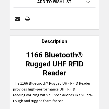
ADD TO WISH LIST
FREQUENTLY
BOUGHT
Description
TOGETHER:
1166 Bluetooth®
SELECT
Rugged UHF RFID
ALL
Reader
ADD
SELECTED
The 1166 Bluetooth® Rugged UHF RFID Reader
TO CART
provides high-performance UHF RFID
reading/writing with all host devices in an ultra-
tough and rugged form factor.