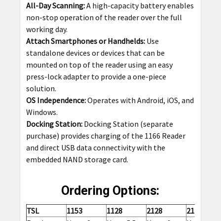
All-Day Scanning:
A high-capacity battery enables
non-stop operation of the reader over the full
working day.
Attach Smartphones or Handhelds:
Use
standalone devices or devices that can be
mounted on top of the reader using an easy
press-lock adapter to provide a one-piece
solution.
OS Independence:
Operates with Android, iOS, and
Windows.
Docking Station:
Docking Station (separate
purchase) provides charging of the 1166 Reader
and direct USB data connectivity with the
embedded NAND storage card.
Ordering Options:
TSL
1153
1128
2128
2128P