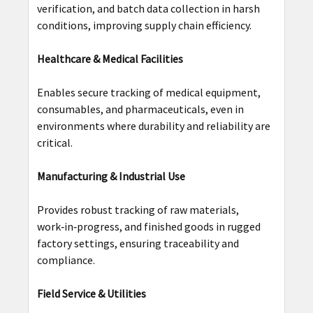
verification, and batch data collection in harsh
conditions, improving supply chain efficiency.
Healthcare & Medical Facilities
Enables secure tracking of medical equipment,
consumables, and pharmaceuticals, even in
environments where durability and reliability are
critical.
Manufacturing & Industrial Use
Provides robust tracking of raw materials,
work‑in‑progress, and finished goods in rugged
factory settings, ensuring traceability and
compliance.
Field Service & Utilities