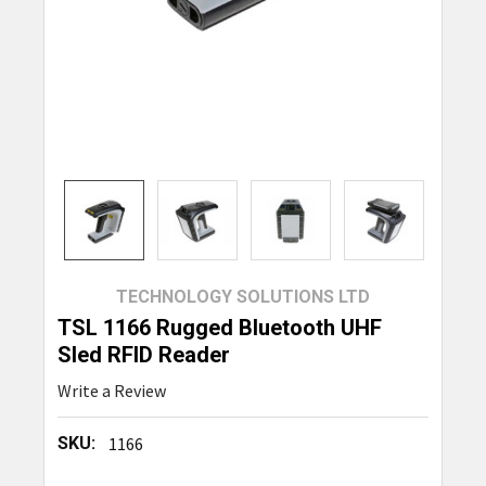
TECHNOLOGY SOLUTIONS LTD
TSL 1166 Rugged Bluetooth UHF
Sled RFID Reader
Write a Review
SKU:
1166