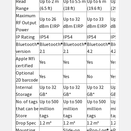
Read
Up to 2 m
Up to 5.5 m
Up to 6 m
Up to 9 m
Range
(6.5 ft)
(18 ft)
(19.6 ft)
(29.5 ft)
Maximum
Up to 26
Up to 32
Up to 33
Up to 34
RF Output
dBm EIRP
dBm EIRP
dBm EIRP
dBm EIRP
Power
IP Rating
IP54
IP54
IP54
IP54
Bluetooth®
Bluetooth®
Bluetooth®
Bluetooth®
Bluetoot
version
2.1
2.1
4.2
4.2
Apple Mfi
Yes
Yes
Yes
Yes
certified
Optional
Yes
Yes
No
Yes
2D barcode
Internal
Up to 32
Up to 32
Up to 32
Up to 32
Storage
GB*
GB*
GB*
GB*
No. of tags
Up to 500
Up to 500
Up to 500
Up to 500
that can be
million
million
million
million
Store
tags
tags
tags
tags
Drop Spec
1.2 m*
1.2 m*
1.2 m*
1.2 m*
Mounting
Slide-on
ePop-Loq®
ePop-Loq