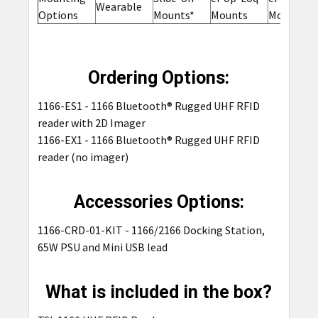
Wearable
Options
Mounts*
Mounts
Mounts
Ordering Options:
1166-ES1 - 1166 Bluetooth® Rugged UHF RFID
reader with 2D Imager
1166-EX1 - 1166 Bluetooth® Rugged UHF RFID
reader (no imager)
Accessories Options:
1166-CRD-01-KIT -
1166/2166 Docking Station,
65W PSU and Mini USB lead
What is included in the box?