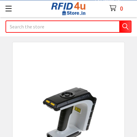
Contact Us
0
Search