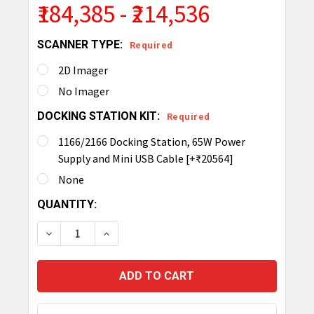
₹184,385 - ₹214,536
SCANNER TYPE:
Required
2D Imager
No Imager
DOCKING STATION KIT:
Required
1166/2166 Docking Station, 65W Power
Supply and Mini USB Cable [+₹20564]
None
CURRENT
QUANTITY:
STOCK:
DECREASE QUANTITY OF TSL 1166 RUGGED BLUET
INCREASE QUANTITY OF TSL 1166 RUG