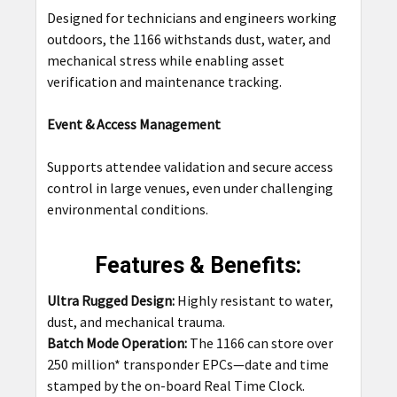
Designed for technicians and engineers working
outdoors, the 1166 withstands dust, water, and
mechanical stress while enabling asset
verification and maintenance tracking.
Event & Access Management
Supports attendee validation and secure access
control in large venues, even under challenging
environmental conditions.
Features & Benefits:
Ultra Rugged Design:
Highly resistant to water,
dust, and mechanical trauma.
Batch Mode Operation:
The 1166 can store over
250 million* transponder EPCs—date and time
stamped by the on-board Real Time Clock.