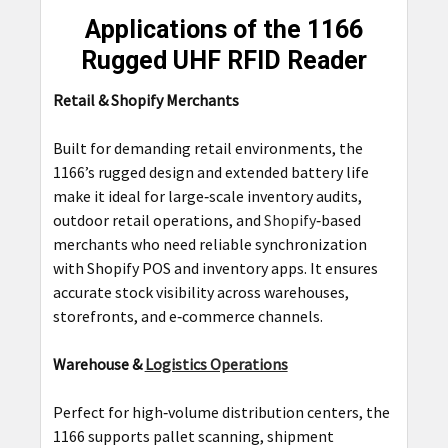
Applications of the 1166
Rugged UHF RFID Reader
Retail & Shopify Merchants
Built for demanding retail environments, the
1166’s rugged design and extended battery life
make it ideal for large‑scale inventory audits,
outdoor retail operations, and
Shopify
‑based
merchants who need reliable synchronization
with Shopify POS and inventory apps. It ensures
accurate stock visibility across warehouses,
storefronts, and e‑commerce channels.
Warehouse &
Logistics Operations
Perfect for high‑volume distribution centers, the
1166 supports pallet scanning, shipment