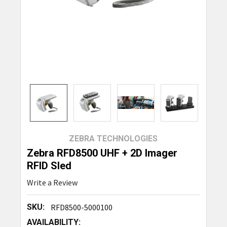
ZEBRA TECHNOLOGIES
Zebra RFD8500 UHF + 2D Imager
RFID Sled
Write a Review
SKU:
RFD8500-5000100
AVAILABILITY: