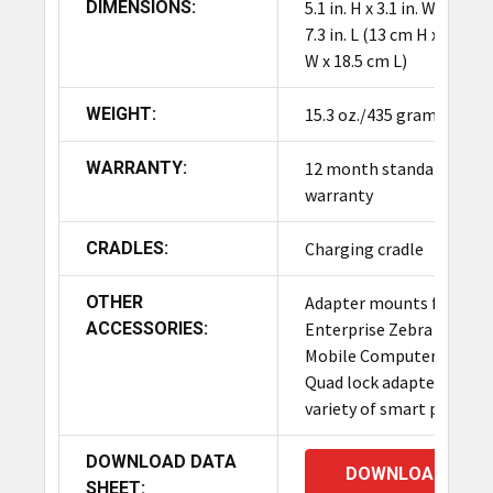
DIMENSIONS:
5.1 in. H x 3.1 in. W x in.
7.3 in. L (13 cm H x 8 cm
W x 18.5 cm L)
WEIGHT:
15.3 oz./435 grams
WARRANTY:
12 month standard
warranty
CRADLES:
Charging cradle
OTHER
Adapter mounts for
ACCESSORIES:
Enterprise Zebra
Mobile Computers,
Quad lock adapter for
variety of smart phones
DOWNLOAD DATA
DOWNLOAD
SHEET: