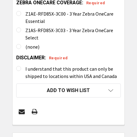
ZEBRA ONECARE COVERAGE:
Required
Z1AE-RFD85X-3C00 - 3 Year Zebra OneCare
Essential
Z1AS-RFD85X-3C03 - 3 Year Zebra OneCare
Select
(none)
DISCLAIMER:
Required
I understand that this product can only be
shipped to locations within USA and Canada
CURRENT
ADD TO WISH LIST
STOCK:
FREQUENTLY