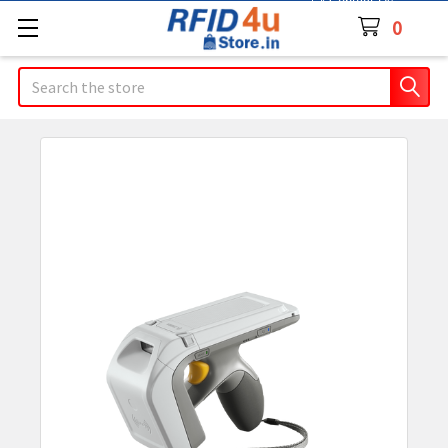
Contact Us
0
Search