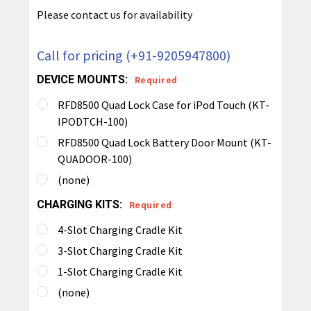
Please contact us for availability
Call for pricing (+91-9205947800)
DEVICE MOUNTS:
Required
RFD8500 Quad Lock Case for iPod Touch (KT-
IPODTCH-100)
RFD8500 Quad Lock Battery Door Mount (KT-
QUADOOR-100)
(none)
CHARGING KITS:
Required
4-Slot Charging Cradle Kit
3-Slot Charging Cradle Kit
1-Slot Charging Cradle Kit
(none)