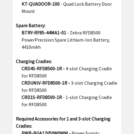
KT-QUADOOR-100
- Quad Lock Battery Door
Mount
Spare Battery:
BTRY-RF85-44MA1-01
- Zebra RFD8500
PowerPrecision Spare Lithium-Ion Battery,
4410mAh
Charging Cradles:
CRD4S-RFD8500-1R -
4-slot Charging Cradle
for RFD8500
CRDUNIV-RFD8500-1R -
3-slot Charging Cradle
for RFD8500
CRD1S-RFD8500-1R
-
1-slot Charging Cradle
for RFD8500
Required Accessories for 1 and 3-slot Charging
Cradles:
PWR-BGA12V50W0WW -
Power Supply