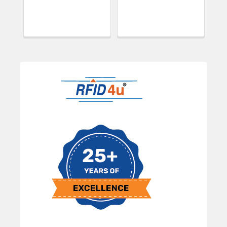
Sidebar