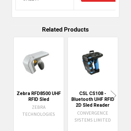
Related Products
Related
Products
Zebra RFD8500 UHF
CSL CS108 -
RFID Sled
Bluetooth UHF RFID
2D Sled Reader
ZEBRA
L
CONVERGENCE
TECHNOLOGIES
R
SYSTEMS LIMITED