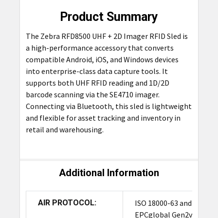
Product Summary
The Zebra RFD8500 UHF + 2D Imager RFID Sled is
a high-performance accessory that converts
compatible Android, iOS, and Windows devices
into enterprise-class data capture tools. It
supports both UHF RFID reading and 1D/2D
barcode scanning via the SE4710 imager.
Connecting via Bluetooth, this sled is lightweight
and flexible for asset tracking and inventory in
retail and warehousing.
Additional Information
AIR PROTOCOL:
ISO 18000-63 and
EPCglobal Gen2v2