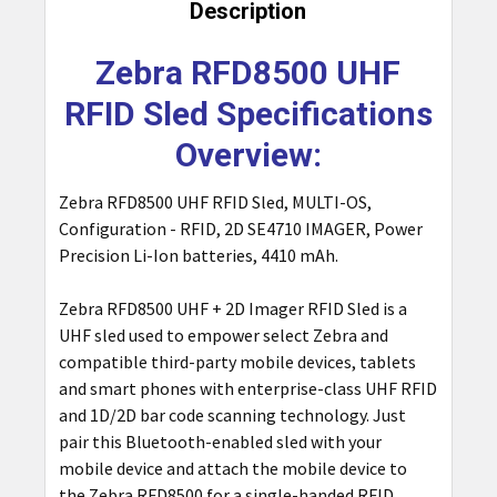
BOUGHT
Description
TOGETHER:
Zebra RFD8500 UHF
SELECT
RFID Sled Specifications
ALL
Overview:
ADD
SELECTED
Zebra RFD8500 UHF RFID Sled, MULTI-OS,
TO CART
Configuration - RFID, 2D SE4710 IMAGER, Power
Precision Li-Ion batteries, 4410 mAh.
Zebra RFD8500 UHF + 2D Imager RFID Sled is a
UHF sled used to empower select Zebra and
compatible third-party mobile devices, tablets
and smart phones with enterprise-class UHF RFID
and 1D/2D bar code scanning technology. Just
pair this Bluetooth-enabled sled with your
mobile device and attach the mobile device to
the Zebra RFD8500 for a single-handed RFID