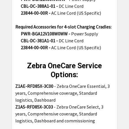
CBL-DC-388A1-01 -
DC Line Cord
23844-00-00R -
AC Line Cord (US Specific)
Required Accessories for 4-slot Charging Cradles:
PWR-BGA12V108W0WW -
Power Supply
CBL-DC-381A1-01 -
DC Line Cord
23844-00-00R -
AC Line Cord (US Specific)
Zebra OneCare Service
Options:
Z1AE-RFD85X-3C00
-
Zebra OneCare Essential, 3
years, Comprehensive coverage, Standard
logistics, Dashboard
Z1AS-RFD85X-3C03
- Zebra OneCare Select, 3
years, Comprehensive coverage, Standard
logistics, Dashboard and commissioning