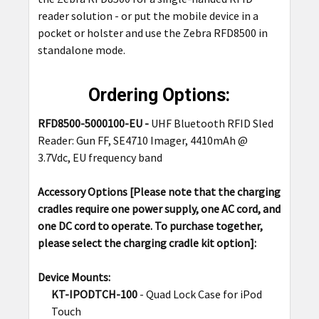
reader solution - or put the mobile device in a
pocket or holster and use the Zebra RFD8500 in
standalone mode.
Ordering Options:
RFD8500-5000100-EU -
UHF Bluetooth RFID Sled
Reader: Gun FF, SE4710 Imager, 4410mAh @
3.7Vdc, EU frequency band
Accessory Options
[Please note that the charging
cradles require one power supply, one AC cord, and
one DC cord to operate. To purchase together,
please select the charging cradle kit option]
:
Device Mounts:
KT-IPODTCH-100
- Quad Lock Case for iPod
Touch