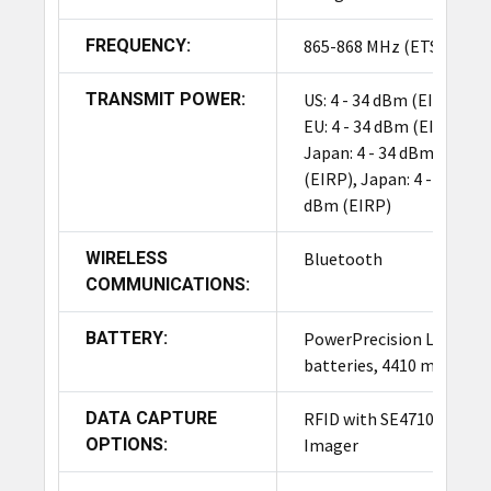
FREQUENCY:
865-868 MHz (ETSI)
TRANSMIT POWER:
US: 4 - 34 dBm (EIRP),
EU: 4 - 34 dBm (EIRP),
Japan: 4 - 34 dBm
(EIRP), Japan: 4 - 27
dBm (EIRP)
WIRELESS
Bluetooth
COMMUNICATIONS:
BATTERY:
PowerPrecision Li-Ion
batteries, 4410 mAh
DATA CAPTURE
RFID with SE4710
OPTIONS:
Imager