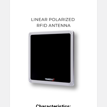
Characteristics: