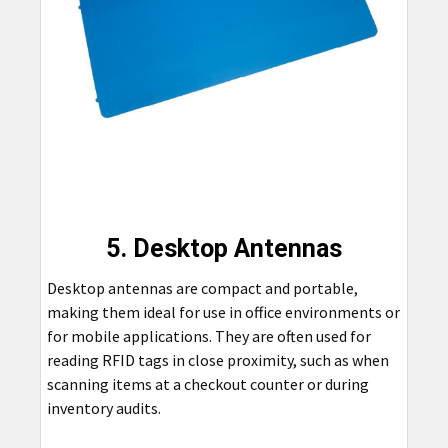
5. Desktop Antennas
Desktop antennas are compact and portable,
making them ideal for use in office environments or
for mobile applications. They are often used for
reading RFID tags in close proximity, such as when
scanning items at a checkout counter or during
inventory audits.