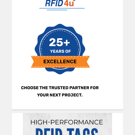
Sidebar