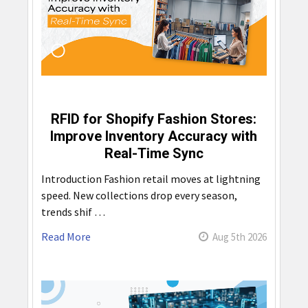
RFID for Shopify Fashion Stores:
Improve Inventory Accuracy with
Real-Time Sync
Introduction Fashion retail moves at lightning
speed. New collections drop every season,
trends shif …
Read More
Aug 5th 2026