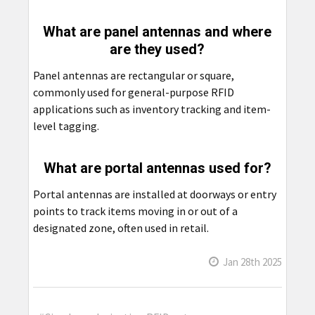
What are panel antennas and where
are they used?
Panel antennas are rectangular or square,
commonly used for general-purpose RFID
applications such as inventory tracking and item-
level tagging.
What are portal antennas used for?
Portal antennas are installed at doorways or entry
points to track items moving in or out of a
designated zone, often used in retail.
Jan 28th 2025