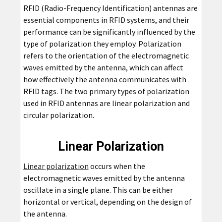
RFID (Radio-Frequency Identification) antennas are
essential components in RFID systems, and their
performance can be significantly influenced by the
type of polarization they employ. Polarization
refers to the orientation of the electromagnetic
waves emitted by the antenna, which can affect
how effectively the antenna communicates with
RFID tags. The two primary types of polarization
used in RFID antennas are linear polarization and
circular polarization.
Linear Polarization
Linear polarization
occurs when the
electromagnetic waves emitted by the antenna
oscillate in a single plane. This can be either
horizontal or vertical, depending on the design of
the antenna.