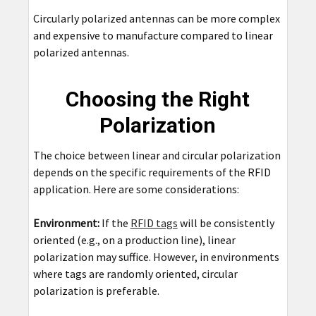
Circularly polarized antennas can be more complex
and expensive to manufacture compared to linear
polarized antennas.
Choosing the Right
Polarization
The choice between linear and circular polarization
depends on the specific requirements of the RFID
application. Here are some considerations:
Environment:
If the
RFID tags
will be consistently
oriented (e.g., on a production line), linear
polarization may suffice. However, in environments
where tags are randomly oriented, circular
polarization is preferable.