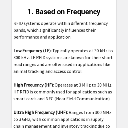
1. Based on Frequency
RFID systems operate within different frequency
bands, which significantly influences their
performance and application:
Low Frequency (LF):
Typically operates at 30 kHz to
300 kHz. LF RFID systems are known for their short
read ranges and are often used in applications like
animal tracking and access control.
High Frequency (HF):
Operates at 3 MHz to 30 MHz.
HF RFID is commonly used for applications such as
smart cards and NFC (Near Field Communication)
Ultra High Frequency (UHF):
Ranges from 300 MHz
to 3 GHz, with common applications in supply
chain management and inventory tracking due to