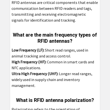
RFID antennas are critical components that enable
communication between RFID readers and tags,
transmitting and receiving electromagnetic
signals for identification and tracking.
What are the main frequency types of
RFID antennas?
Low Frequency (LF):
Short read ranges, used in
animal tracking and access control.
High Frequency (HF):
Common in smart cards and
NFC applications.
Ultra High Frequency (UHF):
Longer read ranges,
widely used in supply chain and inventory
management.
What is RFID antenna polarization?
Polarization refers to the orientation of