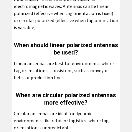
electromagnetic waves. Antennas can be linear
polarized (effective when tag orientation is fixed)
or circular polarized (effective when tag orientation
is variable).
When should linear polarized antennas
be used?
Linear antennas are best for environments where
tag orientation is consistent, such as conveyor
belts or production lines.
When are circular polarized antennas
more effective?
Circular antennas are ideal for dynamic
environments like retail or logistics, where tag
orientation is unpredictable.