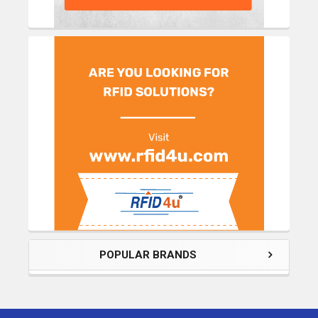
POPULAR BRANDS