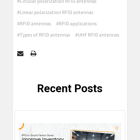
#Circular polarization RFID antennas
#Linear polarization RFID antennas
#RFID antennas
#RFID applications
#Types of RFID antennas
#UHF RFID antennas
Recent Posts