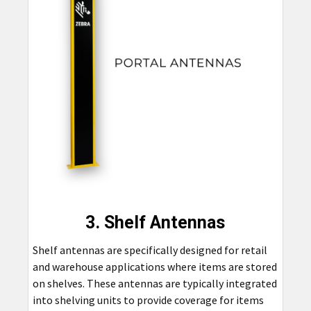
3. Shelf Antennas
Shelf antennas are specifically designed for retail
and warehouse applications where items are stored
on shelves. These antennas are typically integrated
into shelving units to provide coverage for items