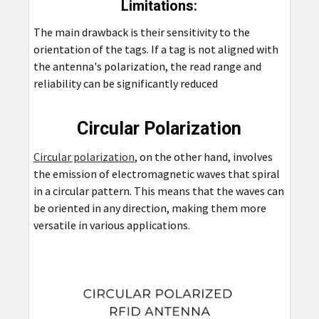
Limitations:
The main drawback is their sensitivity to the
orientation of the tags. If a tag is not aligned with
the antenna's polarization, the read range and
reliability can be significantly reduced
Circular Polarization
Circular polarization
, on the other hand, involves
the emission of electromagnetic waves that spiral
in a circular pattern. This means that the waves can
be oriented in any direction, making them more
versatile in various applications.