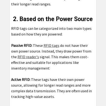
their longer read ranges.
2. Based on the Power Source
RFID tags can be categorized into two main types
based on how they are powered:
Passive RFID:
These
RFID tags
do not have their
own power source. Instead, they draw power from
the
RFID reader's
signal. This makes them cost-
effective and suitable for applications like
inventory management
Active RFID:
These tags have their own power
source, allowing for longer read ranges and more
complex data transmission. They are often used in
tracking high-value assets.