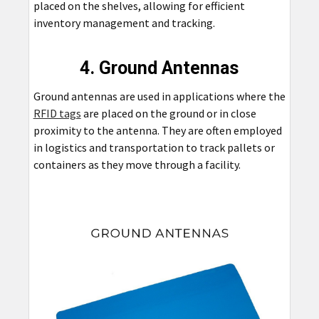
placed on the shelves, allowing for efficient
inventory management and tracking.
4. Ground Antennas
Ground antennas are used in applications where the
RFID tags
are placed on the ground or in close
proximity to the antenna. They are often employed
in logistics and transportation to track pallets or
containers as they move through a facility.