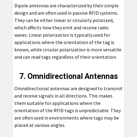
Dipole antennas are characterized by their simple
design and are often used in passive RFID systems.
They can be either linear or circularly polarized,
which affects how they emit and receive radio
waves. Linear polarization is typically used for
applications where the orientation of the tag is
known, while circular polarization is more versatile
and can read tags regardless of their orientation.
7. Omnidirectional Antennas
Omnidirectional antennas are designed to transmit
and receive signals in all directions. This makes
them suitable for applications where the
orientation of the RFID tags is unpredictable. They
are often used in environments where tags may be
placed at various angles.