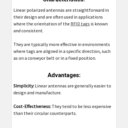
Linear polarized antennas are straightforward in
their design and are often used in applications
where the orientation of the
RFID tags
is known
and consistent.
They are typically more effective in environments
where tags are aligned in a specific direction, such
as on a conveyor belt or in a fixed position.
Advantages:
Simplicity:
Linear antennas are generally easier to
design and manufacture.
Cost-Effectiveness:
They tend to be less expensive
than their circular counterparts.