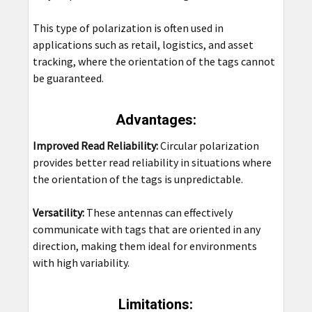
This type of polarization is often used in
applications such as retail, logistics, and asset
tracking, where the orientation of the tags cannot
be guaranteed.
Advantages:
Improved Read Reliability:
Circular polarization
provides better read reliability in situations where
the orientation of the tags is unpredictable.
Versatility:
These antennas can effectively
communicate with tags that are oriented in any
direction, making them ideal for environments
with high variability.
Limitations: