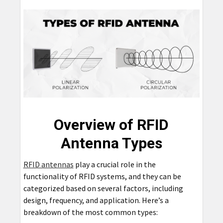
Overview of RFID
Antenna Types
RFID antennas
play a crucial role in the
functionality of RFID systems, and they can be
categorized based on several factors, including
design, frequency, and application. Here’s a
breakdown of the most common types: