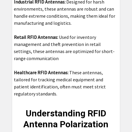
Industrial RFID Antennas:
Designed for harsh
environments, these antennas are robust and can
handle extreme conditions, making them ideal for
manufacturing and logistics.
Retail RFID Antennas:
Used for inventory
management and theft prevention in retail
settings, these antennas are optimized for short-
range communication
Healthcare RFID Antennas:
These antennas,
tailored for tracking medical equipment and
patient identification, often must meet strict
regulatory standards.
Understanding RFID
Antenna Polarization