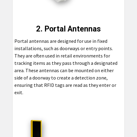
2. Portal Antennas
Portal antennas are designed for use in fixed
installations, such as doorways or entry points.
They are often used in retail environments for
tracking items as they pass through a designated
area. These antennas can be mounted on either
side of a doorway to create a detection zone,
ensuring that RFID tags are read as they enter or
exit.