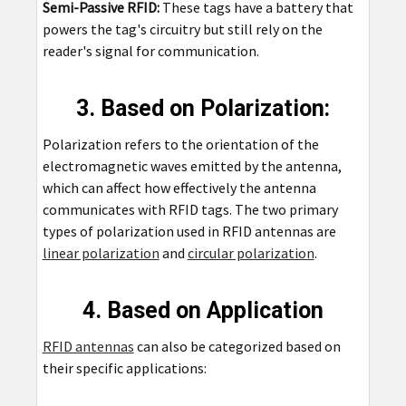
Semi-Passive RFID:
These tags have a battery that
powers the tag's circuitry but still rely on the
reader's signal for communication.
3. Based on Polarization:
Polarization refers to the orientation of the
electromagnetic waves emitted by the antenna,
which can affect how effectively the antenna
communicates with RFID tags. The two primary
types of polarization used in RFID antennas are
linear polarization
and
circular polarization
.
4. Based on Application
RFID antennas
can also be categorized based on
their specific applications: