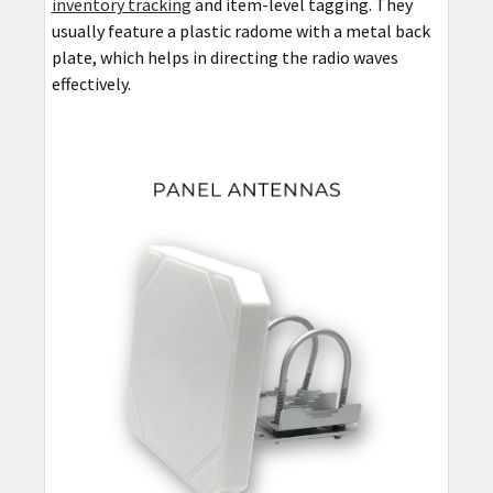
inventory tracking
and item-level tagging. They
usually feature a plastic radome with a metal back
plate, which helps in directing the radio waves
effectively.