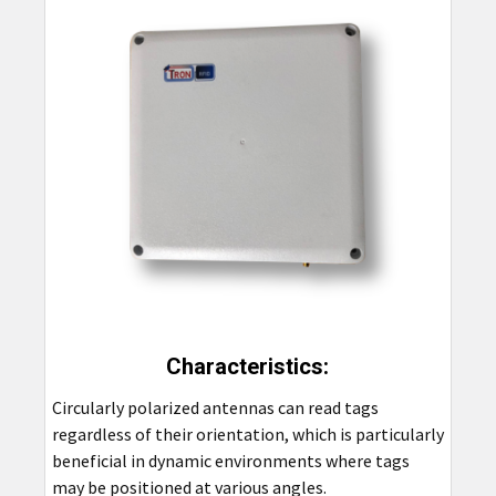
Characteristics:
Circularly polarized antennas can read tags
regardless of their orientation, which is particularly
beneficial in dynamic environments where tags
may be positioned at various angles.