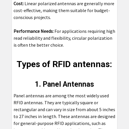
Cost:
Linear polarized antennas are generally more
cost-effective, making them suitable for budget-
conscious projects.
Performance Needs:
For applications requiring high
read reliability and flexibility, circular polarization
is often the better choice.
Types of RFID antennas:
1. Panel Antennas
Panel antennas are among the most widely used
RFID antennas. They are typically square or
rectangular and can vary in size from about 5 inches
to 27 inches in length. These antennas are designed
for general-purpose RFID applications, such as