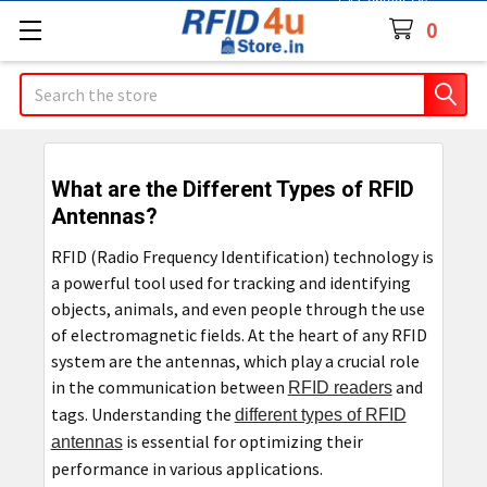
Contact Us
0
Search
What are the Different Types of RFID
Antennas?
RFID (Radio Frequency Identification) technology is
a powerful tool used for tracking and identifying
objects, animals, and even people through the use
of electromagnetic fields. At the heart of any RFID
system are the antennas, which play a crucial role
in the communication between
and
RFID readers
tags. Understanding the
different types of RFID
is essential for optimizing their
antennas
performance in various applications.