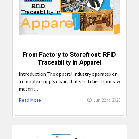
From Factory to Storefront: RFID
Traceability in Apparel
Introduction The apparel industry operates on
a complex supply chain that stretches from raw
materia …
Read More
Jun 22nd 2026