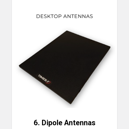
6. Dipole Antennas