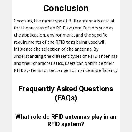
Conclusion
Choosing the right
type of RFID antenna
is crucial
for the success of an RFID system. Factors such as
the application, environment, and the specific
requirements of the RFID tags being used will
influence the selection of the antenna. By
understanding the different types of RFID antennas
and their characteristics, users can optimize their
RFID systems for better performance and efficiency.
Frequently Asked Questions
(FAQs)
What role do RFID antennas play in an
RFID system?