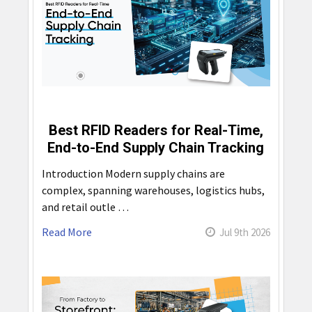
Best RFID Readers for Real-Time,
End-to-End Supply Chain Tracking
Introduction Modern supply chains are
complex, spanning warehouses, logistics hubs,
and retail outle …
Read More
Jul 9th 2026