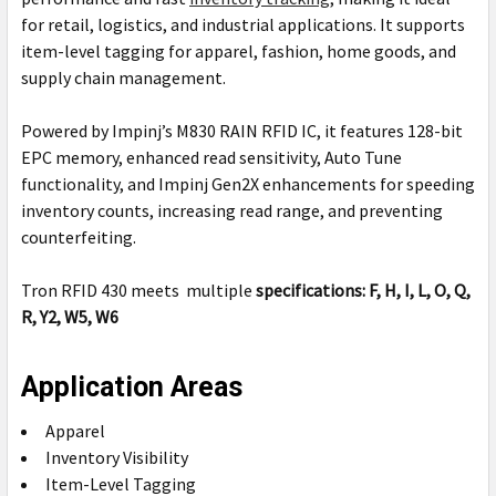
for retail, logistics, and industrial applications. It supports
item-level tagging for apparel, fashion, home goods, and
supply chain management.
Powered by Impinj’s M830 RAIN RFID IC, it features 128-bit
EPC memory, enhanced read sensitivity, Auto Tune
functionality, and Impinj Gen2X enhancements for speeding
inventory counts, increasing read range, and preventing
counterfeiting.
Tron RFID 430 meets multiple
specifications:
F, H, I, L, O, Q,
R, Y2, W5, W6
Application Areas
Apparel
Inventory Visibility
Item-Level Tagging