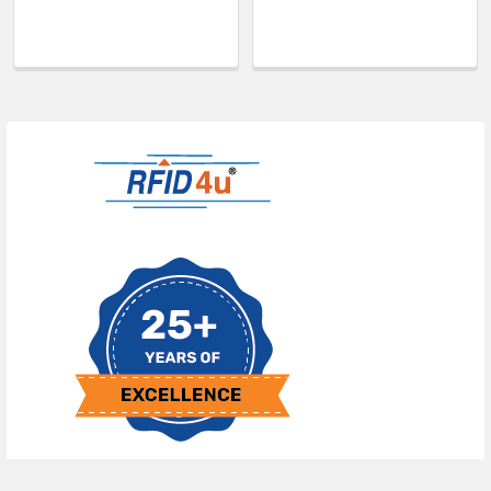
Sidebar