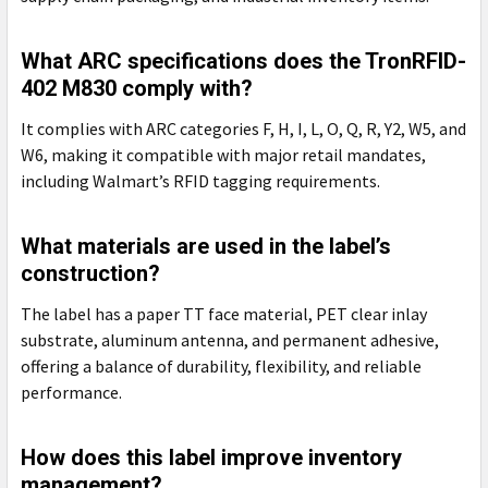
What ARC specifications does the TronRFID-
402 M830 comply with?
It complies with ARC categories F, H, I, L, O, Q, R, Y2, W5, and
W6, making it compatible with major retail mandates,
including Walmart’s RFID tagging requirements.
What materials are used in the label’s
construction?
The label has a paper TT face material, PET clear inlay
substrate, aluminum antenna, and permanent adhesive,
offering a balance of durability, flexibility, and reliable
performance.
How does this label improve inventory
management?