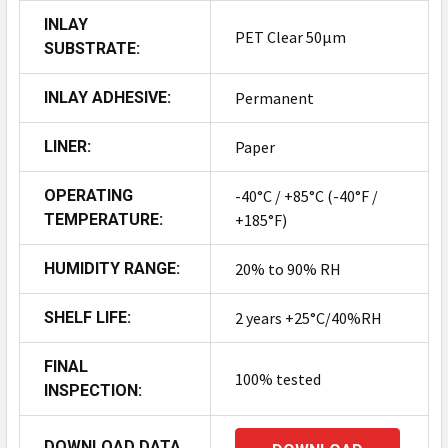
INLAY
PET Clear 50µm
SUBSTRATE:
INLAY ADHESIVE:
Permanent
LINER:
Paper
OPERATING
-40°C / +85°C (-40°F /
TEMPERATURE:
+185°F)
HUMIDITY RANGE:
20% to 90% RH
SHELF LIFE:
2 years +25°C/40%RH
FINAL
100% tested
INSPECTION:
DOWNLOAD DATA