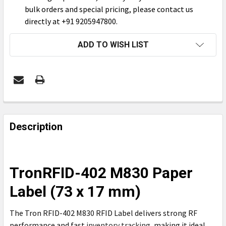
bulk orders and special pricing, please contact us
directly at +91 9205947800.
CURRENT
ADD TO WISH LIST
STOCK:
FREQUENTLY
BOUGHT
Description
TOGETHER:
SELECT
TronRFID-402 M830 Paper
ALL
Label (73 x 17 mm)
ADD
SELECTED
The Tron RFID-402 M830 RFID Label delivers strong RF
TO CART
performance and fast
inventory tracking
, making it ideal