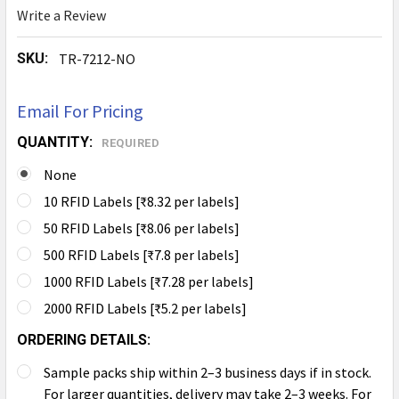
Write a Review
SKU:
TR-7212-NO
Email For Pricing
QUANTITY:
REQUIRED
None
10 RFID Labels [₹8.32 per labels]
50 RFID Labels [₹8.06 per labels]
500 RFID Labels [₹7.8 per labels]
1000 RFID Labels [₹7.28 per labels]
2000 RFID Labels [₹5.2 per labels]
ORDERING DETAILS:
Sample packs ship within 2–3 business days if in stock.
For larger quantities, delivery may take 2–3 weeks. For