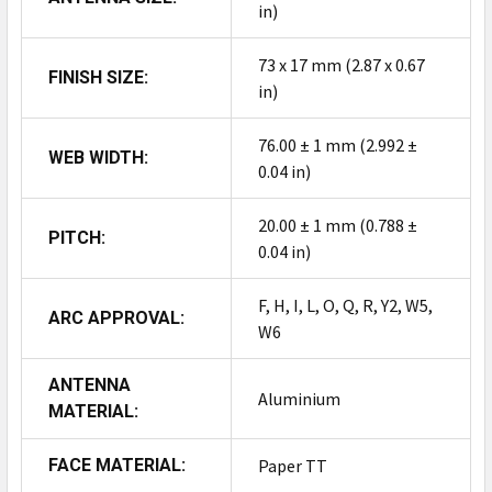
in)
73 x 17 mm (2.87 x 0.67
FINISH SIZE:
in)
76.00 ± 1 mm (2.992 ±
WEB WIDTH:
0.04 in)
20.00 ± 1 mm (0.788 ±
PITCH:
0.04 in)
F, H, I, L, O, Q, R, Y2, W5,
ARC APPROVAL:
W6
ANTENNA
Aluminium
MATERIAL:
FACE MATERIAL:
Paper TT