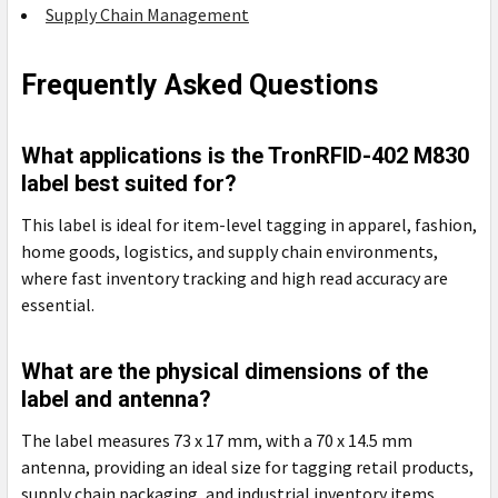
Supply Chain Management
Frequently Asked Questions
What applications is the TronRFID-402 M830
label best suited for?
This label is ideal for item-level tagging in apparel, fashion,
home goods, logistics, and supply chain environments,
where fast inventory tracking and high read accuracy are
essential.
What are the physical dimensions of the
label and antenna?
The label measures 73 x 17 mm, with a 70 x 14.5 mm
antenna, providing an ideal size for tagging retail products,
supply chain packaging, and industrial inventory items.