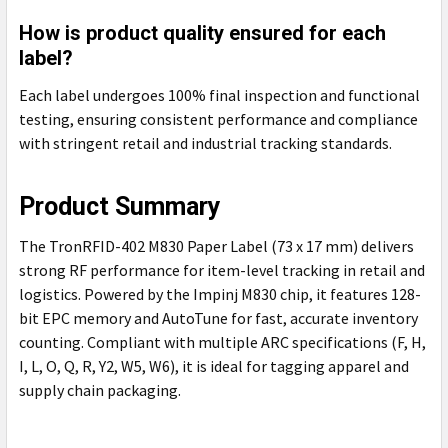
How is product quality ensured for each
label?
Each label undergoes 100% final inspection and functional
testing, ensuring consistent performance and compliance
with stringent retail and industrial tracking standards.
Product Summary
The TronRFID-402 M830 Paper Label (73 x 17 mm) delivers
strong RF performance for item-level tracking in retail and
logistics. Powered by the Impinj M830 chip, it features 128-
bit EPC memory and AutoTune for fast, accurate inventory
counting. Compliant with multiple ARC specifications (F, H,
I, L, O, Q, R, Y2, W5, W6), it is ideal for tagging apparel and
supply chain packaging.