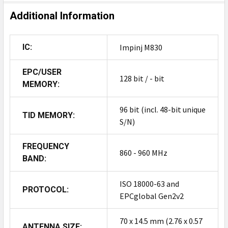
Additional Information
IC:
Impinj M830
EPC/USER
128 bit / - bit
MEMORY:
96 bit (incl. 48-bit unique
TID MEMORY:
S/N)
FREQUENCY
860 - 960 MHz
BAND:
ISO 18000-63 and
PROTOCOL:
EPCglobal Gen2v2
70 x 14.5 mm (2.76 x 0.57
ANTENNA SIZE: