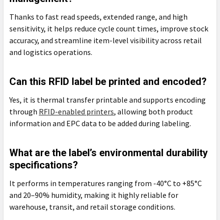
Thanks to fast read speeds, extended range, and high
sensitivity, it helps reduce cycle count times, improve stock
accuracy, and streamline item-level visibility across retail
and logistics operations.
Can this RFID label be printed and encoded?
Yes, it is thermal transfer printable and supports encoding
through
RFID-enabled printers
, allowing both product
information and EPC data to be added during labeling.
What are the label’s environmental durability
specifications?
It performs in temperatures ranging from -40°C to +85°C
and 20–90% humidity, making it highly reliable for
warehouse, transit, and retail storage conditions.