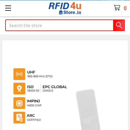
Contact Us
0
Search