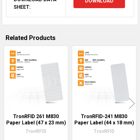
DOWNLOAD
SHEET:
Related Products
Related
Products
TronRFID 261 M830
TronRFID-241 M830
Paper Label (47 x 23 mm)
Paper Label (44 x 18 mm)
TronRFID
TronRFID