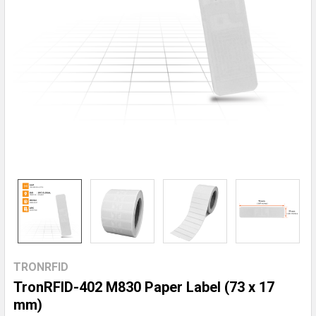
TRONRFID
TronRFID-402 M830 Paper Label (73 x 17
mm)