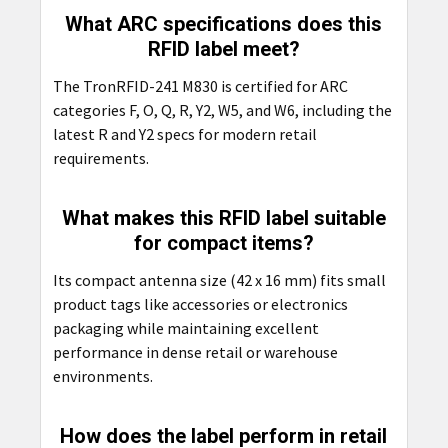
What ARC specifications does this
RFID label meet?
The TronRFID-241 M830 is certified for ARC
categories F, O, Q, R, Y2, W5, and W6, including the
latest R and Y2 specs for modern retail
requirements.
What makes this RFID label suitable
for compact items?
Its compact antenna size (42 x 16 mm) fits small
product tags like accessories or electronics
packaging while maintaining excellent
performance in dense retail or warehouse
environments.
How does the label perform in retail