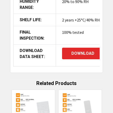
HUMIDITY
20% to 90% RH
RANGE:
SHELF LIFE:
2 years +25°C/40% RH
FINAL
100% tested
INSPECTION:
DOWNLOAD
DOWNLOAD
DATA SHEET:
Related Products
Related
Products