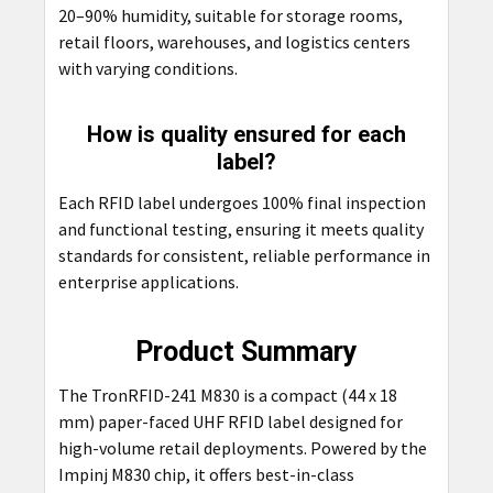
20–90% humidity, suitable for storage rooms,
retail floors, warehouses, and logistics centers
with varying conditions.
How is quality ensured for each
label?
Each RFID label undergoes 100% final inspection
and functional testing, ensuring it meets quality
standards for consistent, reliable performance in
enterprise applications.
Product Summary
The TronRFID-241 M830 is a compact (44 x 18
mm) paper-faced UHF RFID label designed for
high-volume retail deployments. Powered by the
Impinj M830 chip, it offers best-in-class