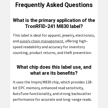
Frequently Asked Questions
What is the primary application of the
TronRFID-241 M830 label?
This label is ideal for apparel, jewelry, electronics,
and
supply chain management
, offering high-
speed readability and accuracy for inventory
counting, product returns, and theft prevention.
What chip does this label use, and
what are its benefits?
It uses the Impinj M830 chip, which provides 128-
bit EPC memory, enhanced read sensitivity,
AutoTune functionality, and strong backscatter
performance for accurate and long-range reads.