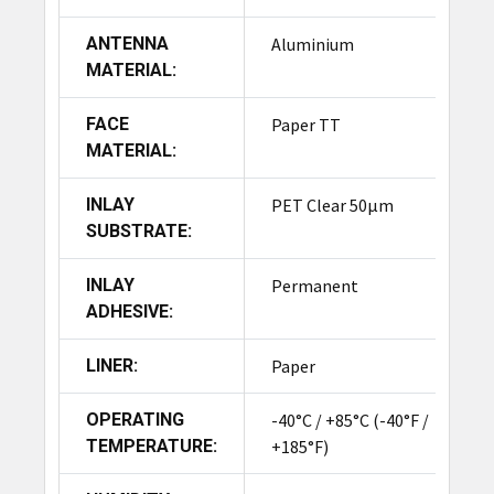
ANTENNA
Aluminium
MATERIAL:
FACE
Paper TT
MATERIAL:
INLAY
PET Clear 50µm
SUBSTRATE:
INLAY
Permanent
ADHESIVE:
LINER:
Paper
OPERATING
-40°C / +85°C (-40°F /
TEMPERATURE:
+185°F)