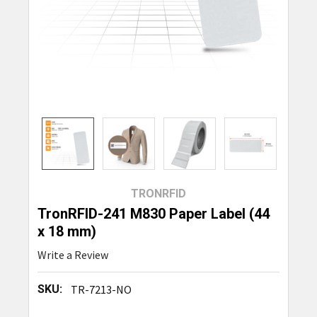
TRONRFID
TronRFID-241 M830 Paper Label (44
x 18 mm)
Write a Review
SKU:
TR-7213-NO