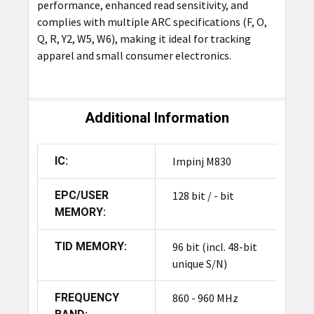
performance, enhanced read sensitivity, and
complies with multiple ARC specifications (F, O,
Q, R, Y2, W5, W6), making it ideal for tracking
apparel and small consumer electronics.
Additional Information
IC:
Impinj M830
EPC/USER
128 bit / - bit
MEMORY:
TID MEMORY:
96 bit (incl. 48-bit
unique S/N)
FREQUENCY
860 - 960 MHz