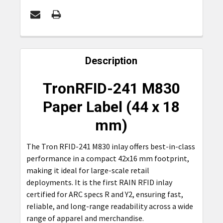
FREQUENTLY
BOUGHT
Description
TOGETHER:
TronRFID-241 M830
SELECT
Paper Label (44 x 18
ALL
mm)
ADD
SELECTED
The Tron RFID-241 M830 inlay offers best-in-class
TO CART
performance in a compact 42x16 mm footprint,
making it ideal for large-scale retail
deployments. It is the first RAIN RFID inlay
certified for ARC specs R and Y2, ensuring fast,
reliable, and long-range readability across a wide
range of apparel and merchandise.