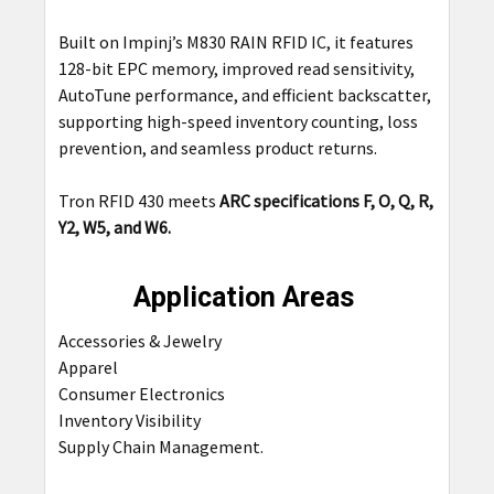
Built on Impinj’s M830 RAIN RFID IC, it features
128-bit EPC memory, improved read sensitivity,
AutoTune performance, and efficient backscatter,
supporting high-speed inventory counting, loss
prevention, and seamless product returns.
Tron RFID 430 meets
ARC specifications F, O, Q, R,
Y2, W5, and W6.
Application Areas
Accessories & Jewelry
Apparel
Consumer Electronics
Inventory Visibility
Supply Chain
Management
.