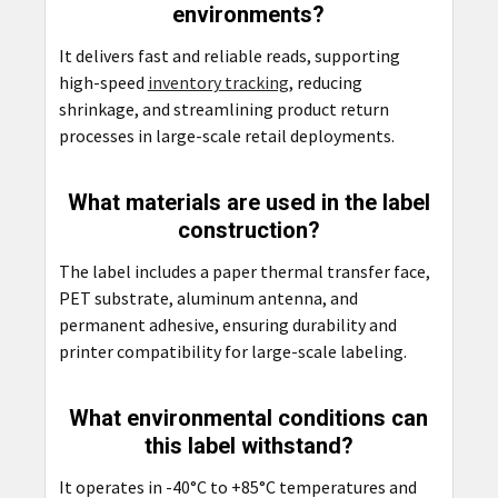
environments?
It delivers fast and reliable reads, supporting
high-speed
inventory tracking
, reducing
shrinkage, and streamlining product return
processes in large-scale retail deployments.
What materials are used in the label
construction?
The label includes a paper thermal transfer face,
PET substrate, aluminum antenna, and
permanent adhesive, ensuring durability and
printer compatibility for large-scale labeling.
What environmental conditions can
this label withstand?
It operates in -40°C to +85°C temperatures and