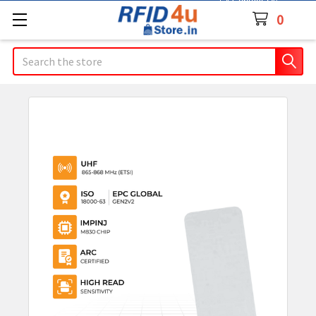
Contact Us
0
Search