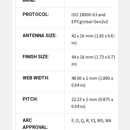
BAND:
PROTOCOL:
ISO 18000-63 and
EPCglobal Gen2v2
ANTENNA SIZE:
42 x 16 mm (1.65 x 0.63
in)
FINISH SIZE:
44 x 18 mm (1.73 x 0.71
in)
WEB WIDTH:
48.00 ± 1 mm (1.890 ±
0.04 in)
PITCH:
22.23 ± 1 mm (0.875 ±
0.04 in)
ARC
F, O, Q, R, Y2, W5, W6
APPROVAL: