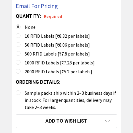
Email For Pricing
QUANTITY:
Required
None
10 RFID Labels [₹8.32 per labels]
50 RFID Labels [₹8.06 per labels]
500 RFID Labels [₹7.8 per labels]
1000 RFID Labels [₹7.28 per labels]
2000 RFID Labels [₹5.2 per labels]
ORDERING DETAILS:
Sample packs ship within 2–3 business days if
in stock. For larger quantities, delivery may
take 2–3 weeks.
CURRENT
ADD TO WISH LIST
STOCK: