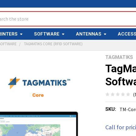
ch
RINTERS
SOFTWARE
ANTENNAS
ACCESS
 SOFTWARE
TAGMATIKS CORE (RFID SOFTWARE)
TAGMATIKS
Y
TagMa
Softw
(
SKU:
TM-Cor
ED
T
Call for pric