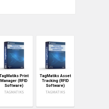
TagMatiks Print
TagMatiks Asset
Manager (RFID
Tracking (RFID
Software)
Software)
TAGMATIKS
TAGMATIKS