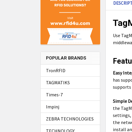
DESCRIP
TagM
Use TagMa
middlewar
POPULAR BRANDS
Featu
TronRFID
Easy Inte
has suppo
TAGMATIKS
supports 
Times-7
Simple D
Impinj
the TagMa
settings,
ZEBRA TECHNOLOGIES
the netwo
install a
TECHNOLOGY