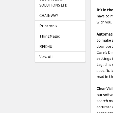
SOLUTIONS LTD
It’s in th
CHAINWAY
have to m
with you.
Printronix
Automati
ThingMagic
to make a
door port
RFID4U
Core’s Di
View All
settings 
tag, this
specific 
read in t
Clear Visi
our softw
search mo
accurate 
those set