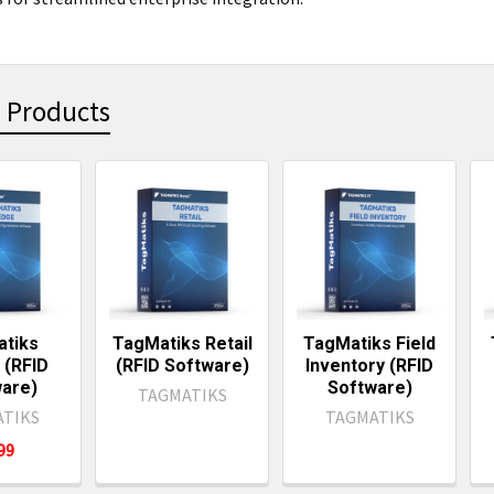
 Products
ts
tiks
TagMatiks Retail
TagMatiks Field
(RFID
(RFID Software)
Inventory (RFID
are)
Software)
TAGMATIKS
TIKS
TAGMATIKS
499