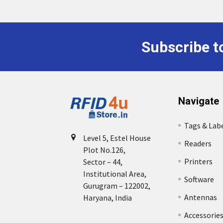
Subscribe t
Footer
Navigate
Tags & Lab
Level 5, Estel House
Readers
Plot No.126,
Printers
Sector – 44,
Institutional Area,
Software
Gurugram – 122002,
Antennas
Haryana, India
Accessorie