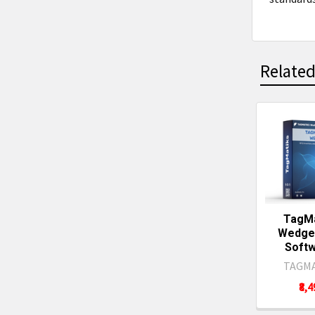
Related
Related
Produc
TagMa
Wedge 
Softw
TAGMA
₹8,