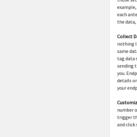
example, 
each ante
the data,
Collect D
nothing l
same data
tag data 
sending t
you. Endp
details o
your endp
Customiz
number of
trigger t
and click