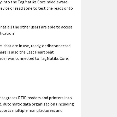
ty into the TagMatiks Core middleware
evice or read zone to test the reads or to
t all the other users are able to access.
lication.
 that are in use, ready, or disconnected
here is also the Last Heartbeat
eader was connected to TagMatiks Core.
ntegrates RFID readers and printers into
p, automatic data organization (including
 supports multiple manufacturers and