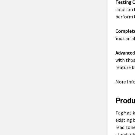
Testing C
solution 
perform t
Complete
You can a
Advanced
with thos
feature b
More Inf
Prod
TagMatiks
existing 
read zone
standards