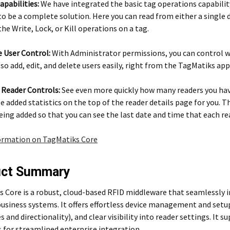
apabilities:
We have integrated the basic tag operations capabili
to be a complete solution. Here you can read from either a single d
he Write, Lock, or Kill operations on a tag.
 User Control:
With Administrator permissions, you can control wha
lso add, edit, and delete users easily, right from the TagMatiks app
 Reader Controls:
See even more quickly how many readers you have
e added statistics on the top of the reader details page for you. T
eing added so that you can see the last date and time that each r
ormation on TagMatiks Core
uct Summary
 Core is a robust, cloud-based RFID middleware that seamlessly i
business systems. It offers effortless device management and setu
s and directionality), and clear visibility into reader settings. It
 for streamlined enterprise integration.