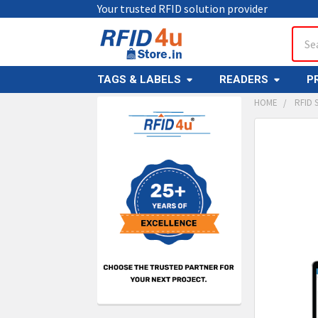
Your trusted RFID solution provider
Sear
TAGS & LABELS
READERS
P
HOME
RFID
Sidebar
FREQUENTL
BOUGHT
TOGETHER:
SELECT
ALL
ADD
SELECT
TO CAR