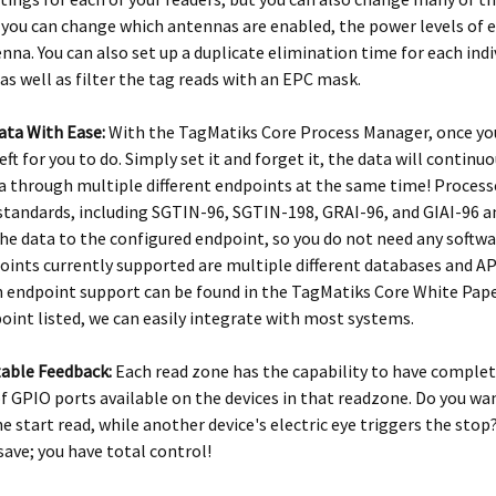
you can change which antennas are enabled, the power levels of ea
nna. You can also set up a duplicate elimination time for each ind
 as well as filter the tag reads with an EPC mask.
ata With Ease:
With the TagMatiks Core Process Manager, once you
eft for you to do. Simply set it and forget it, the data will contin
 through multiple different endpoints at the same time! Process
standards, including SGTIN-96, SGTIN-198, GRAI-96, and GIAI-96 an
he data to the configured endpoint, so you do not need any softwa
oints currently supported are multiple different databases and API’s
n endpoint support can be found in the TagMatiks Core White Paper,
oint listed, we can easily integrate with most systems.
able Feedback:
Each read zone has the capability to have comple
 GPIO ports available on the devices in that readzone. Do you wa
he start read, while another device's electric eye triggers the stop
 save; you have total control!