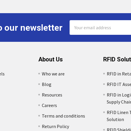
Email
o our newsletter
Address
About Us
RFID Solu
els
Who we are
RFID in Reta
Blog
RFID IT Ass
Resources
RFID in Logi
Supply Chai
Careers
RFID Linen 
Terms and conditions
Solution
s
Return Policy
RFID Shield