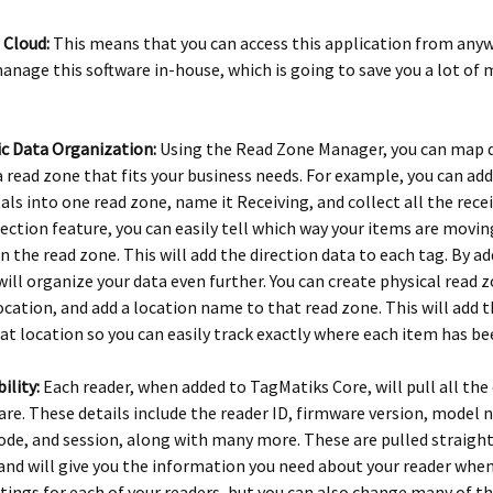
e Cloud:
This means that you can access this application from anyw
anage this software in-house, which is going to save you a lot of
c Data Organization:
Using the Read Zone Manager, you can map d
 read zone that fits your business needs. For example, you can add
als into one read zone, name it Receiving, and collect all the rec
rection feature, you can easily tell which way your items are movin
in the read zone. This will add the direction data to each tag. By 
 will organize your data even further. You can create physical read z
location, and add a location name to that read zone. This will add 
hat location so you can easily track exactly where each item has b
bility:
Each reader, when added to TagMatiks Core, will pull all the
are. These details include the reader ID, firmware version, model
de, and session, along with many more. These are pulled straight
and will give you the information you need about your reader when 
tings for each of your readers, but you can also change many of th