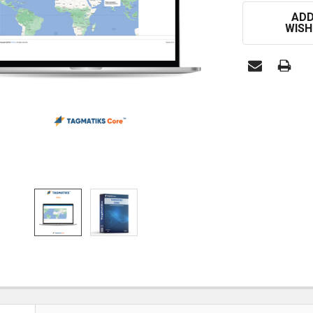
CURRENT
ADD
STOCK:
WISH