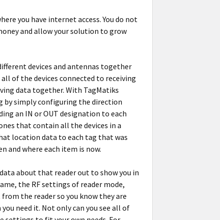
here you have internet access. You do not
 money and allow your solution to grow
ifferent devices and antennas together
 all of the devices connected to receiving
eiving data together. With TagMatiks
g by simply configuring the direction
adding an IN or OUT designation to each
ones that contain all the devices in a
that location data to each tag that was
een and where each item is now.
 data about that reader out to show you in
 name, the RF settings of reader mode,
 from the reader so you know they are
you need it. Not only can you see all of
e settings to fit your own needs. For