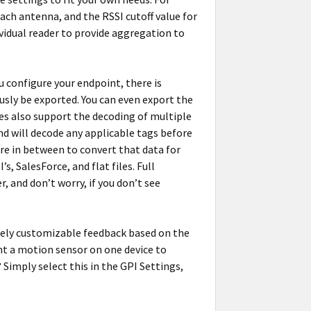
ch antenna, and the RSSI cutoff value for
ividual reader to provide aggregation to
 configure your endpoint, there is
uously be exported. You can even export the
es also support the decoding of multiple
d will decode any applicable tags before
re in between to convert that data for
, SalesForce, and flat files. Full
 and don’t worry, if you don’t see
tely customizable feedback based on the
nt a motion sensor on one device to
? Simply select this in the GPI Settings,