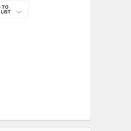
 TO
 LIST