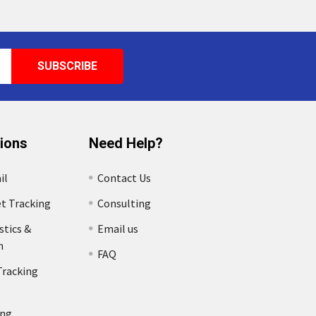
tions
Need Help?
il
Contact Us
et Tracking
Consulting
stics &
Email us
n
FAQ
Tracking
ing