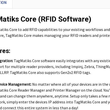
TION
atiks Core (RFID Software)
tiks Core to add RFID capabilities to your existing workflows and
e, TagMatiks Core makes managing your RFID readers and printer
res:
gration:
TagMatiks Core software easily integrates with any exist
rt for multiple reader providers, including Impinj, Zebra, ThingMa
LLRP. TagMatiks Core also supports Gen2v2 RFID tags.
evice Management:
No matter where all of your devices are in the
tiks Core Reader Manager and Printer Manager on the cloud. You’ll
 and can change them anywhere, anytime. Setup only takes a few m
rk, simply enter the devices IP address into TagMatiks Core and yo
nd connect this entire system in less than a day!