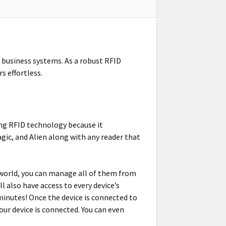
 business systems. As a robust RFID
s effortless.
ing RFID technology because it
gic, and Alien along with any reader that
 world, you can manage all of them from
 also have access to every device’s
inutes! Once the device is connected to
ur device is connected. You can even