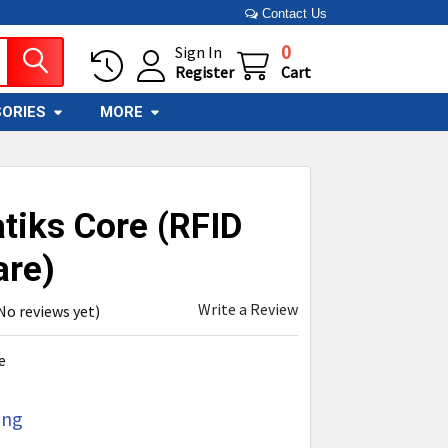
Contact Us
0
Sign In
Register
Cart
ORIES
MORE
tiks Core (RFID
are)
Write a Review
No reviews yet)
e
ing