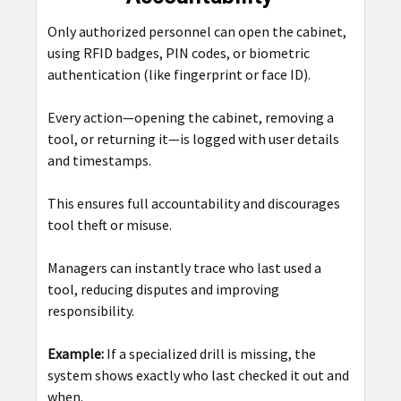
Only authorized personnel can open the cabinet,
using RFID badges, PIN codes, or biometric
authentication (like fingerprint or face ID).
Every action—opening the cabinet, removing a
tool, or returning it—is logged with user details
and timestamps.
This ensures full accountability and discourages
tool theft or misuse.
Managers can instantly trace who last used a
tool, reducing disputes and improving
responsibility.
Example:
If a specialized drill is missing, the
system shows exactly who last checked it out and
when.