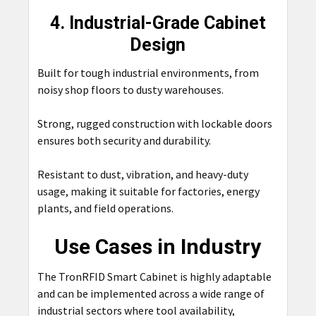
4. Industrial-Grade Cabinet
Design
Built for tough industrial environments, from
noisy shop floors to dusty warehouses.
Strong, rugged construction with lockable doors
ensures both security and durability.
Resistant to dust, vibration, and heavy-duty
usage, making it suitable for factories, energy
plants, and field operations.
Use Cases in Industry
The TronRFID Smart Cabinet is highly adaptable
and can be implemented across a wide range of
industrial sectors where tool availability,