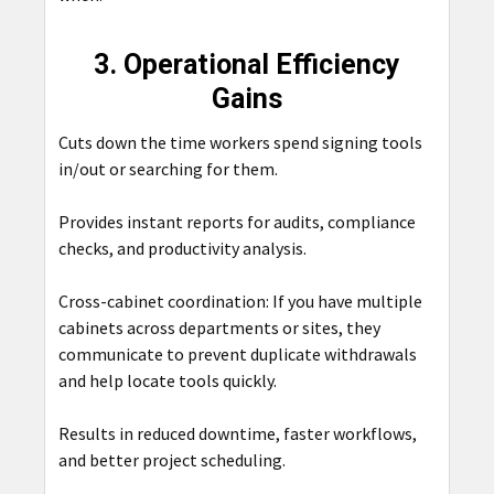
3. Operational Efficiency
Gains
Cuts down the time workers spend signing tools
in/out or searching for them.
Provides instant reports for audits, compliance
checks, and productivity analysis.
Cross-cabinet coordination: If you have multiple
cabinets across departments or sites, they
communicate to prevent duplicate withdrawals
and help locate tools quickly.
Results in reduced downtime, faster workflows,
and better project scheduling.