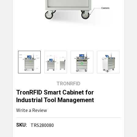
TRONRFID
TronRFID Smart Cabinet for
Industrial Tool Management
Write a Review
SKU:
TRS280080