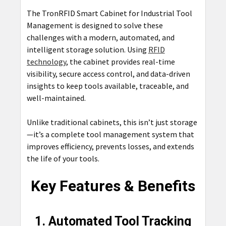
The TronRFID Smart Cabinet for Industrial Tool
Management is designed to solve these
challenges with a modern, automated, and
intelligent storage solution. Using
RFID
technology
, the cabinet provides real-time
visibility, secure access control, and data-driven
insights to keep tools available, traceable, and
well-maintained.
Unlike traditional cabinets, this isn’t just storage
—it’s a complete tool management system that
improves efficiency, prevents losses, and extends
the life of your tools.
Key Features & Benefits
1. Automated Tool Tracking