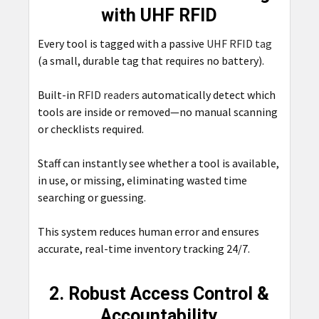
with UHF RFID
Every tool is tagged with a passive
UHF RFID tag
(a small, durable tag that requires no battery).
Built-in
RFID readers
automatically detect which
tools are inside or removed—no manual scanning
or checklists required.
Staff can instantly see whether a tool is available,
in use, or missing, eliminating wasted time
searching or guessing.
This system reduces human error and ensures
accurate, real-time inventory tracking 24/7.
2. Robust Access Control &
Accountability