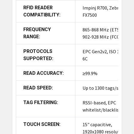
RFID READER
Impinj R700, Zebra
HSN Code
94032090
COMPATIBILITY:
FX7500
FREQUENCY
865-868 MHz (ETSI),
COO
India
RANGE:
902-928 MHz (FCC)
PROTOCOLS
EPC Gen2v2, ISO 18000-
Why Choose TronRFID
SUPPORTED:
6C
Smart Cabinet?
READ ACCURACY:
≥99.9%
Saves Time:
Workers spend less time searching
for tools and more time being productive.
READ SPEED:
Up to 1300 tags/sec
Reduces Losses:
Prevents theft, misplacement,
TAG FILTERING:
RSSI-based, EPC
and accidental hoarding of tools.
whitelist/blacklist
Improves Safety & Compliance:
Ensures critical
TOUCH SCREEN:
15" capacitive,
tools are accounted for and properly maintained.
1920x1080 resolution