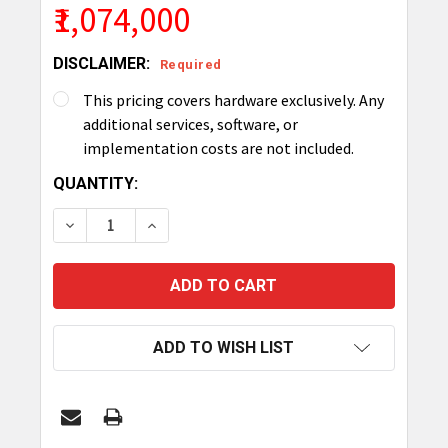
₹1,074,000
DISCLAIMER:
Required
This pricing covers hardware exclusively. Any
additional services, software, or
implementation costs are not included.
CURRENT
QUANTITY:
STOCK:
DECREASE QUANTITY OF TRONRFID SMART CABI
INCREASE QUANTITY OF TRONRFID SM
ADD TO WISH LIST