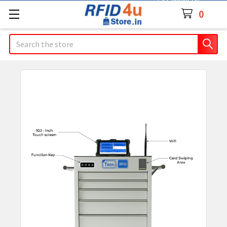
Contact Us
0
Search