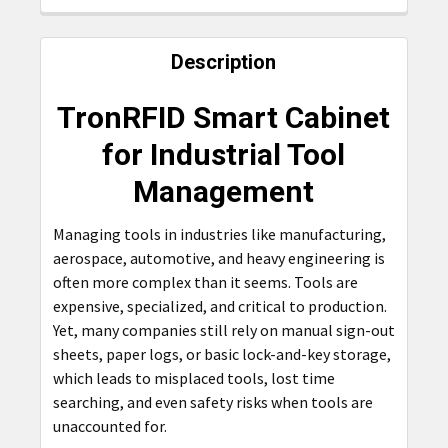
FREQUENTLY
BOUGHT
Description
TOGETHER:
TronRFID Smart Cabinet
SELECT
for Industrial Tool
ALL
Management
ADD
SELECTED
Managing tools in industries like manufacturing,
TO CART
aerospace, automotive, and heavy engineering is
often more complex than it seems. Tools are
expensive, specialized, and critical to production.
Yet, many companies still rely on manual sign-out
sheets, paper logs, or basic lock-and-key storage,
which leads to misplaced tools, lost time
searching, and even safety risks when tools are
unaccounted for.