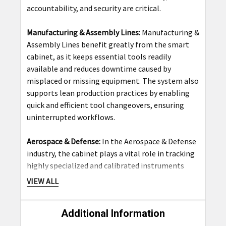
accountability, and security are critical.
Manufacturing & Assembly Lines:
Manufacturing &
Assembly Lines benefit greatly from the smart
cabinet, as it keeps essential tools readily
available and reduces downtime caused by
misplaced or missing equipment. The system also
supports lean production practices by enabling
quick and efficient tool changeovers, ensuring
uninterrupted workflows.
Aerospace & Defense:
In the Aerospace & Defense
industry, the cabinet plays a vital role in tracking
highly specialized and calibrated instruments
used in aircraft assembly and maintenance. With
VIEW ALL
its detailed access logs and secure storage, it
ensures compliance with strict industry standards
Additional Information
and safety regulations while safeguarding
mission-critical tools.