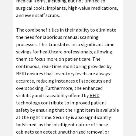
medical items, including but not limited to
surgical tools, implants, high-value medications,
and even staff scrubs.
The core benefit lies in their ability to eliminate
the need for laborious manual scanning
processes. This translates into significant time
savings for healthcare professionals, allowing
them to focus more on patient care. The
continuous, real-time monitoring provided by
RFID ensures that inventory levels are always
accurate, reducing instances of stockouts and
overstocking. Furthermore, the enhanced
visibility and traceability offered by
RFID
technology
contribute to improved patient
safety by ensuring that the right item is available
at the right time. Security is also significantly
bolstered, as the intelligent nature of these
cabinets can detect unauthorized removal or