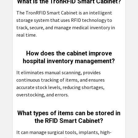
What is the TronRFID Smart Cabinet?
The TronRFID Smart Cabinet is an intelligent
storage system that uses RFID technology to
track, secure, and manage medical inventory in
real time.
How does the cabinet improve
hospital inventory management?
It eliminates manual scanning, provides
continuous tracking of items, and ensures
accurate stock levels, reducing shortages,
overstocking, and errors.
What types of items can be stored in
the RFID Smart Cabinet?
It can manage surgical tools, implants, high-