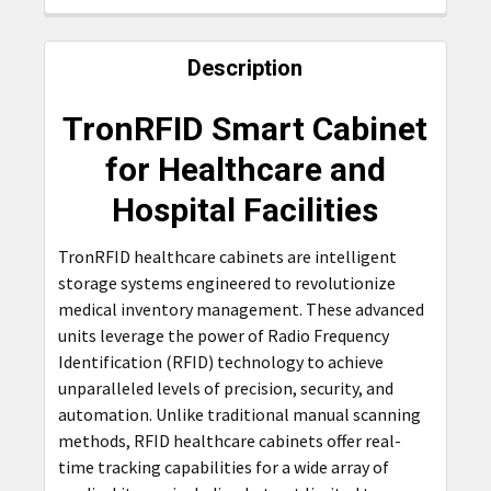
FREQUENTLY
BOUGHT
Description
TOGETHER:
TronRFID Smart Cabinet
SELECT
for Healthcare and
ALL
Hospital Facilities
ADD
SELECTED
TronRFID healthcare cabinets are intelligent
TO CART
storage systems engineered to revolutionize
medical inventory management. These advanced
units leverage the power of Radio Frequency
Identification (RFID) technology to achieve
unparalleled levels of precision, security, and
automation. Unlike traditional manual scanning
methods, RFID healthcare cabinets offer real-
time tracking capabilities for a wide array of