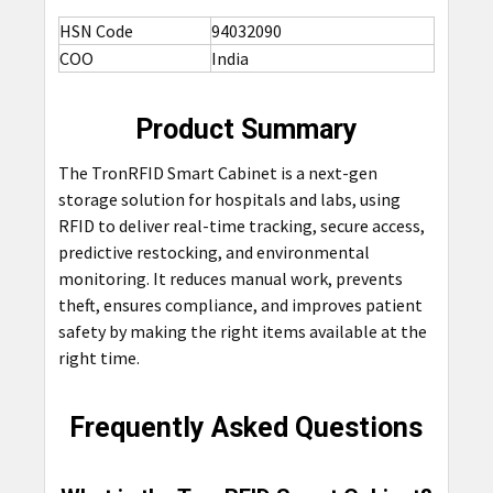
HSN Code
94032090
COO
India
Product Summary
The TronRFID Smart Cabinet is a next-gen
storage solution for hospitals and labs, using
RFID to deliver real-time tracking, secure access,
predictive restocking, and environmental
monitoring. It reduces manual work, prevents
theft, ensures compliance, and improves patient
safety by making the right items available at the
right time.
Frequently Asked Questions