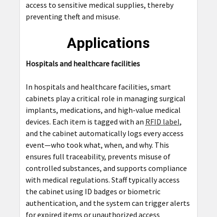
access to sensitive medical supplies, thereby
preventing theft and misuse.
Applications
Hospitals and healthcare facilities
In hospitals and healthcare facilities, smart
cabinets play a critical role in managing surgical
implants, medications, and high-value medical
devices. Each item is tagged with an
RFID label
,
and the cabinet automatically logs every access
event—who took what, when, and why. This
ensures full traceability, prevents misuse of
controlled substances, and supports compliance
with medical regulations. Staff typically access
the cabinet using ID badges or biometric
authentication, and the system can trigger alerts
for expired items or unauthorized access