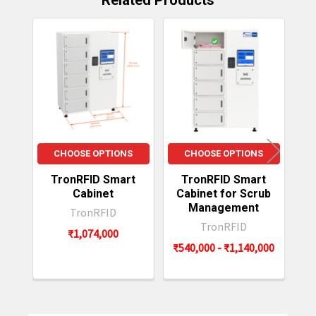
Related Products
item availability.
Related
Products
CHOOSE OPTIONS
CHOOSE OPTIONS
TronRFID Smart
TronRFID Smart
Cabinet
Cabinet for Scrub
Management
TronRFID
TronRFID
₹1,074,000
₹540,000 - ₹1,140,000