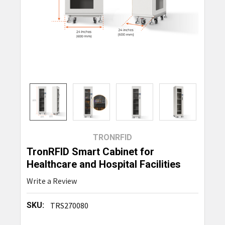
TRONRFID
TronRFID Smart Cabinet for
Healthcare and Hospital Facilities
Write a Review
SKU:
TRS270080