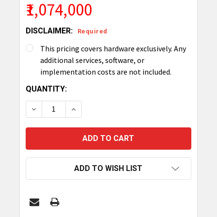
₹1,074,000
DISCLAIMER:
Required
This pricing covers hardware exclusively. Any
additional services, software, or
implementation costs are not included.
CURRENT
QUANTITY:
STOCK:
DECREASE QUANTITY OF TRONRFID SMART CABINE
INCREASE QUANTITY OF TRONRFID SMA
ADD TO WISH LIST