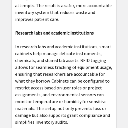
attempts. The result is a safer, more accountable
inventory system that reduces waste and
improves patient care.
Research labs and academic institutions
In research labs and academic institutions, smart
cabinets help manage delicate instruments,
chemicals, and shared lab assets. RFID tagging
allows for seamless tracking of equipment usage,
ensuring that researchers are accountable for
what they borrow. Cabinets can be configured to
restrict access based on user roles or project
assignments, and environmental sensors can
monitor temperature or humidity for sensitive
materials. This setup not only prevents loss or
damage but also supports grant compliance and
simplifies inventory audits.