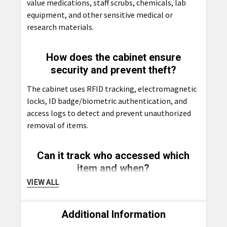
value medications, staff scrubs, chemicals, lab
equipment, and other sensitive medical or
research materials.
How does the cabinet ensure
security and prevent theft?
The cabinet uses RFID tracking, electromagnetic
locks, ID badge/biometric authentication, and
access logs to detect and prevent unauthorized
removal of items.
Can it track who accessed which
item and when?
VIEW ALL
Yes, every access event is logged with details like
user ID, time, and item taken, ensuring full
traceability and compliance.
Additional Information