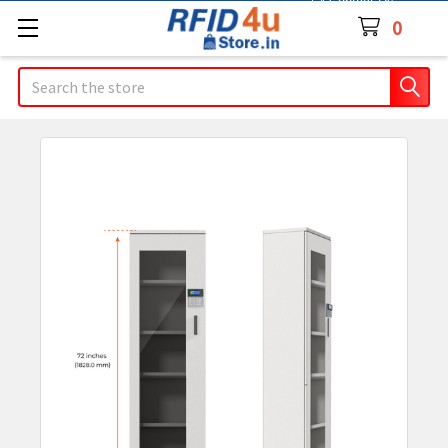
Contact Us
0
Search