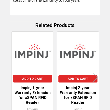
total time of the warranty to four years.
SELECTED
TO CART
Related Products
Related
Products
ADD TO CART
ADD TO CART
Impinj 1-year
Impinj 2-year
Warranty Extension
Warranty Extension
Wa
for xSPAN RFID
for xSPAN RFID
fo
Reader
Reader
Impinj
Impinj