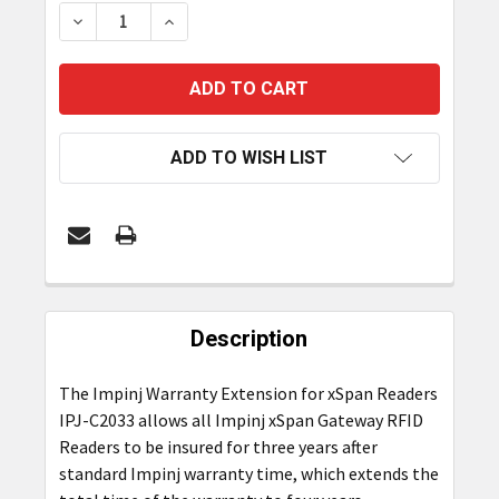
STOCK:
DECREASE QUANTITY OF IMPINJ 3-YEAR WARRANT
INCREASE QUANTITY OF IMPINJ 3-YEA
ADD TO WISH LIST
FREQUENTLY
BOUGHT
Description
TOGETHER:
The Impinj Warranty Extension for xSpan Readers
IPJ-C2033 allows all Impinj xSpan Gateway RFID
SELECT
ALL
Readers to be insured for three years after
standard Impinj warranty time, which extends the
ADD