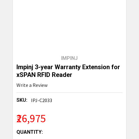
IMPINJ
Impinj 3-year Warranty Extension for
xSPAN RFID Reader
Write a Review
SKU:
IPJ-C2033
₹26,975
CURRENT
QUANTITY: