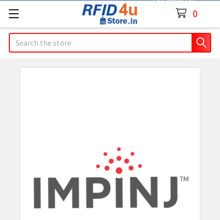
Contact Us
0
Search