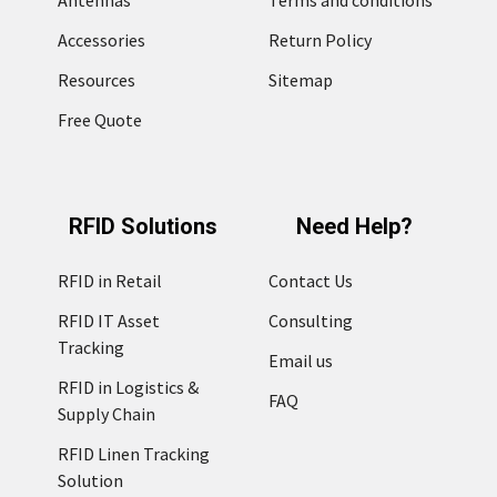
Accessories
Return Policy
Resources
Sitemap
Free Quote
RFID Solutions
Need Help?
RFID in Retail
Contact Us
RFID IT Asset
Consulting
Tracking
Email us
RFID in Logistics &
FAQ
Supply Chain
RFID Linen Tracking
Solution