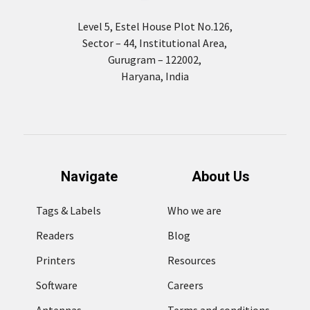
Level 5, Estel House Plot No.126,
Sector – 44, Institutional Area,
Gurugram – 122002,
Haryana, India
Navigate
About Us
Tags & Labels
Who we are
Readers
Blog
Printers
Resources
Software
Careers
Antennas
Terms and conditions