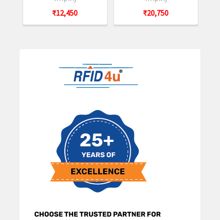
₹12,450
₹20,750
Sidebar