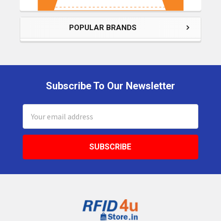
POPULAR BRANDS
Subscribe To Our Newsletter
Footer
Email
Address