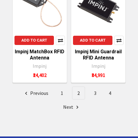
ADD TO CART
ADD TO CART
Impinj MatchBox RFID
Impinj Mini Guardrail
Antenna
RFID Antenna
Impinj
Impinj
₹24,402
₹34,991
Previous
1
2
3
4
Next