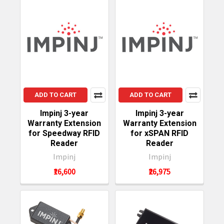
ADD TO CART
ADD TO CART
Impinj 3-year
Impinj 3-year
Warranty Extension
Warranty Extension
for Speedway RFID
for xSPAN RFID
Reader
Reader
Impinj
Impinj
₹16,600
₹26,975