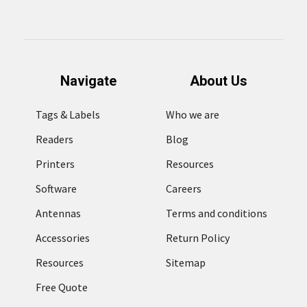
Navigate
About Us
Tags & Labels
Who we are
Readers
Blog
Printers
Resources
Software
Careers
Antennas
Terms and conditions
Accessories
Return Policy
Resources
Sitemap
Free Quote