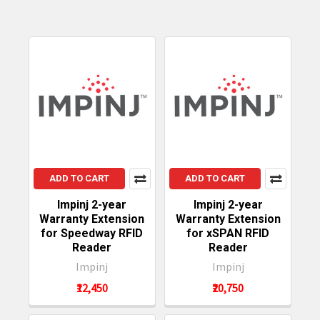
ADD TO CART
ADD TO CART
Impinj 2-year
Impinj 2-year
Warranty Extension
Warranty Extension
for Speedway RFID
for xSPAN RFID
Reader
Reader
Impinj
Impinj
₹12,450
₹20,750