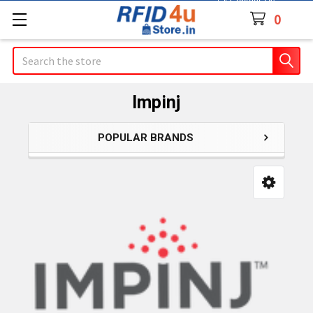
Contact Us
0
Search
Impinj
POPULAR BRANDS
Sidebar