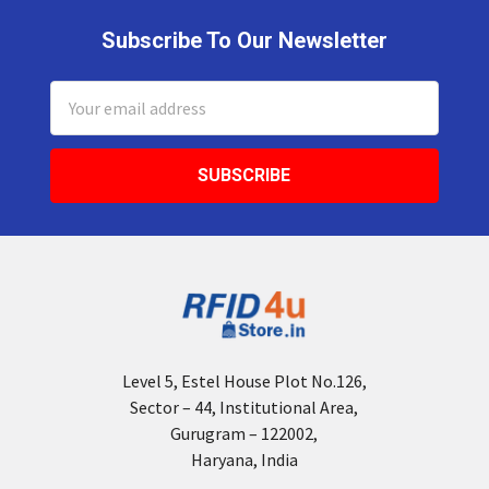
Subscribe To Our Newsletter
Footer
Email
Address
Level 5, Estel House Plot No.126,
Sector – 44, Institutional Area,
Gurugram – 122002,
Haryana, India