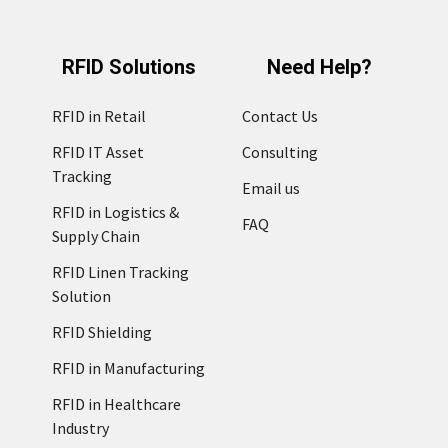
RFID Solutions
Need Help?
RFID in Retail
Contact Us
RFID IT Asset
Consulting
Tracking
Email us
RFID in Logistics &
FAQ
Supply Chain
RFID Linen Tracking
Solution
RFID Shielding
RFID in Manufacturing
RFID in Healthcare
Industry