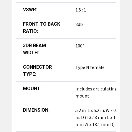
high-performance read capabilities across a
VSWR:
1.5 : 1
broad operating temperature range.
FRONT TO BACK
8db
RATIO:
3DB BEAM
100°
WIDTH:
CONNECTOR
Type N female
TYPE:
MOUNT:
Includes articulating
mount
DIMENSION:
5.2 in. L x 5.2 in. W x 0.7
in. D (132.8 mm L x 132.8
mm W x 18.1 mm D)