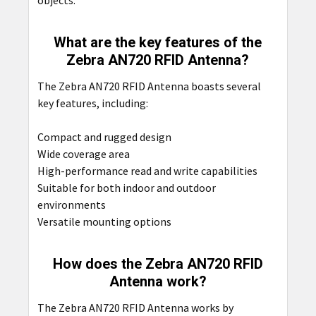
objects.
What are the key features of the
Zebra AN720 RFID Antenna?
The Zebra AN720 RFID Antenna boasts several
key features, including:
Compact and rugged design
Wide coverage area
High-performance read and write capabilities
Suitable for both indoor and outdoor
environments
Versatile mounting options
How does the Zebra AN720 RFID
Antenna work?
The Zebra AN720 RFID Antenna works by