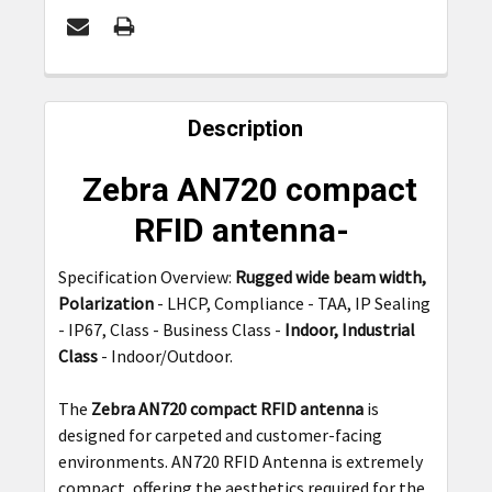
FREQUENTLY
BOUGHT
Description
TOGETHER:
Zebra AN720 compact
SELECT
RFID antenna-
ALL
Specification Overview:
Rugged wide beam width,
ADD
Polarization
- LHCP, Compliance - TAA, IP Sealing
SELECTED
TO CART
- IP67, Class - Business Class -
Indoor, Industrial
Class
- Indoor/Outdoor.
The
Zebra AN720 compact RFID antenna
is
designed for carpeted and customer-facing
environments. AN720 RFID Antenna is extremely
compact, offering the aesthetics required for the