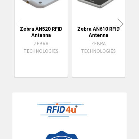
Zebra AN520 RFID
Zebra AN610 RFID
Antenna
Antenna
ZEBRA
ZEBRA
TECHNOLOGIES
TECHNOLOGIES
Sidebar