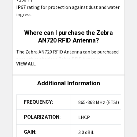
IP67 rating for protection against dust and water
ingress
Where can I purchase the Zebra
AN720 RFID Antenna?
The Zebra AN720 RFID Antenna can be purchased
through authorized
Zebra RFID Antenna
VIEW ALL
distributors such as
RFID4U Store India
.
Additional Information
Product Summary
The Zebra AN720 is a compact, rugged RFID
FREQUENCY:
865-868 MHz (ETSI)
antenna designed for both indoor and outdoor
use, featuring an IP67 rating. Its discreet design
POLARIZATION:
LHCP
and wide beam width (100°) make it ideal for
customer-facing or space-constrained areas like
GAIN:
3.0 dBiL
retail environments and receiving docks. It offers