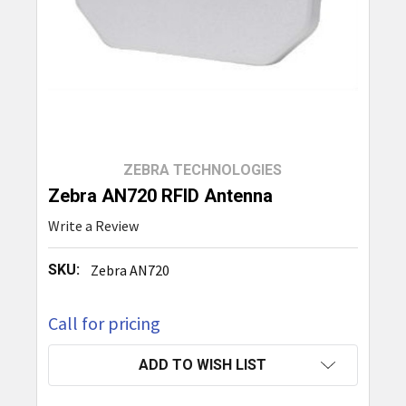
ZEBRA TECHNOLOGIES
Zebra AN720 RFID Antenna
Write a Review
SKU:
Zebra AN720
Call for pricing
CURRENT
ADD TO WISH LIST
STOCK: