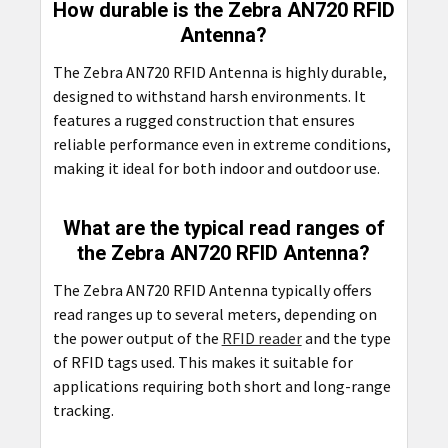
How durable is the Zebra AN720 RFID
Antenna?
The Zebra AN720 RFID Antenna is highly durable,
designed to withstand harsh environments. It
features a rugged construction that ensures
reliable performance even in extreme conditions,
making it ideal for both indoor and outdoor use.
What are the typical read ranges of
the Zebra AN720 RFID Antenna?
The Zebra AN720 RFID Antenna typically offers
read ranges up to several meters, depending on
the power output of the
RFID reader
and the type
of RFID tags used. This makes it suitable for
applications requiring both short and long-range
tracking.