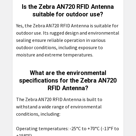
Is the Zebra AN720 RFID Antenna
suitable for outdoor use?
Yes, the Zebra AN720 RFID Antenna is suitable for
outdoor use. Its rugged design and environmental
sealing ensure reliable operation in various
outdoor conditions, including exposure to
moisture and extreme temperatures.
What are the environmental
specifications for the Zebra AN720
RFID Antenna?
The Zebra AN720 RFID Antenna is built to
withstand a wide range of environmental
conditions, including:
Operating temperatures: -25°C to +70°C (-13°F to
+158°F)