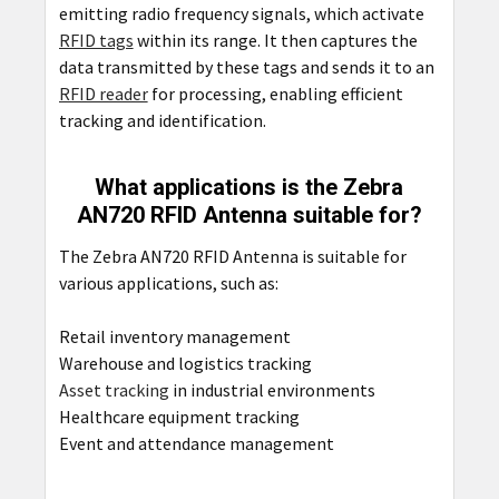
emitting radio frequency signals, which activate
RFID tags
within its range. It then captures the
data transmitted by these tags and sends it to an
RFID reader
for processing, enabling efficient
tracking and identification.
What applications is the Zebra
AN720 RFID Antenna suitable for?
The Zebra AN720 RFID Antenna is suitable for
various applications, such as:
Retail inventory management
Warehouse and logistics tracking
Asset tracking
in industrial environments
Healthcare equipment tracking
Event and attendance management