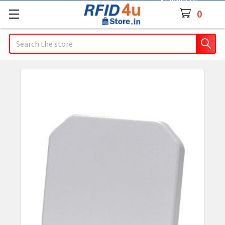
Contact Us
0
Search