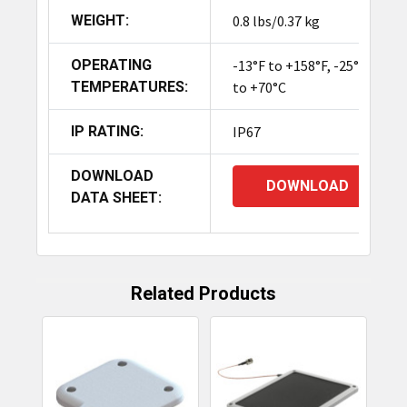
WEIGHT:
0.8 lbs/0.37 kg
OPERATING
-13°F to +158°F, -25°C
TEMPERATURES:
to +70°C
IP RATING:
IP67
DOWNLOAD
DOWNLOAD
DATA SHEET:
Related Products
Related
Products