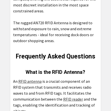
most discreet installation in the most space
constrained areas.
The rugged AN720 RFID Antenna is designed to
withstand exposure to rain, snow and extreme
temperatures - ideal for receiving dock doors or
outdoor shopping areas.
Frequently Asked Questions
What is the RFID Antenna?
An
RFID antenna
is a crucial component of an
RFID system that transmits and receives radio
waves to and from RFID tags. It facilitates the
communication between the
RFID reader
and the
tags, enabling the identification and tracking of