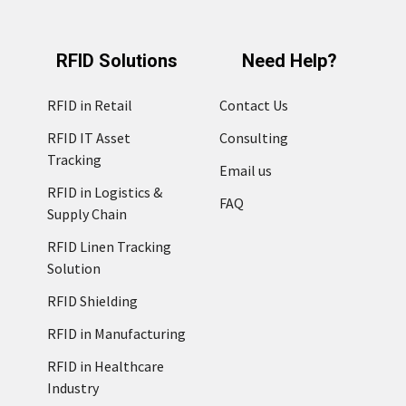
RFID Solutions
Need Help?
RFID in Retail
Contact Us
RFID IT Asset
Consulting
Tracking
Email us
RFID in Logistics &
FAQ
Supply Chain
RFID Linen Tracking
Solution
RFID Shielding
RFID in Manufacturing
RFID in Healthcare
Industry