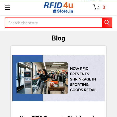
Contact Us
0
Search
Blog