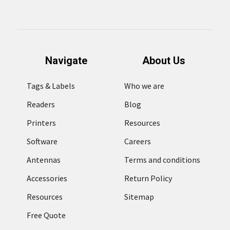
Navigate
About Us
Tags & Labels
Who we are
Readers
Blog
Printers
Resources
Software
Careers
Antennas
Terms and conditions
Accessories
Return Policy
Resources
Sitemap
Free Quote