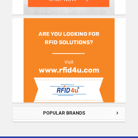
POPULAR BRANDS