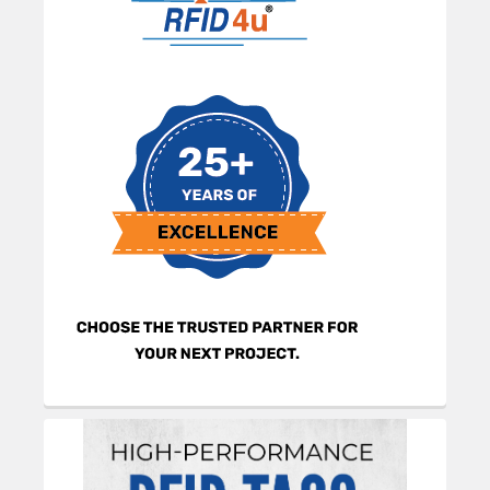
Sidebar