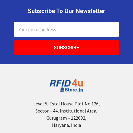
Subscribe To Our Newsletter
Footer
Email
Address
Level 5, Estel House Plot No.126,
Sector – 44, Institutional Area,
Gurugram – 122002,
Haryana, India