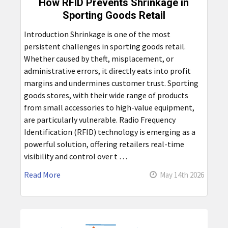
How RFID Prevents Shrinkage in
Sporting Goods Retail
Introduction Shrinkage is one of the most
persistent challenges in sporting goods retail.
Whether caused by theft, misplacement, or
administrative errors, it directly eats into profit
margins and undermines customer trust. Sporting
goods stores, with their wide range of products
from small accessories to high-value equipment,
are particularly vulnerable. Radio Frequency
Identification (RFID) technology is emerging as a
powerful solution, offering retailers real-time
visibility and control over t …
Read More
May 14th 2026