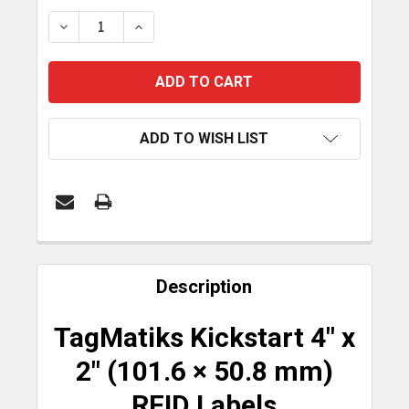
STOCK:
DECREASE QUANTITY OF TAGMATIKS KICKSTART 10
INCREASE QUANTITY OF TAGMATIKS KIC
ADD TO WISH LIST
FREQUENTLY
BOUGHT
Description
TOGETHER:
TagMatiks Kickstart 4" x
SELECT
2" (101.6 × 50.8 mm)
ALL
RFID Labels