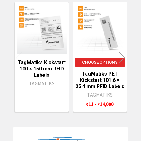
Related
Products
TagMatiks Kickstart
CHOOSE OPTIONS
100 × 150 mm RFID
TagMatiks PET
Ta
Labels
Kickstart 101.6 ×
101
TAGMATIKS
25.4 mm RFID Labels
TAGMATIKS
₹11 - ₹14,000