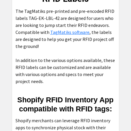
ADD
SELECTED
The TagMatiks pre-printed and pre-encoded RFID
TO CART
labels TAG-EK-LBL-42 are designed for users who
are looking to jump start their RFID endeavors.
Compatible with
TagMatiks software
, the labels
are designed to help you get your RFID project off
the ground!
In addition to the various options available, these
RFID labels can be customized and are available
with various options and specs to meet your
project needs.
Shopify RFID Inventory App
compatible with RFID tags:
Shopify merchants can leverage RFID inventory
apps to synchronize physical stock with their