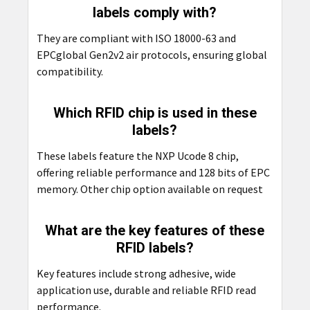
labels comply with?
They are compliant with ISO 18000-63 and
EPCglobal Gen2v2 air protocols, ensuring global
compatibility.
Which RFID chip is used in these
labels?
These labels feature the NXP Ucode 8 chip,
offering reliable performance and 128 bits of EPC
memory. Other chip option available on request
What are the key features of these
RFID labels?
Key features include strong adhesive, wide
application use, durable and reliable RFID read
performance.