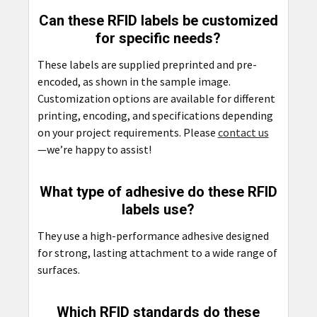
Can these RFID labels be customized
for specific needs?
These labels are supplied preprinted and pre-
encoded, as shown in the sample image.
Customization options are available for different
printing, encoding, and specifications depending
on your project requirements. Please
contact us
—we’re happy to assist!
What type of adhesive do these RFID
labels use?
They use a high-performance adhesive designed
for strong, lasting attachment to a wide range of
surfaces.
Which RFID standards do these