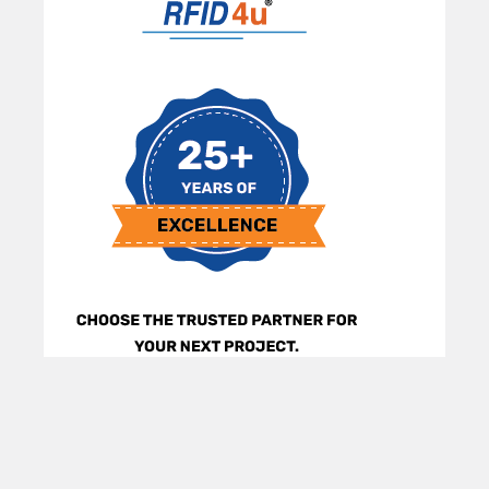
Sidebar