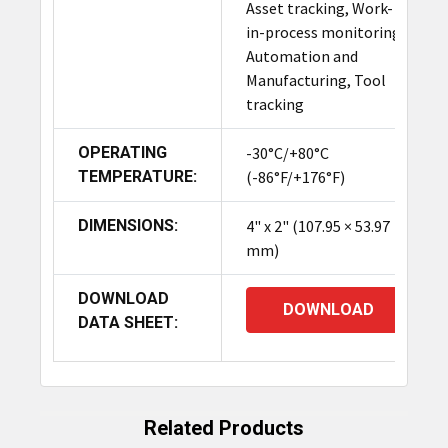
Asset tracking, Work-
in-process monitoring,
Automation and
Manufacturing, Tool
tracking
OPERATING
-30°C/+80°C
TEMPERATURE:
(-86°F/+176°F)
DIMENSIONS:
4" x 2" (107.95 × 53.97
mm)
DOWNLOAD
DOWNLOAD
DATA SHEET:
Related Products