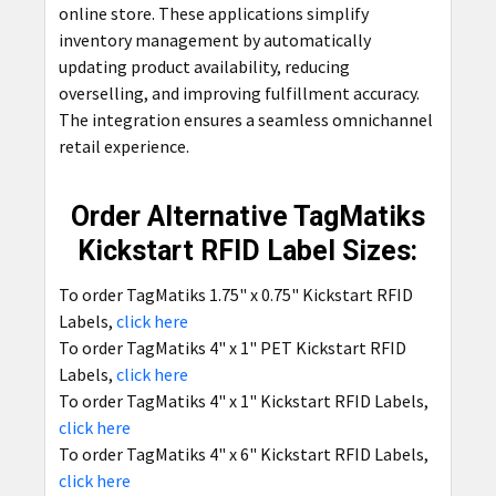
online store. These applications simplify
inventory management by automatically
updating product availability, reducing
overselling, and improving fulfillment accuracy.
The integration ensures a seamless omnichannel
retail experience.
Order Alternative TagMatiks
Kickstart RFID Label Sizes:
To order TagMatiks 1.75" x 0.75" Kickstart RFID
Labels,
click here
To order TagMatiks 4" x 1" PET Kickstart RFID
Labels,
click here
To order TagMatiks 4" x 1" Kickstart RFID Labels,
click here
To order TagMatiks 4" x 6" Kickstart RFID Labels,
click here