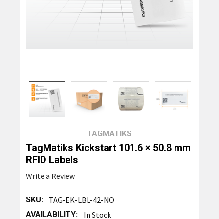
TAGMATIKS
TagMatiks Kickstart 101.6 × 50.8 mm
RFID Labels
Write a Review
SKU:
TAG-EK-LBL-42-NO
AVAILABILITY:
In Stock