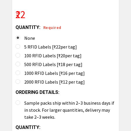
₹22
QUANTITY:
Required
None
5 RFID Labels [₹22per tag]
100 RFID Labels [₹20per tag]
500 RFID Labels [₹18 per tag]
1000 RFID Labels [₹16 per tag]
2000 RFID Labels [₹12 per tag]
ORDERING DETAILS:
Sample packs ship within 2–3 business days if
in stock. For larger quantities, delivery may
take 2–3 weeks.
CURRENT
QUANTITY: