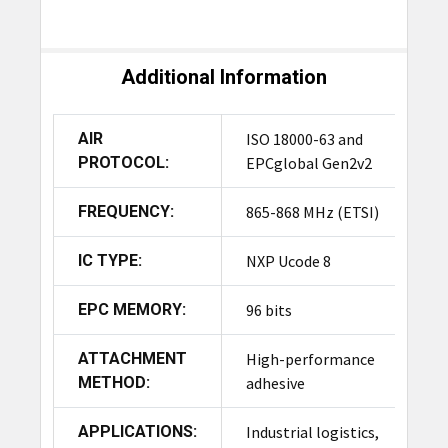
Additional Information
AIR
ISO 18000-63 and
PROTOCOL:
EPCglobal Gen2v2
FREQUENCY:
865-868 MHz (ETSI)
IC TYPE:
NXP Ucode 8
EPC MEMORY:
96 bits
ATTACHMENT
High-performance
METHOD:
adhesive
APPLICATIONS:
Industrial logistics,