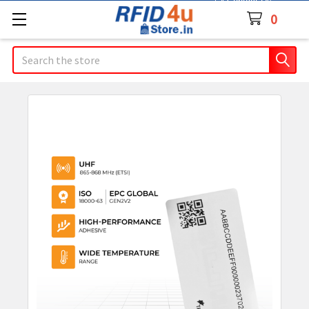
Contact Us
0
Search