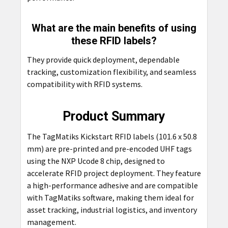
What are the main benefits of using
these RFID labels?
They provide quick deployment, dependable
tracking, customization flexibility, and seamless
compatibility with RFID systems.
Product Summary
The TagMatiks Kickstart RFID labels (101.6 x 50.8
mm) are pre-printed and pre-encoded UHF tags
using the NXP Ucode 8 chip, designed to
accelerate RFID project deployment. They feature
a high-performance adhesive and are compatible
with TagMatiks software, making them ideal for
asset tracking, industrial logistics, and inventory
management.