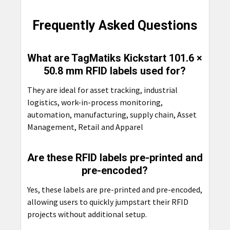
Frequently Asked Questions
What are TagMatiks Kickstart 101.6 ×
50.8 mm RFID labels used for?
They are ideal for asset tracking, industrial
logistics, work-in-process monitoring,
automation, manufacturing, supply chain, Asset
Management, Retail and Apparel
Are these RFID labels pre-printed and
pre-encoded?
Yes, these labels are pre-printed and pre-encoded,
allowing users to quickly jumpstart their RFID
projects without additional setup.