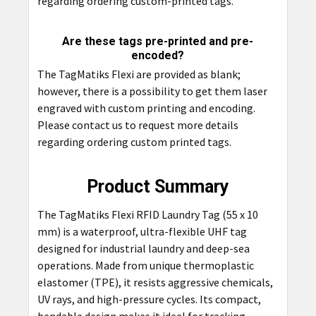
regarding ordering custom-printed tags.
Are these tags pre-printed and pre-
encoded?
The TagMatiks Flexi are provided as blank;
however, there is a possibility to get them laser
engraved with custom printing and encoding.
Please contact us to request more details
regarding ordering custom printed tags.
Product Summary
The TagMatiks Flexi RFID Laundry Tag (55 x 10
mm) is a waterproof, ultra-flexible UHF tag
designed for industrial laundry and deep-sea
operations. Made from unique thermoplastic
elastomer (TPE), it resists aggressive chemicals,
UV rays, and high-pressure cycles. Its compact,
bendable design makes it ideal for tracking