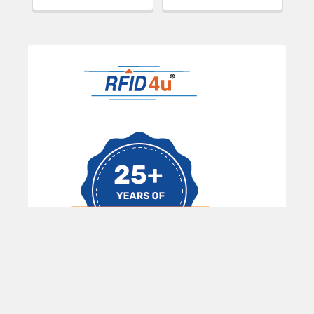
Sidebar