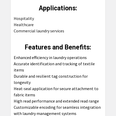
Applications:
Hospitality
Healthcare
Commercial laundry services
Features and Benefits:
Enhanced efficiency in laundry operations
Accurate identification and tracking of textile
items
Durable and resilient tag construction for
longevity
Heat-seal application for secure attachment to
fabric items
High read performance and extended read range
Customizable encoding for seamless integration
with laundry management systems