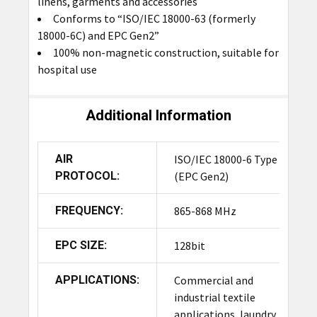
linens, garments and accessories
Conforms to “ISO/IEC 18000-63 (formerly
18000-6C) and EPC Gen2”
100% non-magnetic construction, suitable for
hospital use
Additional Information
AIR
ISO/IEC 18000-6 Type C
PROTOCOL:
(EPC Gen2)
FREQUENCY:
865-868 MHz
EPC SIZE:
128bit
APPLICATIONS:
Commercial and
industrial textile
applications, laundry