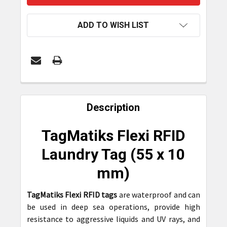
ADD TO WISH LIST
FREQUENTLY
BOUGHT
Description
TOGETHER:
TagMatiks Flexi RFID
SELECT
Laundry Tag (
55 x 10
ALL
mm)
ADD
SELECTED
TagMatiks Flexi RFID tags
are waterproof and can
TO CART
be used in deep sea operations, provide high
resistance to aggressive liquids and UV rays, and