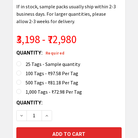
If in stock, sample packs usually ship within 2-3
business days. For larger quantities, please
allow 2-3 weeks for delivery.
₹3,198 - ₹72,980
QUANTITY:
Required
25 Tags - Sample quantity
100 Tags - ₹97.58 Per Tag
500 Tags - ₹81.18 Per Tag
1,000 Tags - ₹72.98 Per Tag
CURRENT
QUANTITY:
STOCK:
DECREASE QUANTITY OF TAGMATIKS FLEXI RFID L
INCREASE QUANTITY OF TAGMATIKS FLE