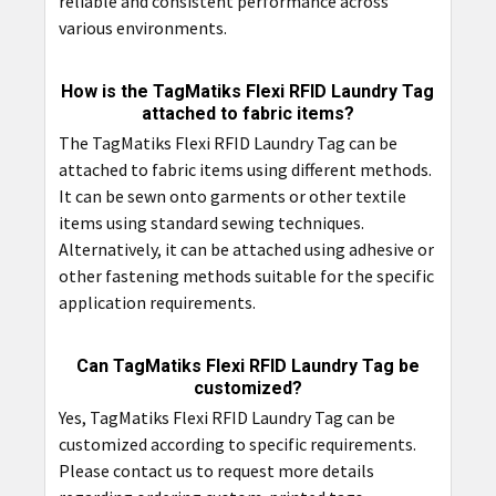
reliable and consistent performance across
various environments.
How is the TagMatiks Flexi RFID Laundry Tag
attached to fabric items?
The TagMatiks Flexi RFID Laundry Tag can be
attached to fabric items using different methods.
It can be sewn onto garments or other textile
items using standard sewing techniques.
Alternatively, it can be attached using adhesive or
other fastening methods suitable for the specific
application requirements.
Can TagMatiks Flexi RFID Laundry Tag be
customized?
Yes, TagMatiks Flexi RFID Laundry Tag can be
customized according to specific requirements.
Please contact us to request more details