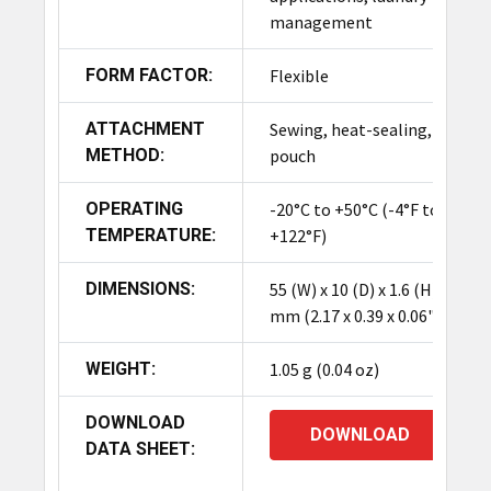
management
FORM FACTOR:
Flexible
ATTACHMENT
Sewing, heat-sealing,
METHOD:
pouch
OPERATING
-20°C to +50°C (-4°F to
TEMPERATURE:
+122°F)
DIMENSIONS:
55 (W) x 10 (D) x 1.6 (H)
mm (2.17 x 0.39 x 0.06")
WEIGHT:
1.05 g (0.04 oz)
DOWNLOAD
DOWNLOAD
DATA SHEET: