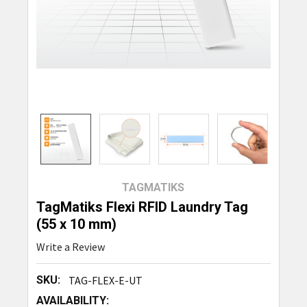
TAGMATIKS
TagMatiks Flexi RFID Laundry Tag
(55 x 10 mm)
Write a Review
SKU:
TAG-FLEX-E-UT
AVAILABILITY: