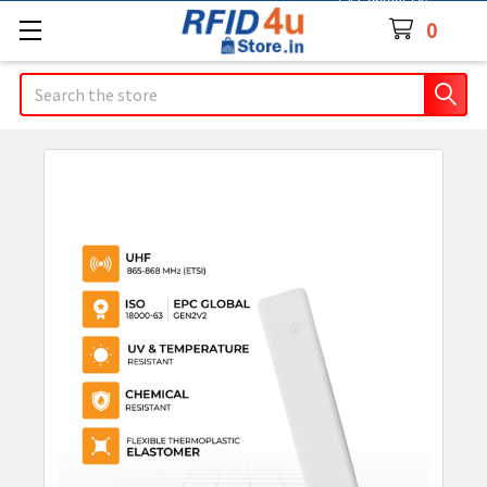
Contact Us
0
Search