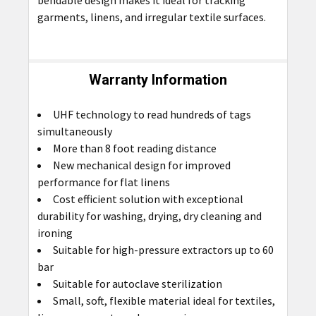
garments, linens, and irregular textile surfaces.
Warranty Information
UHF technology to read hundreds of tags
simultaneously
More than 8 foot reading distance
New mechanical design for improved
performance for flat linens
Cost efficient solution with exceptional
durability for washing, drying, dry cleaning and
ironing
Suitable for high-pressure extractors up to 60
bar
Suitable for autoclave sterilization
Small, soft, flexible material ideal for textiles,