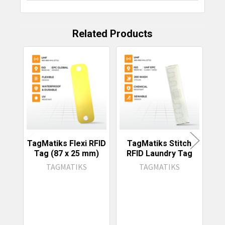
Related Products
Related
Products
TagMatiks Flexi RFID
TagMatiks Stitch
Tag
Tag (87 x 25 mm)
RFID Laundry Tag
R
TAGMATIKS
TAGMATIKS