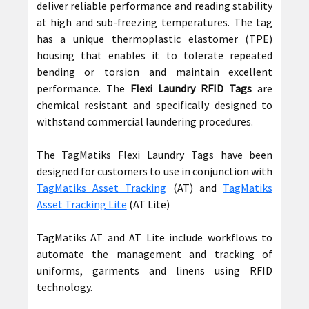
deliver reliable performance and reading stability
at high and sub-freezing temperatures. The tag
has a unique thermoplastic elastomer (TPE)
housing that enables it to tolerate repeated
bending or torsion and maintain excellent
performance. The
Flexi Laundry RFID Tags
are
chemical resistant and specifically designed to
withstand commercial laundering procedures.
The TagMatiks Flexi Laundry Tags have been
designed for customers to use in conjunction with
TagMatiks Asset Tracking
(AT) and
TagMatiks
Asset Tracking Lite
(AT Lite)
TagMatiks AT and AT Lite include workflows to
automate the management and tracking of
uniforms, garments and linens using RFID
technology.