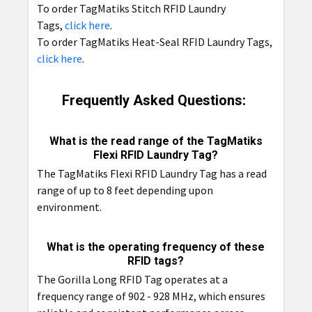
To order TagMatiks Stitch RFID Laundry
Tags,
click here
.
To order TagMatiks Heat-Seal RFID Laundry Tags,
click here
.
Frequently Asked Questions:
What is the read range of the TagMatiks
Flexi RFID Laundry Tag?
The TagMatiks Flexi RFID Laundry Tag has a read
range of up to 8 feet depending upon
environment.
What is the operating frequency of these
RFID tags?
The Gorilla Long RFID Tag operates at a
frequency range of 902 - 928 MHz, which ensures