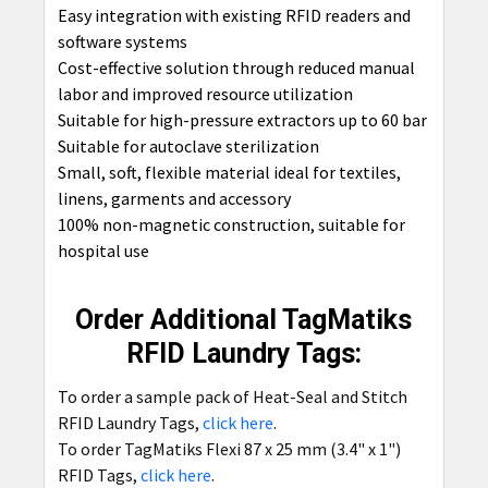
Easy integration with existing RFID readers and
software systems
Cost-effective solution through reduced manual
labor and improved resource utilization
Suitable for high-pressure extractors up to 60 bar
Suitable for autoclave sterilization
Small, soft, flexible material ideal for textiles,
linens, garments and accessory
100% non-magnetic construction, suitable for
hospital use
Order Additional TagMatiks
RFID Laundry Tags:
To order a sample pack of Heat-Seal and Stitch
RFID Laundry Tags,
click here
.
To order TagMatiks Flexi 87 x 25 mm (3.4" x 1")
RFID Tags,
click here
.