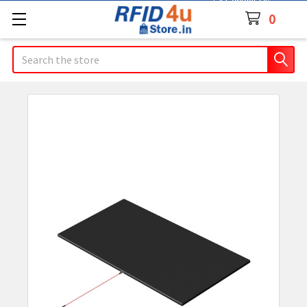
Contact Us
0
Search