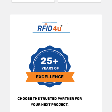
Sidebar