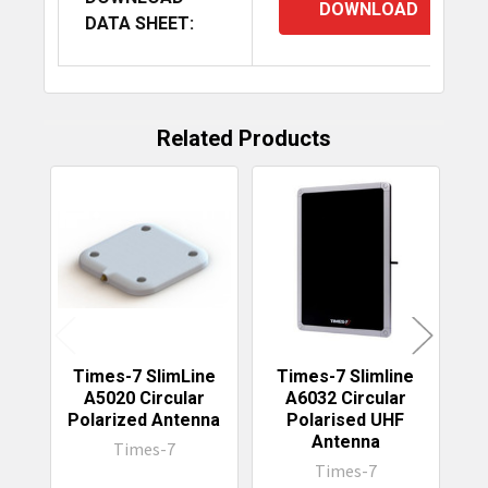
DOWNLOAD
DATA SHEET:
Related Products
Related
Products
Times-7 SlimLine
Times-7 Slimline
T
A5020 Circular
A6032 Circular
Polarized Antenna
Polarised UHF
Antenna
Times-7
Times-7