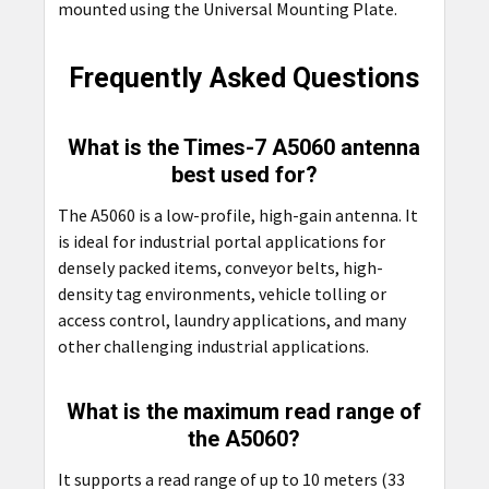
mounted using the
Universal Mounting Plate.
Frequently Asked Questions
What is the Times-7 A5060 antenna
best used for?
The A5060 is a low-profile, high-gain antenna. It
is ideal for industrial portal applications for
densely packed items, conveyor belts, high-
density tag environments, vehicle tolling or
access control, laundry applications, and many
other challenging industrial applications.
What is the maximum read range of
the A5060?
It supports a read range of up to 10 meters (33