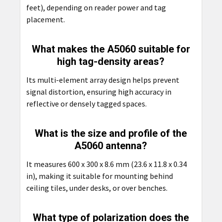
feet), depending on reader power and tag
placement.
What makes the A5060 suitable for
high tag-density areas?
Its multi-element array design helps prevent
signal distortion, ensuring high accuracy in
reflective or densely tagged spaces.
What is the size and profile of the
A5060 antenna?
It measures 600 x 300 x 8.6 mm (23.6 x 11.8 x 0.34
in), making it suitable for mounting behind
ceiling tiles, under desks, or over benches.
What type of polarization does the