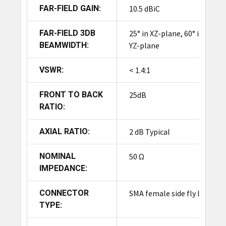
FAR-FIELD GAIN:
10.5 dBiC
FAR-FIELD 3DB
25° in XZ-plane, 60° in
BEAMWIDTH:
YZ-plane
VSWR:
< 1.4:1
FRONT TO BACK
25dB
RATIO:
AXIAL RATIO:
2 dB Typical
NOMINAL
50 Ω
IMPEDANCE:
CONNECTOR
SMA female side fly lead
TYPE: