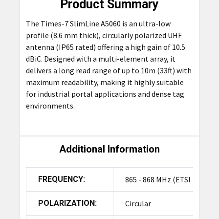
Product Summary
The Times-7 SlimLine A5060 is an ultra-low
profile (8.6 mm thick), circularly polarized UHF
antenna (IP65 rated) offering a high gain of 10.5
dBiC. Designed with a multi-element array, it
delivers a long read range of up to 10m (33ft) with
maximum readability, making it highly suitable
for industrial portal applications and dense tag
environments.
Additional Information
FREQUENCY:
865 - 868 MHz (ETSI
POLARIZATION:
Circular