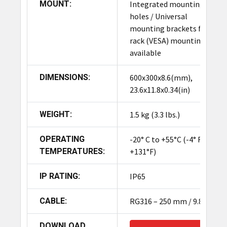
MOUNT:
Integrated mounting
holes / Universal
mounting brackets for
rack (VESA) mounting
available
DIMENSIONS:
600x300x8.6(mm),
23.6x11.8x0.34(in)
WEIGHT:
1.5 kg (3.3 lbs.)
OPERATING
-20° C to +55°C (-4° F to
TEMPERATURES:
+131°F)
IP RATING:
IP65
CABLE:
RG316 – 250 mm / 9.8"
DOWNLOAD