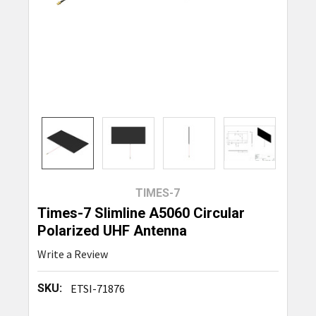
TIMES-7
Times-7 Slimline A5060 Circular
Polarized UHF Antenna
Write a Review
SKU:
ETSI-71876