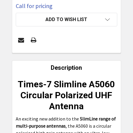
Call for pricing
CURRENT
ADD TO WISH LIST
STOCK:
FREQUENTLY
BOUGHT
Description
TOGETHER:
Times-7 Slimline A5060
SELECT
Circular Polarized UHF
ALL
Antenna
ADD
SELECTED
An exciting new addition to the
SlimLine range of
TO CART
multi-purpose antennas
, the A5060 is a circular