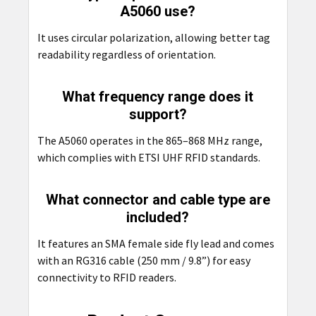
A5060 use?
It uses circular polarization, allowing better tag
readability regardless of orientation.
What frequency range does it
support?
The A5060 operates in the 865–868 MHz range,
which complies with ETSI UHF RFID standards.
What connector and cable type are
included?
It features an SMA female side fly lead and comes
with an RG316 cable (250 mm / 9.8”) for easy
connectivity to RFID readers.