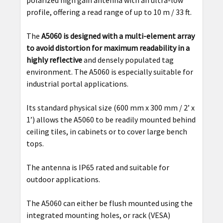
polarized high gain antenna with an ultra-low
profile, offering a read range of up to 10 m / 33 ft.
The
A5060 is designed with a multi-element array
to avoid distortion for maximum readability in a
highly reflective
and densely populated tag
environment. The A5060 is especially suitable for
industrial portal applications.
Its standard physical size (600 mm x 300 mm / 2’ x
1’) allows the A5060 to be readily mounted behind
ceiling tiles, in cabinets or to cover large bench
tops.
The antenna is IP65 rated and suitable for
outdoor applications.
The A5060 can either be flush mounted using the
integrated mounting holes, or rack (VESA)