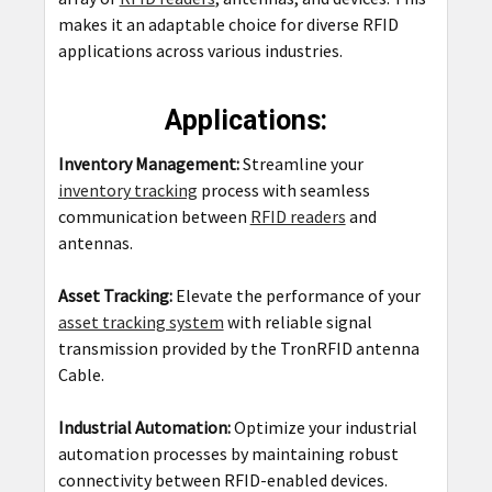
makes it an adaptable choice for diverse RFID
applications across various industries.
Applications:
Inventory Management:
Streamline your
inventory tracking
process with seamless
communication between
RFID readers
and
antennas.
Asset Tracking:
Elevate the performance of your
asset tracking system
with reliable signal
transmission provided by the TronRFID antenna
Cable.
Industrial Automation:
Optimize your industrial
automation processes by maintaining robust
connectivity between RFID-enabled devices.