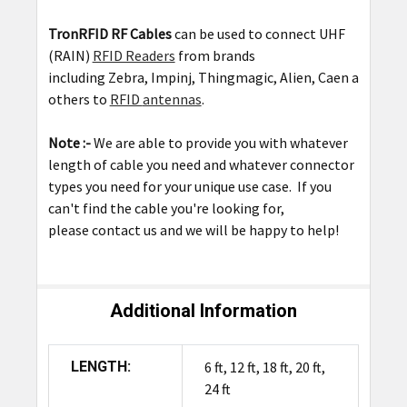
TronRFID RF Cables
can be used to connect UHF
(RAIN)
RFID Readers
from brands
including
Zebra
,
Impinj
,
Thingmagic
,
Alien
,
Caen
among
others to
RFID
antennas
.
Note :-
We are able to provide you with whatever
length of cable you need and whatever connector
types you need for your unique use case. If you
can't find the cable you're looking for,
please
contact us
and we will be happy to help!
Additional Information
LENGTH:
6 ft, 12 ft, 18 ft, 20 ft,
24 ft