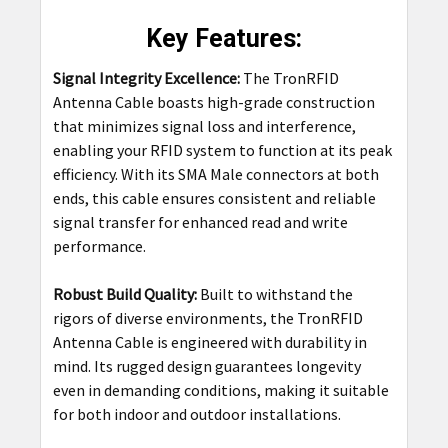
Key Features:
Signal Integrity Excellence:
The TronRFID
Antenna Cable boasts high-grade construction
that minimizes signal loss and interference,
enabling your RFID system to function at its peak
efficiency. With its SMA Male connectors at both
ends, this cable ensures consistent and reliable
signal transfer for enhanced read and write
performance.
Robust Build Quality:
Built to withstand the
rigors of diverse environments, the TronRFID
Antenna Cable is engineered with durability in
mind. Its rugged design guarantees longevity
even in demanding conditions, making it suitable
for both indoor and outdoor installations.