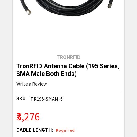
TRONRFID
TronRFID Antenna Cable (195 Series,
SMA Male Both Ends)
Write a Review
SKU:
TR195-SMAM-6
₹3,276
CABLE LENGTH:
Required