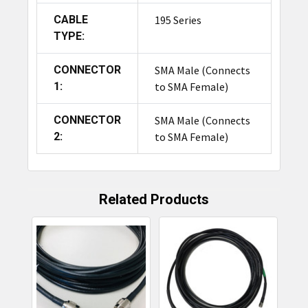
CABLE
195 Series
TYPE:
CONNECTOR
SMA Male (Connects
1:
to SMA Female)
CONNECTOR
SMA Male (Connects
2:
to SMA Female)
Related Products
Related
Products