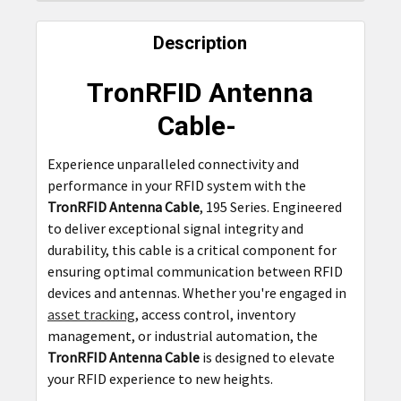
FREQUENTLY
BOUGHT
Description
TOGETHER:
TronRFID Antenna
SELECT
Cable-
ALL
Experience unparalleled connectivity and
ADD
performance in your RFID system with the
SELECTED
TO CART
TronRFID Antenna Cable
, 195 Series. Engineered
to deliver exceptional signal integrity and
durability, this cable is a critical component for
ensuring optimal communication between RFID
devices and antennas. Whether you're engaged in
asset tracking
, access control, inventory
management, or industrial automation, the
TronRFID Antenna Cable
is designed to elevate
your RFID experience to new heights.