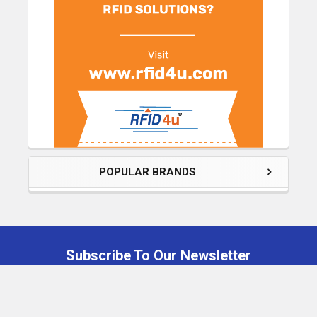
POPULAR BRANDS
Subscribe To Our Newsletter
Footer
Email
Address