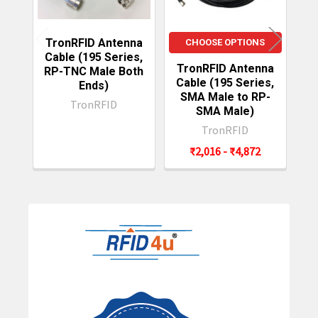
TronRFID Antenna
CHOOSE OPTIONS
Cable (195 Series,
TronRFID Antenna
T
RP-TNC Male Both
Cable (195 Series,
C
Ends)
SMA Male to RP-
TronRFID
SMA Male)
TronRFID
₹2,016 - ₹4,872
Sidebar