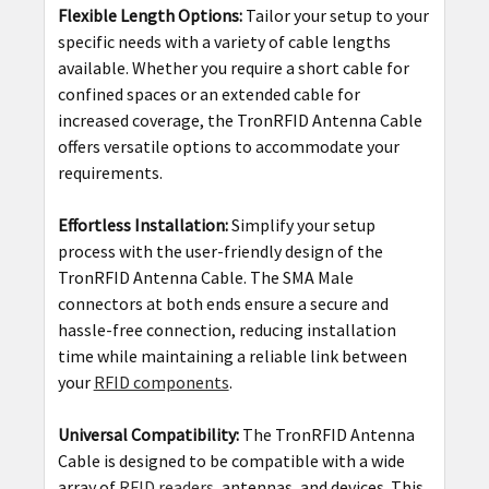
Flexible Length Options:
Tailor your setup to your
specific needs with a variety of cable lengths
available. Whether you require a short cable for
confined spaces or an extended cable for
increased coverage, the TronRFID Antenna Cable
offers versatile options to accommodate your
requirements.
Effortless Installation:
Simplify your setup
process with the user-friendly design of the
TronRFID Antenna Cable. The SMA Male
connectors at both ends ensure a secure and
hassle-free connection, reducing installation
time while maintaining a reliable link between
your
RFID components
.
Universal Compatibility:
The TronRFID Antenna
Cable is designed to be compatible with a wide
array of
RFID readers
, antennas, and devices. This