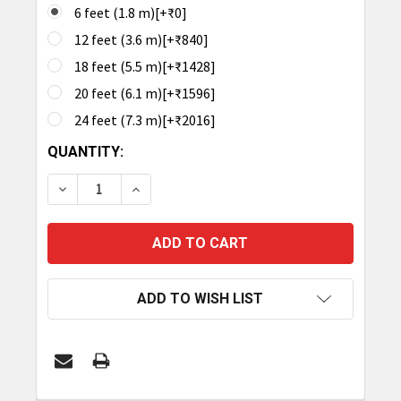
6 feet (1.8 m)[+₹0]
12 feet (3.6 m)[+₹840]
18 feet (5.5 m)[+₹1428]
20 feet (6.1 m)[+₹1596]
24 feet (7.3 m)[+₹2016]
CURRENT
QUANTITY:
STOCK:
DECREASE QUANTITY OF TRONRFID ANTENNA CABL
INCREASE QUANTITY OF TRONRFID ANT
ADD TO WISH LIST