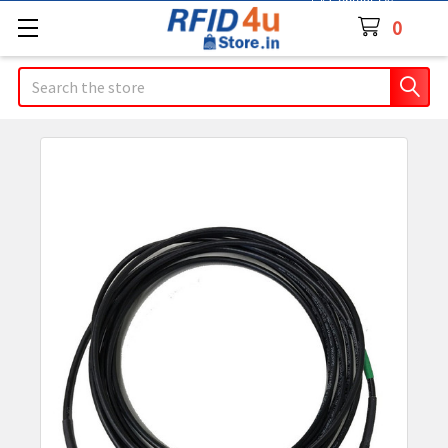
Contact Us
0
Search