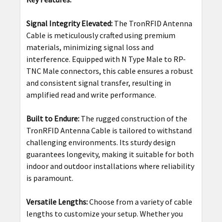
Signal Integrity Elevated:
The TronRFID Antenna
Cable is meticulously crafted using premium
materials, minimizing signal loss and
interference. Equipped with N Type Male to RP-
TNC Male connectors, this cable ensures a robust
and consistent signal transfer, resulting in
amplified read and write performance.
Built to Endure:
The rugged construction of the
TronRFID Antenna Cable is tailored to withstand
challenging environments. Its sturdy design
guarantees longevity, making it suitable for both
indoor and outdoor installations where reliability
is paramount.
Versatile Lengths:
Choose from a variety of cable
lengths to customize your setup. Whether you