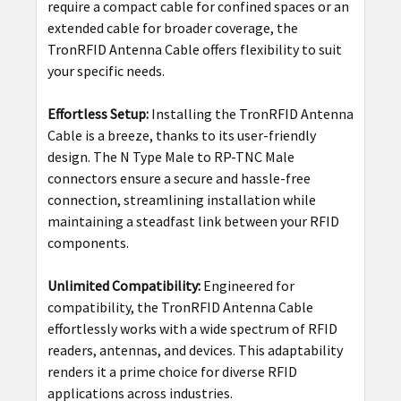
require a compact cable for confined spaces or an
extended cable for broader coverage, the
TronRFID Antenna Cable offers flexibility to suit
your specific needs.
Effortless Setup:
Installing the TronRFID Antenna
Cable is a breeze, thanks to its user-friendly
design. The N Type Male to RP-TNC Male
connectors ensure a secure and hassle-free
connection, streamlining installation while
maintaining a steadfast link between your RFID
components.
Unlimited Compatibility:
Engineered for
compatibility, the TronRFID Antenna Cable
effortlessly works with a wide spectrum of RFID
readers, antennas, and devices. This adaptability
renders it a prime choice for diverse RFID
applications across industries.