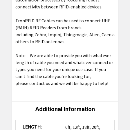
connectivity between RFID-enabled devices.
TronRFID RF Cables can be used to connect UHF
(RAIN) RFID Readers from brands
including
Zebra
,
Impinj
,
Thingmagic
,
Alien
,
Caen
among
others to RFID
antennas.
Note: - We are able to provide you with whatever
length of cable you need and whatever connector
types you need for your unique use case. If you
can't find the cable you're looking for,
please
contact us
and we will be happy to help!
Additional Information
LENGTH:
6ft, 12ft, 18ft, 20ft,