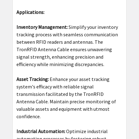
Applications:
Inventory Management:
Simplify your inventory
tracking process with seamless communication
between RFID readers and antennas. The
TronRFID Antenna Cable ensures unwavering
signal strength, enhancing precision and
efficiency while minimizing discrepancies.
Asset Tracking:
Enhance your asset tracking
system's efficacy with reliable signal
transmission facilitated by the TronRFID
Antenna Cable. Maintain precise monitoring of
valuable assets and equipment with utmost
confidence.
Industrial Automation:
Optimize industrial
automation processes by fostering robust