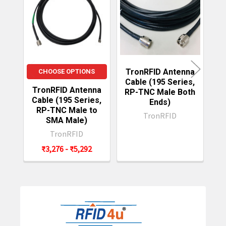
Related
Products
TronRFID Antenna
T
CHOOSE OPTIONS
Cable (195 Series,
C
TronRFID Antenna
RP-TNC Male Both
R
Cable (195 Series,
Ends)
RP-TNC Male to
TronRFID
SMA Male)
TronRFID
₹3,276 - ₹5,292
Sidebar