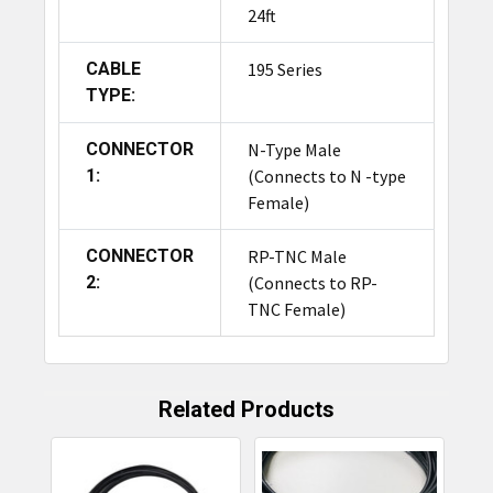
24ft
CABLE
195 Series
TYPE:
CONNECTOR
N-Type Male
1:
(Connects to N -type
Female)
CONNECTOR
RP-TNC Male
2:
(Connects to RP-
TNC Female)
Related Products