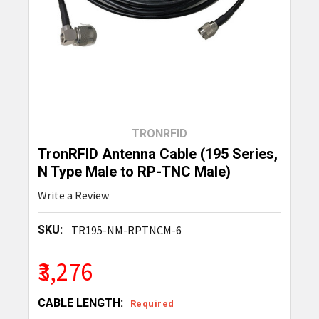
TRONRFID
TronRFID Antenna Cable (195 Series,
N Type Male to RP-TNC Male)
Write a Review
SKU:
TR195-NM-RPTNCM-6
₹3,276
CABLE LENGTH:
Required