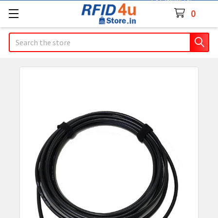
Contact Us
0
Search