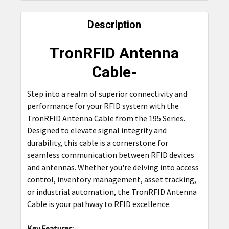
FREQUENTLY
BOUGHT
Description
TOGETHER:
TronRFID Antenna
SELECT
Cable-
ALL
Step into a realm of superior connectivity and
ADD
performance for your RFID system with the
SELECTED
TO CART
TronRFID Antenna Cable from the 195 Series.
Designed to elevate signal integrity and
durability, this cable is a cornerstone for
seamless communication between RFID devices
and antennas. Whether you're delving into access
control, inventory management, asset tracking,
or industrial automation, the TronRFID Antenna
Cable is your pathway to RFID excellence.
Key Features: