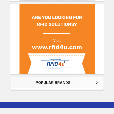
POPULAR BRANDS
Subscribe To Our Newsletter