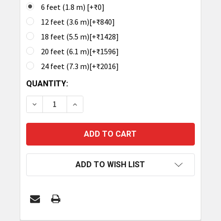
6 feet (1.8 m) [+₹0]
12 feet (3.6 m)[+₹840]
18 feet (5.5 m)[+₹1428]
20 feet (6.1 m)[+₹1596]
24 feet (7.3 m)[+₹2016]
CURRENT
QUANTITY:
STOCK:
DECREASE QUANTITY OF TRONRFID ANTENNA CABLE
INCREASE QUANTITY OF TRONRFID ANTE
ADD TO WISH LIST