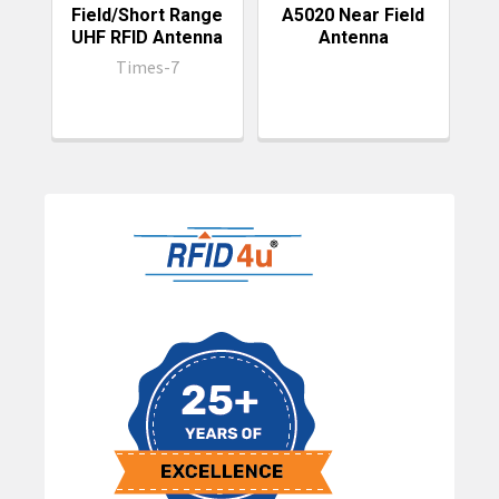
Field/Short Range
A5020 Near Field
UHF RFID Antenna
Antenna
P
Times-7
Sidebar