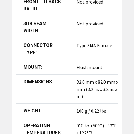
FRONT TO BACK
Not provided
RATIO:
3DB BEAM
Not provided
WIDTH:
CONNECTOR
Type SMA Female
TYPE:
MOUNT:
Flush mount
DIMENSIONS:
82.0 mm x 82.0 mm x 9.5
mm (3.2 in. x 3.2 in. x 0.3
in.)
WEIGHT:
100 g / 0.22 lbs
OPERATING
0°C to +50°C (+32°F to
TEMPERATURES:
+122°F)