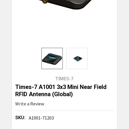
TIMES-7
Times-7 A1001 3x3 Mini Near Field
RFID Antenna (Global)
Write a Review
SKU:
A1001-71203