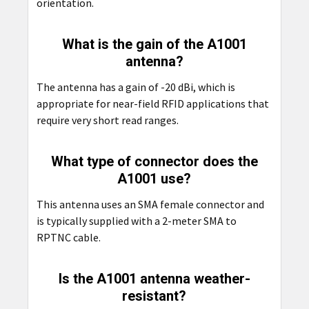
orientation.
What is the gain of the A1001
antenna?
The antenna has a gain of -20 dBi, which is
appropriate for near-field RFID applications that
require very short read ranges.
What type of connector does the
A1001 use?
This antenna uses an SMA female connector and
is typically supplied with a 2-meter SMA to
RPTNC cable.
Is the A1001 antenna weather-
resistant?