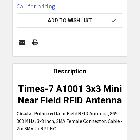
Call for pricing
CURRENT
ADD TO WISH LIST
STOCK:
FREQUENTLY
BOUGHT
Description
TOGETHER:
Times-7 A1001 3x3 Mini
SELECT
Near Field RFID Antenna
ALL
Circular Polarized
Near Field RFID Antenna, 865-
ADD
868 MHz, 3x3 inch, SMA Female Connector, Cable -
SELECTED
TO CART
2m SMA to RPTNC.