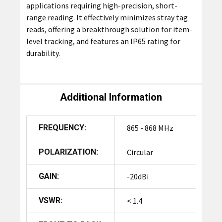
applications requiring high-precision, short-
range reading. It effectively minimizes stray tag
reads, offering a breakthrough solution for item-
level tracking, and features an IP65 rating for
durability.
Additional Information
FREQUENCY:
865 - 868 MHz
POLARIZATION:
Circular
GAIN:
-20dBi
VSWR:
< 1.4