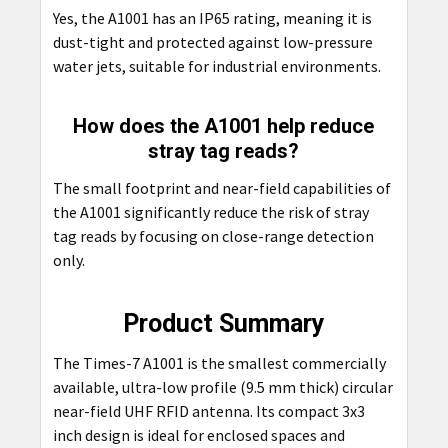
Yes, the A1001 has an IP65 rating, meaning it is
dust-tight and protected against low-pressure
water jets, suitable for industrial environments.
How does the A1001 help reduce
stray tag reads?
The small footprint and near-field capabilities of
the A1001 significantly reduce the risk of stray
tag reads by focusing on close-range detection
only.
Product Summary
The Times-7 A1001 is the smallest commercially
available, ultra-low profile (9.5 mm thick) circular
near-field UHF RFID antenna. Its compact 3x3
inch design is ideal for enclosed spaces and