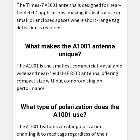
The Times-7 A1001 antenna is designed for near-
field RFID applications, making it ideal for use in
small or enclosed spaces where short-range tag
detection is required.
What makes the A1001 antenna
unique?
The A1001 is the smallest commercially available
wideband near-field UHF RFID antenna, offering
compact size without compromising on
performance.
What type of polarization does the
A1001 use?
The A1001 features circular polarization,
enabling it to read tags regardless of their