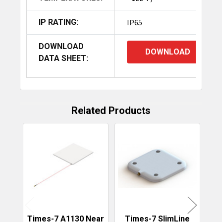
IP RATING:
IP65
DOWNLOAD
DOWNLOAD
DATA SHEET:
Related Products
Related
Products
Times-7 A1130 Near
Times-7 SlimLine