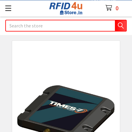
Contact Us
0
Search