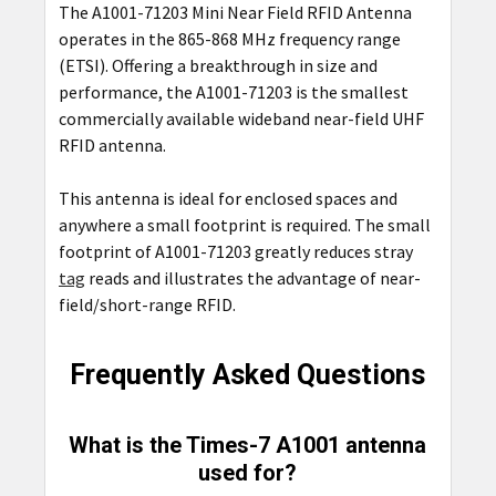
The A1001-71203 Mini Near Field RFID Antenna
operates in the 865-868 MHz frequency range
(ETSI). Offering a breakthrough in size and
performance, the A1001-71203 is the smallest
commercially available wideband near-field UHF
RFID antenna.
This antenna is ideal for enclosed spaces and
anywhere a small footprint is required. The small
footprint of A1001-71203 greatly reduces stray
tag
reads and illustrates the advantage of near-
field/short-range RFID.
Frequently Asked Questions
What is the Times-7 A1001 antenna
used for?