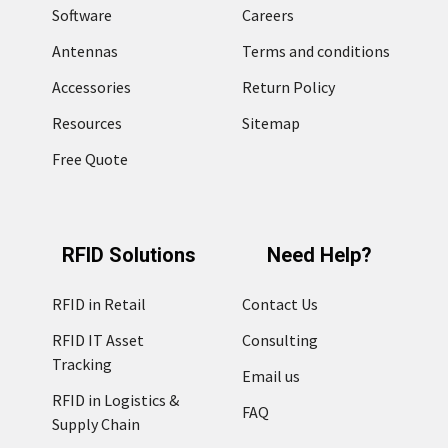
Software
Careers
Antennas
Terms and conditions
Accessories
Return Policy
Resources
Sitemap
Free Quote
RFID Solutions
Need Help?
RFID in Retail
Contact Us
RFID IT Asset
Consulting
Tracking
Email us
RFID in Logistics &
FAQ
Supply Chain