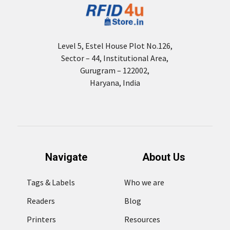
Level 5, Estel House Plot No.126,
Sector – 44, Institutional Area,
Gurugram – 122002,
Haryana, India
Navigate
About Us
Tags & Labels
Who we are
Readers
Blog
Printers
Resources