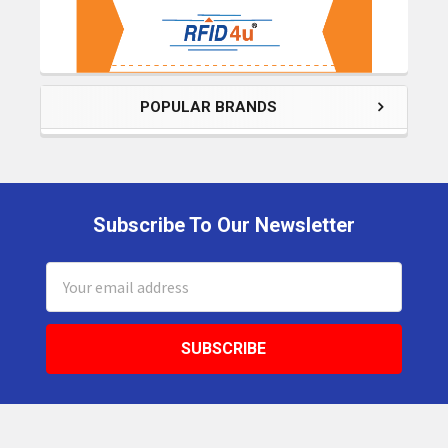
POPULAR BRANDS
Subscribe To Our Newsletter
Footer
Email
Address