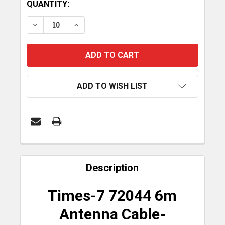
CURRENT
QUANTITY:
STOCK:
DECREASE QUANTITY OF TIMES-7 6M ANTENNA CAB
INCREASE QUANTITY OF TIMES-7 6M AN
ADD TO WISH LIST
FREQUENTLY
BOUGHT
Description
TOGETHER:
Times-7 72044 6m
SELECT
Antenna Cable-
ALL