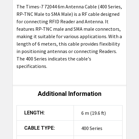
The Times-7 72044 6m Antenna Cable (400 Series,
ADD
RP-TNC Male to SMA Male) is a RF cable designed
SELECTED
TO CART
for connecting RFID Reader and Antenna. It
features RP-TNC male and SMA male connectors,
making it suitable for various applications. With a
length of 6 meters, this cable provides flexibility
in positioning antennas or connecting Readers.
The 400 Series indicates the cable's
specifications.
Additional Information
LENGTH:
6 m (19.6 ft)
CABLE TYPE:
400 Series