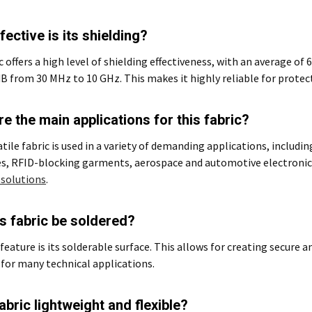
ective is its shielding?
c offers a high level of shielding effectiveness, with an average of 
dB from 30 MHz to 10 GHz. This makes it highly reliable for protec
e the main applications for this fabric?
atile fabric is used in a variety of demanding applications, includi
s, RFID-blocking garments, aerospace and automotive electronics
 solutions
.
s fabric be soldered?
 feature is its solderable surface. This allows for creating secure a
 for many technical applications.
fabric lightweight and flexible?