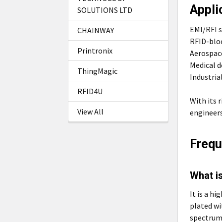
Appli
SOLUTIONS LTD
EMI/
RFI 
CHAINWAY
RFID-blo
Printronix
Aerospac
Medical d
ThingMagic
Industria
RFID4U
With its 
View All
engineers
Frequ
What is
It is a h
plated wi
spectrum