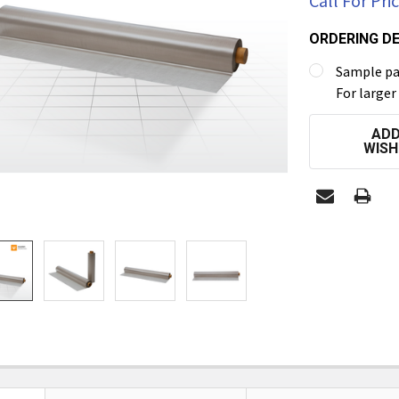
Call For Pri
ORDERING DE
Sample pac
For larger
CURRENT
ADD
STOCK:
WISH