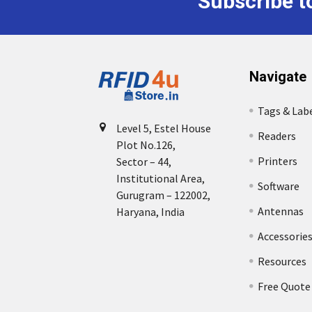
Subscribe t
Footer
Navigate
Tags & Lab
Level 5, Estel House
Readers
Plot No.126,
Printers
Sector – 44,
Institutional Area,
Software
Gurugram – 122002,
Antennas
Haryana, India
Accessorie
Resources
Free Quote