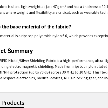
fabric is ultra-lightweight at just 47 g/m² and has a thickness of 0
ons where weight and flexibility are critical, such as wearable te
 the base material of the fabric?
material is a ripstop polyamide nylon 6.6, which provides exception
uct Summary
FID Nickel/Silver Shielding Fabric is a high-performance, ultra-l
ding electromagnetic shielding. Made from ripstop nylon plated wit
I/RFI protection (up to 70 dB) across 30 MHz to 10 GHz. This flexib
 aerospace electronics, medical devices, RFID-blocking gear, and in
 Products