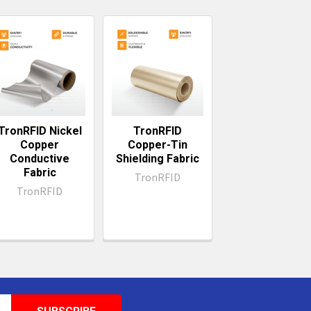
TronRFID Nickel
TronRFID
Copper
Copper-Tin
Conductive
Shielding Fabric
Fabric
TronRFID
TronRFID