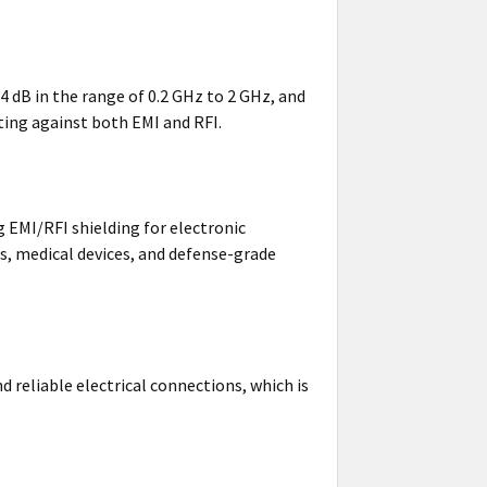
64 dB in the range of 0.2 GHz to 2 GHz, and
ting against both EMI and RFI.
ng EMI/RFI shielding for electronic
, medical devices, and defense-grade
nd reliable electrical connections, which is