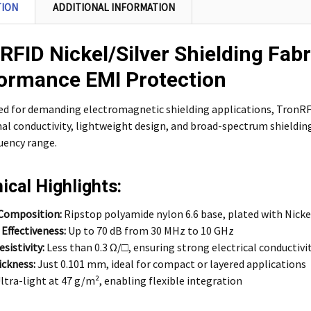
TION
ADDITIONAL INFORMATION
RFID Nickel/Silver Shielding Fabr
ormance EMI Protection
d for demanding electromagnetic shielding applications, TronRFI
al conductivity, lightweight design, and broad-spectrum shielding 
uency range.
ical Highlights:
 Composition:
Ripstop polyamide nylon 6.6 base, plated with Nickel
 Effectiveness:
Up to 70 dB from 30 MHz to 10 GHz
sistivity:
Less than 0.3 Ω/□, ensuring strong electrical conductivi
ickness:
Just 0.101 mm, ideal for compact or layered applications
ltra-light at 47 g/m², enabling flexible integration