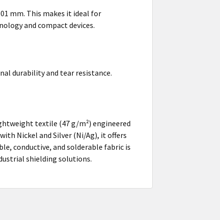
.101 mm. This makes it ideal for
chnology and compact devices.
al durability and tear resistance.
ightweight textile (47 g/m²) engineered
h Nickel and Silver (Ni/Ag), it offers
le, conductive, and solderable fabric is
dustrial shielding solutions.