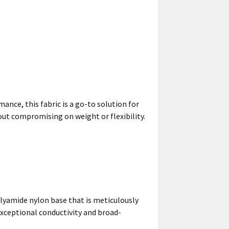
ance, this fabric is a go-to solution for
ut compromising on weight or flexibility.
olyamide nylon base that is meticulously
exceptional conductivity and broad-