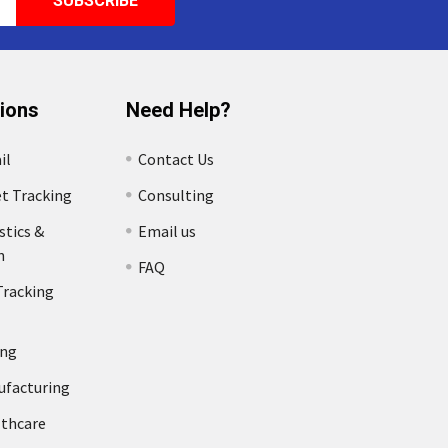
tions
Need Help?
il
Contact Us
et Tracking
Consulting
stics &
Email us
n
FAQ
Tracking
ing
ufacturing
lthcare