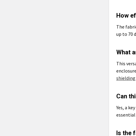
How eff
The fabri
up to 70 
What ar
This vers
enclosure
shielding
Can thi
Yes, a key
essential
Is the 