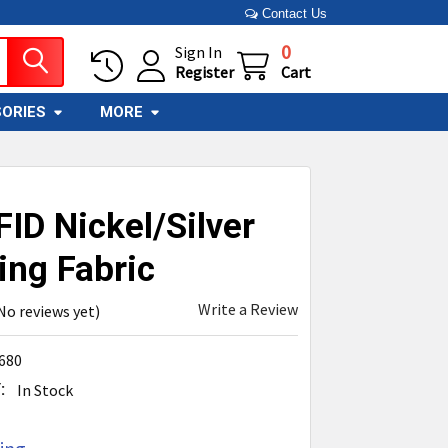
Contact Us
0
Sign In
Register
Cart
ORIES
MORE
ID Nickel/Silver
ing Fabric
Write a Review
No reviews yet)
680
:
In Stock