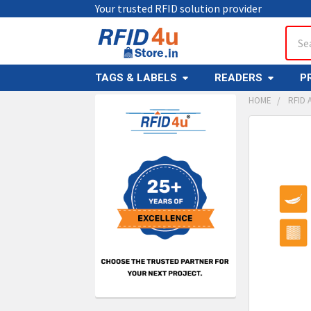
Your trusted RFID solution provider
Sear
TAGS & LABELS
READERS
P
HOME
RFID 
Sidebar
FREQUENTL
BOUGHT
TOGETHER:
SELECT
ALL
ADD
SELECT
TO CAR