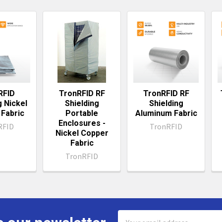
ts
RFID
TronRFID RF
TronRFID RF
g Nickel
Shielding
Shielding
Fabric
Portable
Aluminum Fabric
Enclosures -
RFID
TronRFID
Nickel Copper
Fabric
TronRFID
Email