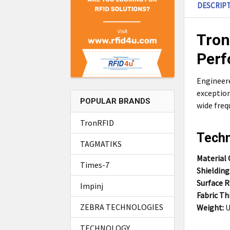
DESCRIP
Tron
Perf
Engineere
exception
POPULAR BRANDS
wide freq
TronRFID
Techn
TAGMATIKS
Material
Times-7
Shielding
Surface Re
Impinj
Fabric Th
ZEBRA TECHNOLOGIES
Weight:
U
TECHNOLOGY