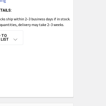
cing
TAILS:
ks ship within 2–3 business days if in stock.
 quantities, delivery may take 2–3 weeks.
 TO
 LIST