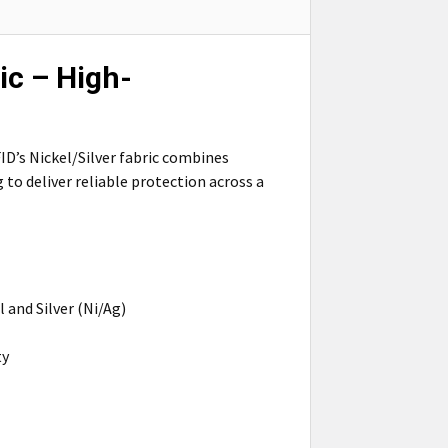
ic – High-
D’s Nickel/Silver fabric combines
to deliver reliable protection across a
 and Silver (Ni/Ag)
ty