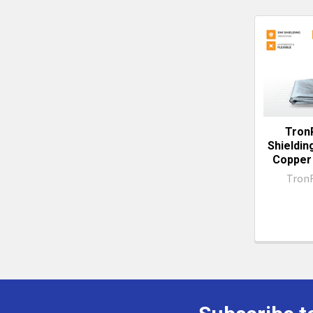
Related
Produc
Tron
Shieldin
Copper 
Tron