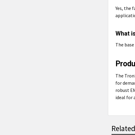
Yes, the 
applicati
What is
The base 
Prod
The TronR
for deman
robust EM
ideal for
Related