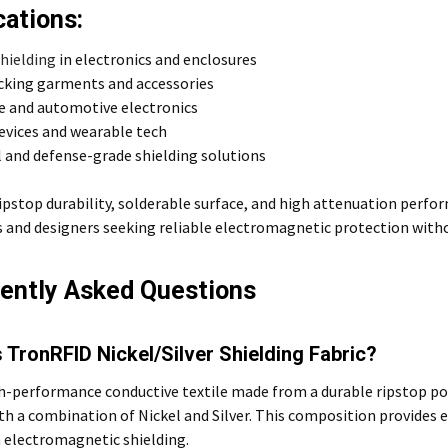
cations:
shielding
in electronics and enclosures
cking garments and accessories
e and automotive electronics
evices and wearable tech
l and defense-grade shielding solutions
ripstop durability, solderable surface, and high attenuation perform
 and designers seeking reliable electromagnetic protection witho
ently Asked Questions
 TronRFID Nickel/Silver Shielding Fabric?
igh-performance conductive textile made from a durable ripstop p
th a combination of Nickel and Silver. This composition provides 
 electromagnetic shielding.