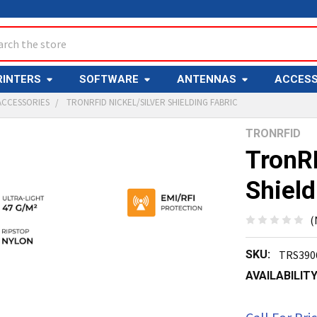
ch
RINTERS
SOFTWARE
ANTENNAS
ACCESS
ACCESSORIES
TRONRFID NICKEL/SILVER SHIELDING FABRIC
TRONRFID
Y
TronRF
Shield
(
SKU:
TRS390
ED
T
AVAILABILITY