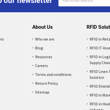
o our newsletter
Address
About Us
RFID Solu
els
Who we are
RFID in Reta
Blog
RFID IT Ass
Resources
RFID in Logi
Supply Chai
Careers
RFID Linen 
Terms and conditions
Solution
s
Return Policy
RFID Shield
Sitemap
RFID in Man
RFID in Hea
Industry