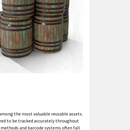
 among the most valuable reusable assets.
need to be tracked accurately throughout
ng methods and barcode systems often fall