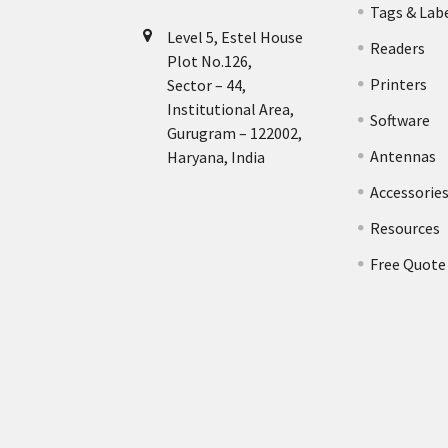
Tags & Lab
Level 5, Estel House
Readers
Plot No.126,
Printers
Sector – 44,
Institutional Area,
Software
Gurugram – 122002,
Antennas
Haryana, India
Accessorie
Resources
Free Quote