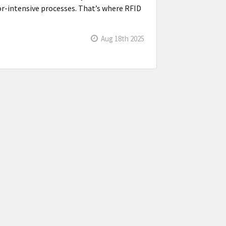
bor-intensive processes. That’s where RFID
Aug 18th 2025