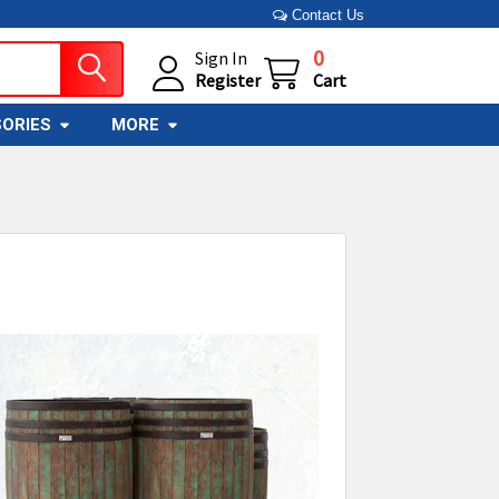
Contact Us
0
Sign In
Register
Cart
ORIES
MORE