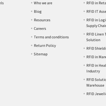
els
Who we are
RFID in Reta
Blog
RFID IT Ass
Resources
RFID in Logi
Supply Chai
Careers
RFID Linen 
Terms and conditions
Solution
s
Return Policy
RFID Shield
Sitemap
RFID in Man
RFID in Hea
Industry
RFID Solutio
Warehouse
RFID Jewell