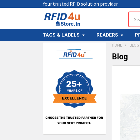
Your trusted RFID solution provider
Sear
TAGS & LABELS
READERS
P
HOME
BLOG
Blog
Sidebar