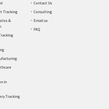
il
Contact Us
et Tracking
Consulting
stics &
Email us
n
FAQ
Tracking
ing
ufacturing
lthcare
n in
ery Tracking