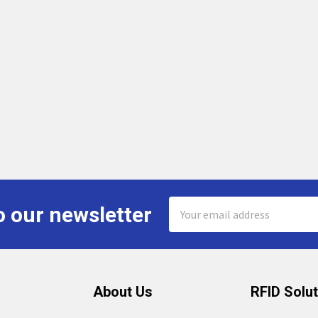
Email
o our newsletter
Address
About Us
RFID Solu