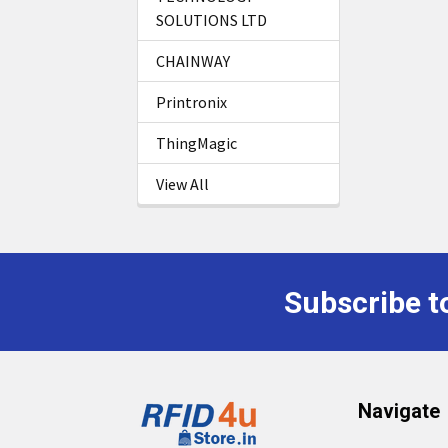
SOLUTIONS LTD
CHAINWAY
Printronix
ThingMagic
View All
Subscribe t
Footer
Navigate