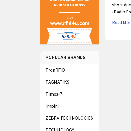
short due
(Radio Fr
Read Mor
POPULAR BRANDS
TronRFID
TAGMATIKS
Times-7
Impinj
ZEBRA TECHNOLOGIES
TECHNOLOGY