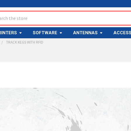
ch
RINTERS
SOFTWARE
ANTENNAS
ACCESS
TRACK KEGS WITH RFID