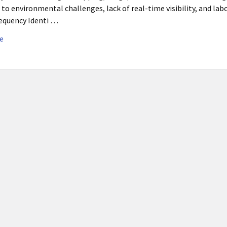
 to environmental challenges, lack of real-time visibility, and la
equency Identi …
e