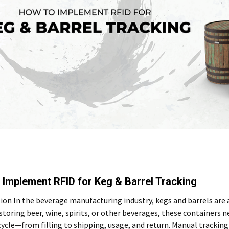
 Implement RFID for Keg & Barrel Tracking
ion In the beverage manufacturing industry, kegs and barrels are
toring beer, wine, spirits, or other beverages, these containers 
ecycle—from filling to shipping, usage, and return. Manual tracki