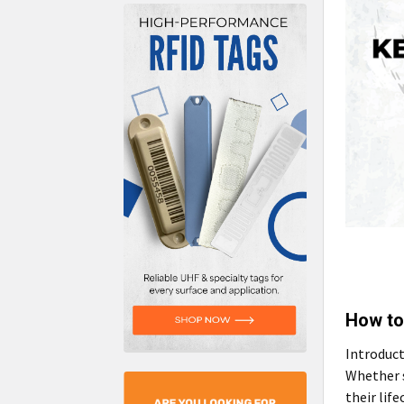
How to
Introduct
Whether s
their lif