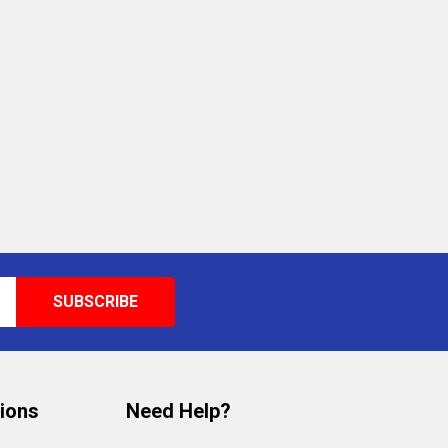
tions
Need Help?