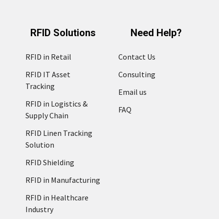
RFID Solutions
Need Help?
RFID in Retail
Contact Us
RFID IT Asset
Consulting
Tracking
Email us
RFID in Logistics &
FAQ
Supply Chain
RFID Linen Tracking
Solution
RFID Shielding
RFID in Manufacturing
RFID in Healthcare
Industry