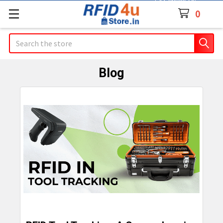
Contact Us
0
Search
Blog