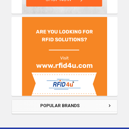
POPULAR BRANDS