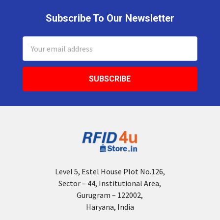
Subscribe To Our Newsletter
Footer
Email
Address
Level 5, Estel House Plot No.126,
Sector – 44, Institutional Area,
Gurugram – 122002,
Haryana, India