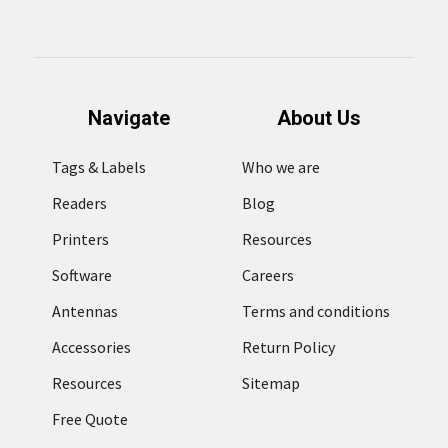
Navigate
About Us
Tags & Labels
Who we are
Readers
Blog
Printers
Resources
Software
Careers
Antennas
Terms and conditions
Accessories
Return Policy
Resources
Sitemap
Free Quote