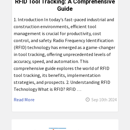
RFID Tool Tracking: A Comprehensive
Guide
1. Introduction In today's fast-paced industrial and
construction environments, efficient tool
management is crucial for productivity, cost
control, and safety. Radio Frequency Identification
(RFID) technology has emerged as a game-changer
in tool tracking, offering unprecedented levels of
accuracy, speed, and automation. This
comprehensive guide explores the world of RFID
tool tracking, its benefits, implementation
strategies, and prospects. 2. Understanding RFID
Technology What is RFID? RFID …
Read More
Sep 10th 2024