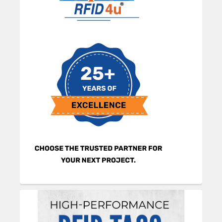
Sidebar