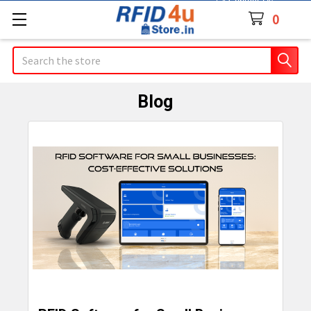
Contact Us
0
Search
Blog