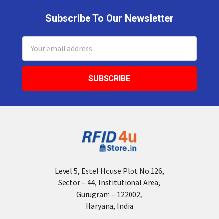
Subscribe To Our Newsletter
Footer
Email
Address
Level 5, Estel House Plot No.126,
Sector – 44, Institutional Area,
Gurugram – 122002,
Haryana, India