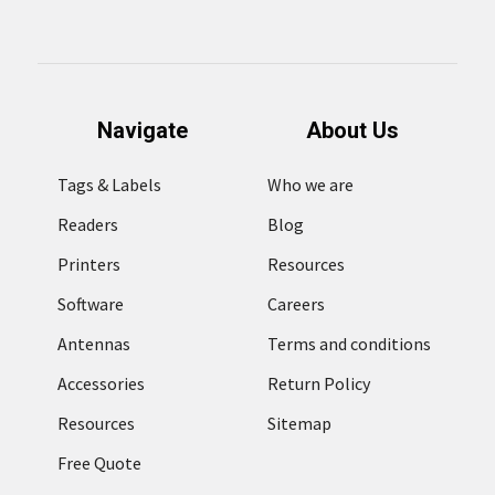
Navigate
About Us
Tags & Labels
Who we are
Readers
Blog
Printers
Resources
Software
Careers
Antennas
Terms and conditions
Accessories
Return Policy
Resources
Sitemap
Free Quote