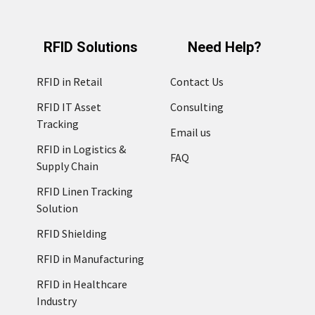
RFID Solutions
Need Help?
RFID in Retail
Contact Us
RFID IT Asset
Consulting
Tracking
Email us
RFID in Logistics &
FAQ
Supply Chain
RFID Linen Tracking
Solution
RFID Shielding
RFID in Manufacturing
RFID in Healthcare
Industry