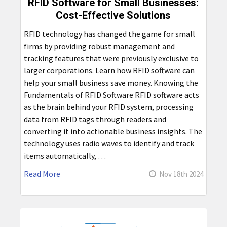
RFID Software for Small Businesses:
Cost-Effective Solutions
RFID technology has changed the game for small
firms by providing robust management and
tracking features that were previously exclusive to
larger corporations. Learn how RFID software can
help your small business save money. Knowing the
Fundamentals of RFID Software RFID software acts
as the brain behind your RFID system, processing
data from RFID tags through readers and
converting it into actionable business insights. The
technology uses radio waves to identify and track
items automatically, …
Read More
Nov 18th 2024