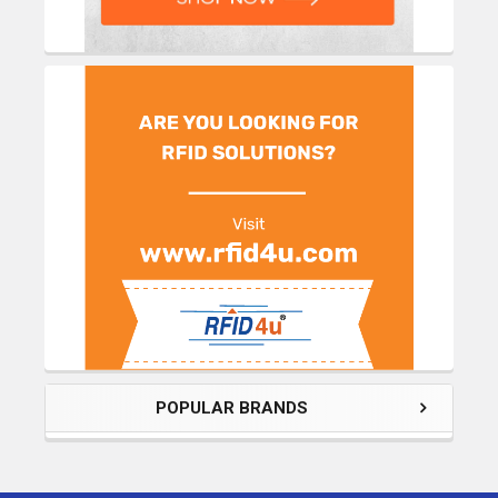
POPULAR BRANDS