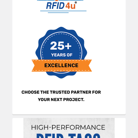
Sidebar