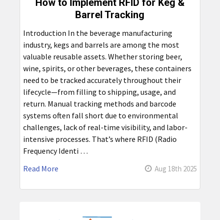
How to Implement RFID for Keg &
Barrel Tracking
Introduction In the beverage manufacturing
industry, kegs and barrels are among the most
valuable reusable assets. Whether storing beer,
wine, spirits, or other beverages, these containers
need to be tracked accurately throughout their
lifecycle—from filling to shipping, usage, and
return. Manual tracking methods and barcode
systems often fall short due to environmental
challenges, lack of real-time visibility, and labor-
intensive processes. That’s where RFID (Radio
Frequency Identi …
Read More
Aug 18th 2025