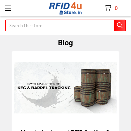
Contact Us
0
Search
Blog