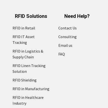
RFID Solutions
Need Help?
RFID in Retail
Contact Us
RFID IT Asset
Consulting
Tracking
Email us
RFID in Logistics &
FAQ
Supply Chain
RFID Linen Tracking
Solution
RFID Shielding
RFID in Manufacturing
RFID in Healthcare
Industry