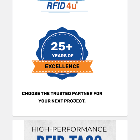
Sidebar