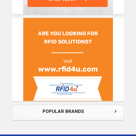
POPULAR BRANDS