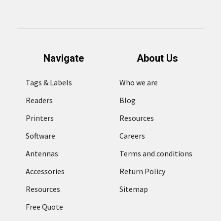
Navigate
About Us
Tags & Labels
Who we are
Readers
Blog
Printers
Resources
Software
Careers
Antennas
Terms and conditions
Accessories
Return Policy
Resources
Sitemap
Free Quote