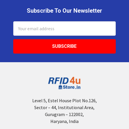
Subscribe To Our Newsletter
Footer
Email
Address
Level 5, Estel House Plot No.126,
Sector – 44, Institutional Area,
Gurugram – 122002,
Haryana, India