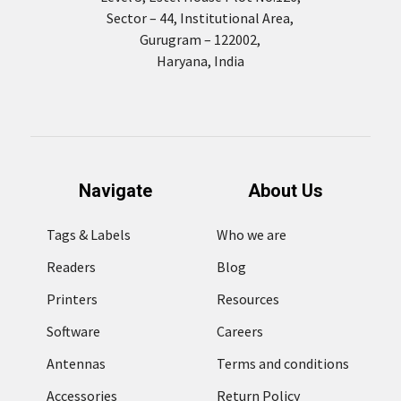
Sector – 44, Institutional Area,
Gurugram – 122002,
Haryana, India
Navigate
About Us
Tags & Labels
Who we are
Readers
Blog
Printers
Resources
Software
Careers
Antennas
Terms and conditions
Accessories
Return Policy