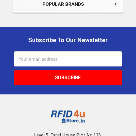
POPULAR BRANDS
Subscribe To Our Newsletter
Footer
Email
Address
Level 5, Estel House Plot No.126,