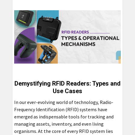
Demystifying RFID Readers: Types and
Use Cases
In our ever-evolving world of technology, Radio-
Frequency Identification (RFID) systems have
emerged as indispensable tools for tracking and
managing assets, inventory, and even living
organisms. At the core of every RFID system lies