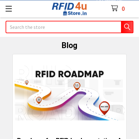
Contact Us
0
Search
Blog