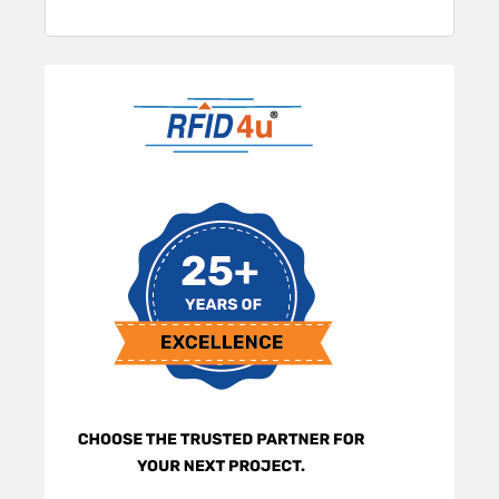
Sidebar