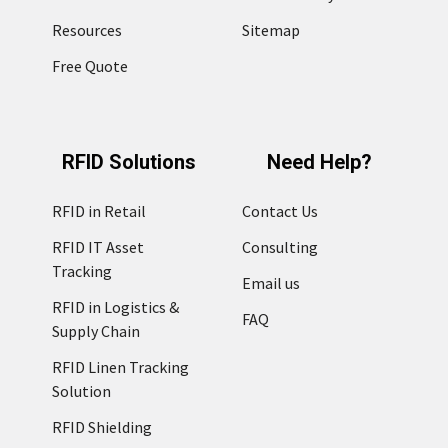
Resources
Sitemap
Free Quote
RFID Solutions
Need Help?
RFID in Retail
Contact Us
RFID IT Asset
Consulting
Tracking
Email us
RFID in Logistics &
FAQ
Supply Chain
RFID Linen Tracking
Solution
RFID Shielding