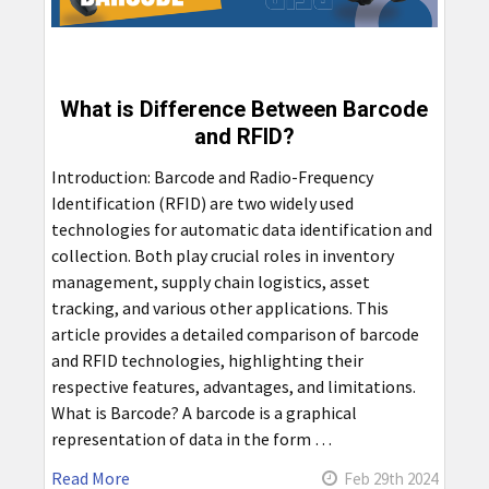
What is Difference Between Barcode
and RFID?
Introduction: Barcode and Radio-Frequency
Identification (RFID) are two widely used
technologies for automatic data identification and
collection. Both play crucial roles in inventory
management, supply chain logistics, asset
tracking, and various other applications. This
article provides a detailed comparison of barcode
and RFID technologies, highlighting their
respective features, advantages, and limitations.
What is Barcode? A barcode is a graphical
representation of data in the form …
Read More
Feb 29th 2024