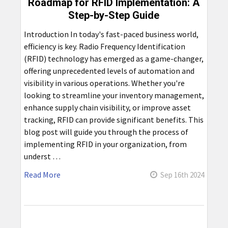
Roadmap for RFID Implementation: A
Step-by-Step Guide
Introduction In today's fast-paced business world,
efficiency is key. Radio Frequency Identification
(RFID) technology has emerged as a game-changer,
offering unprecedented levels of automation and
visibility in various operations. Whether you're
looking to streamline your inventory management,
enhance supply chain visibility, or improve asset
tracking, RFID can provide significant benefits. This
blog post will guide you through the process of
implementing RFID in your organization, from
underst …
Read More
Sep 16th 2024