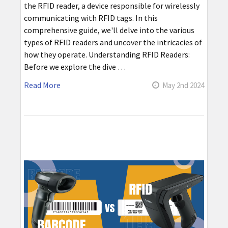
the RFID reader, a device responsible for wirelessly
communicating with RFID tags. In this
comprehensive guide, we'll delve into the various
types of RFID readers and uncover the intricacies of
how they operate. Understanding RFID Readers:
Before we explore the dive …
Read More
May 2nd 2024