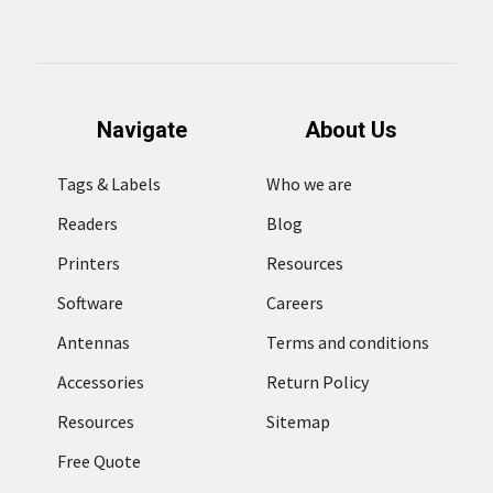
Navigate
About Us
Tags & Labels
Who we are
Readers
Blog
Printers
Resources
Software
Careers
Antennas
Terms and conditions
Accessories
Return Policy
Resources
Sitemap
Free Quote