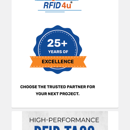
Sidebar