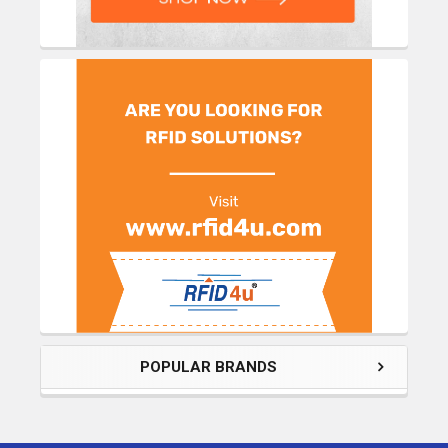
POPULAR BRANDS