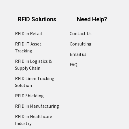
RFID Solutions
Need Help?
RFID in Retail
Contact Us
RFID IT Asset
Consulting
Tracking
Email us
RFID in Logistics &
FAQ
Supply Chain
RFID Linen Tracking
Solution
RFID Shielding
RFID in Manufacturing
RFID in Healthcare
Industry