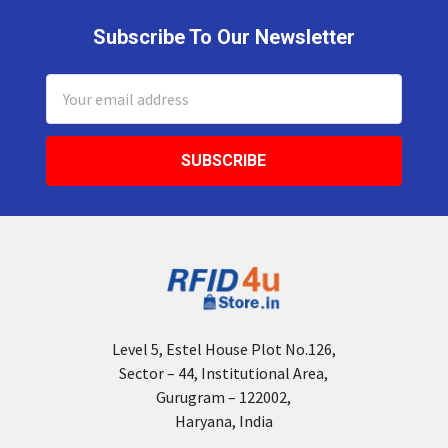
Subscribe To Our Newsletter
Footer
Email
Address
Level 5, Estel House Plot No.126,
Sector – 44, Institutional Area,
Gurugram – 122002,
Haryana, India