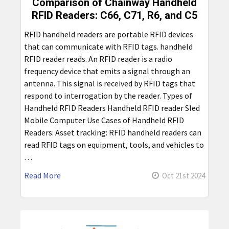
Comparison of Chainway Handheld
RFID Readers: C66, C71, R6, and C5
RFID handheld readers are portable RFID devices
that can communicate with RFID tags. handheld
RFID reader reads. An RFID reader is a radio
frequency device that emits a signal through an
antenna. This signal is received by RFID tags that
respond to interrogation by the reader. Types of
Handheld RFID Readers Handheld RFID reader Sled
Mobile Computer Use Cases of Handheld RFID
Readers: Asset tracking: RFID handheld readers can
read RFID tags on equipment, tools, and vehicles to
…
Read More
Oct 21st 2024