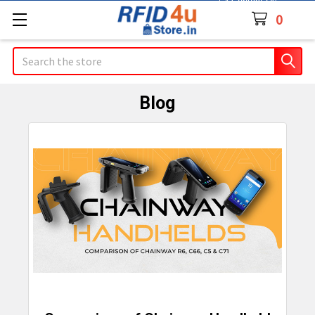
Contact Us
0
Search
Blog