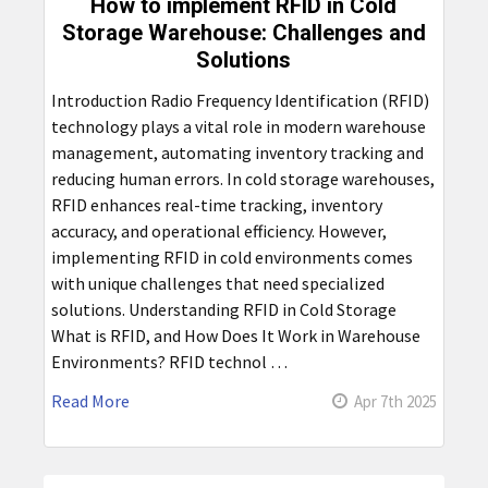
How to implement RFID in Cold
Storage Warehouse: Challenges and
Solutions
Introduction Radio Frequency Identification (RFID)
technology plays a vital role in modern warehouse
management, automating inventory tracking and
reducing human errors. In cold storage warehouses,
RFID enhances real-time tracking, inventory
accuracy, and operational efficiency. However,
implementing RFID in cold environments comes
with unique challenges that need specialized
solutions. Understanding RFID in Cold Storage
What is RFID, and How Does It Work in Warehouse
Environments? RFID technol …
Read More
Apr 7th 2025