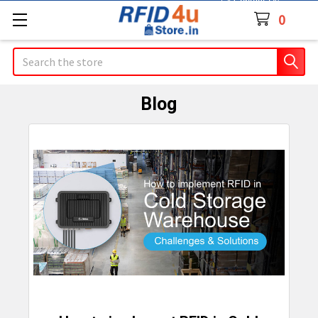
Contact Us
0
Search
Blog