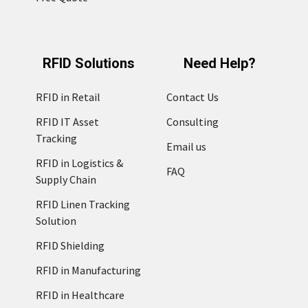
RFID Solutions
Need Help?
RFID in Retail
Contact Us
RFID IT Asset
Consulting
Tracking
Email us
RFID in Logistics &
FAQ
Supply Chain
RFID Linen Tracking
Solution
RFID Shielding
RFID in Manufacturing
RFID in Healthcare