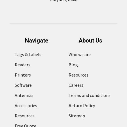
Navigate
About Us
Tags & Labels
Who we are
Readers
Blog
Printers
Resources
Software
Careers
Antennas
Terms and conditions
Accessories
Return Policy
Resources
Sitemap
Free Quote