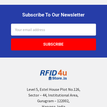
Subscribe To Our Newsletter
Footer
Email
Address
Level 5, Estel House Plot No.126,
Sector – 44, Institutional Area,
Gurugram – 122002,
Haryana, India