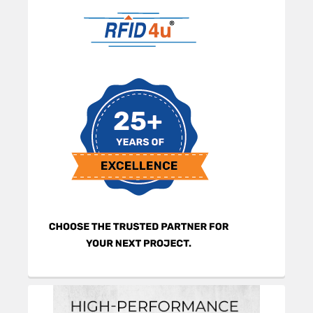
Sidebar