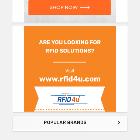
POPULAR BRANDS