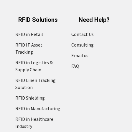
RFID Solutions
Need Help?
RFID in Retail
Contact Us
RFID IT Asset
Consulting
Tracking
Email us
RFID in Logistics &
FAQ
Supply Chain
RFID Linen Tracking
Solution
RFID Shielding
RFID in Manufacturing
RFID in Healthcare
Industry