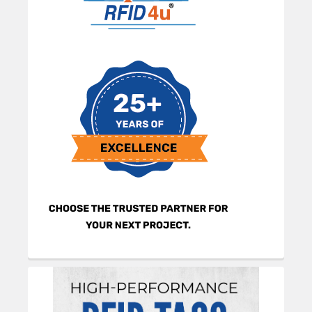
Sidebar