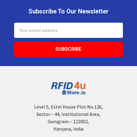
Subscribe To Our Newsletter
Footer
Email
Address
Level 5, Estel House Plot No.126,
Sector – 44, Institutional Area,
Gurugram – 122002,
Haryana, India