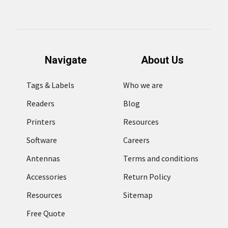
Navigate
About Us
Tags & Labels
Who we are
Readers
Blog
Printers
Resources
Software
Careers
Antennas
Terms and conditions
Accessories
Return Policy
Resources
Sitemap
Free Quote