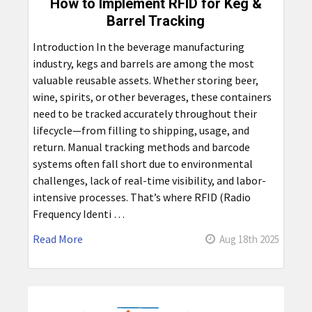
How to Implement RFID for Keg &
Barrel Tracking
Introduction In the beverage manufacturing
industry, kegs and barrels are among the most
valuable reusable assets. Whether storing beer,
wine, spirits, or other beverages, these containers
need to be tracked accurately throughout their
lifecycle—from filling to shipping, usage, and
return. Manual tracking methods and barcode
systems often fall short due to environmental
challenges, lack of real-time visibility, and labor-
intensive processes. That’s where RFID (Radio
Frequency Identi …
Read More
Aug 18th 2025