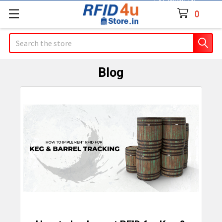
Contact Us
0
Search
Blog