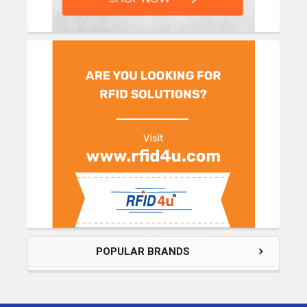
POPULAR BRANDS