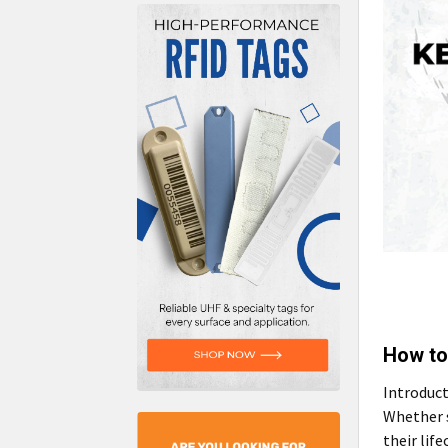
How to
Introduct
Whether s
their lif