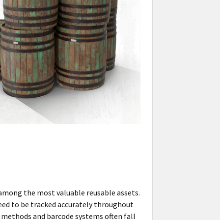
 among the most valuable reusable assets.
need to be tracked accurately throughout
ng methods and barcode systems often fall