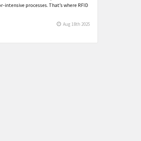
bor-intensive processes. That’s where RFID
Aug 18th 2025