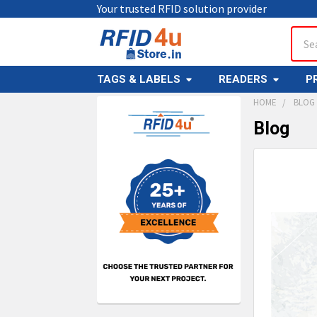
Your trusted RFID solution provider
Sear
TAGS & LABELS
READERS
P
HOME
BLOG
Blog
Sidebar