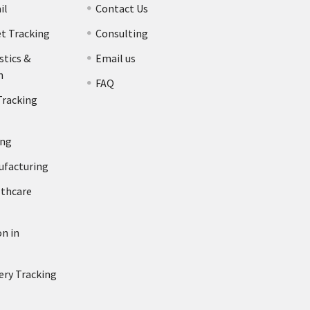
il
Contact Us
et Tracking
Consulting
stics &
Email us
n
FAQ
Tracking
ing
ufacturing
lthcare
n in
ery Tracking