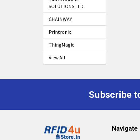
SOLUTIONS LTD
CHAINWAY
Printronix
ThingMagic
View All
Subscribe t
Footer
Navigate