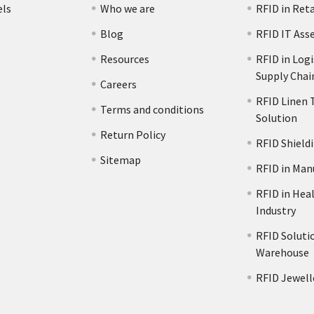
els
Who we are
RFID in Reta
Blog
RFID IT Ass
Resources
RFID in Logi
Supply Chai
Careers
RFID Linen 
Terms and conditions
Solution
s
Return Policy
RFID Shield
Sitemap
RFID in Man
RFID in Hea
Industry
RFID Solutio
Warehouse
RFID Jewell