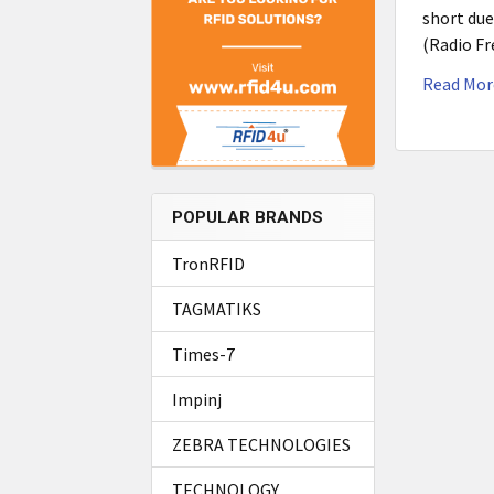
short due
(Radio Fr
Read Mor
POPULAR BRANDS
TronRFID
TAGMATIKS
Times-7
Impinj
ZEBRA TECHNOLOGIES
TECHNOLOGY