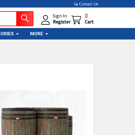
Contact Us
0
Sign In
Register
Cart
ORIES
MORE