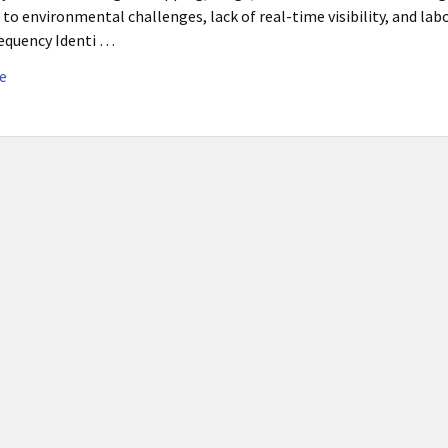
 to environmental challenges, lack of real-time visibility, and la
equency Identi …
e