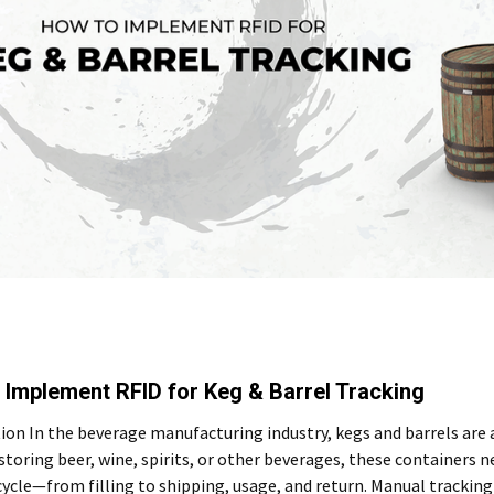
 Implement RFID for Keg & Barrel Tracking
ion In the beverage manufacturing industry, kegs and barrels are
toring beer, wine, spirits, or other beverages, these containers 
ecycle—from filling to shipping, usage, and return. Manual tracki