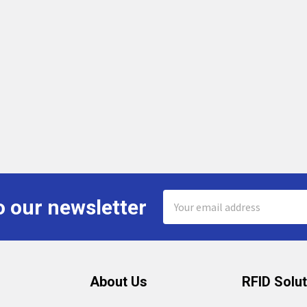
Email
o our newsletter
Address
About Us
RFID Solu