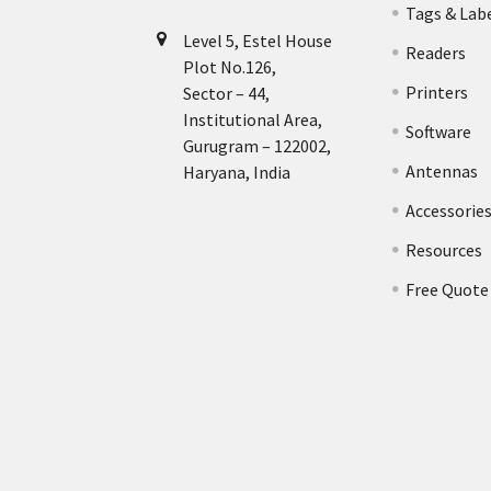
Tags & Lab
Level 5, Estel House
Readers
Plot No.126,
Printers
Sector – 44,
Institutional Area,
Software
Gurugram – 122002,
Antennas
Haryana, India
Accessorie
Resources
Free Quote