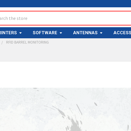
ch
RINTERS
SOFTWARE
ANTENNAS
ACCESS
RFID BARREL MONITORING