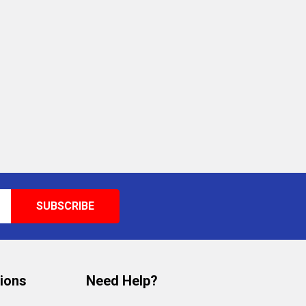
tions
Need Help?