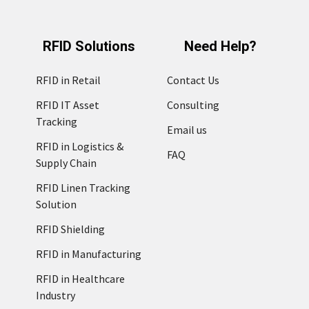
RFID Solutions
Need Help?
RFID in Retail
Contact Us
RFID IT Asset
Consulting
Tracking
Email us
RFID in Logistics &
FAQ
Supply Chain
RFID Linen Tracking
Solution
RFID Shielding
RFID in Manufacturing
RFID in Healthcare
Industry