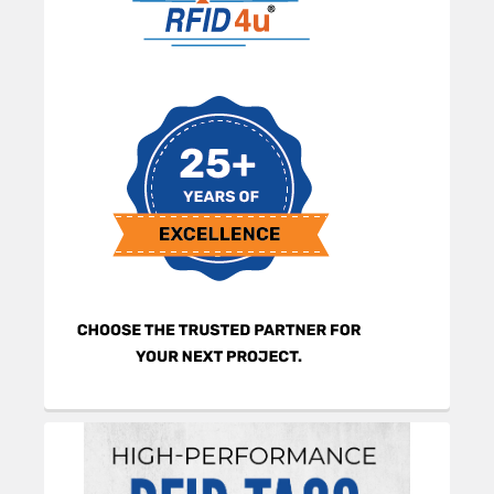
Sidebar