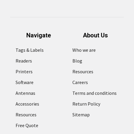
Navigate
About Us
Tags & Labels
Who we are
Readers
Blog
Printers
Resources
Software
Careers
Antennas
Terms and conditions
Accessories
Return Policy
Resources
Sitemap
Free Quote