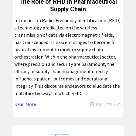
The Role of RFID in Pharmaceutical
Supply Chain
Introduction Radio-Frequency Identification (RFID),
a technology predicated on the wireless
transmission of data via electromagnetic fields,
has transcended its nascent stages to become a
pivotal instrument in modern supply chain
orchestration. Within the pharmaceutical sector,
where precision and security are paramount, the
efficacy of supply chain management directly
influences patient outcomes and operational
integrity. This discourse endeavors to elucidate the
multifaceted ways in which RFID …
Read More
Mar 17th 2025