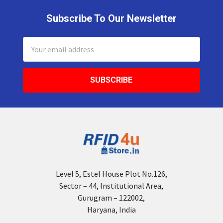
Subscribe To Our Newsletter
Footer
Email
Address
Level 5, Estel House Plot No.126,
Sector – 44, Institutional Area,
Gurugram – 122002,
Haryana, India