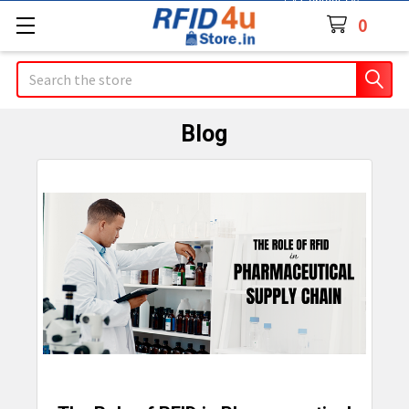
Contact Us
0
Search
Blog