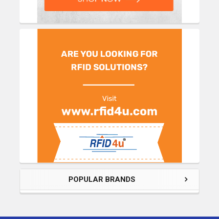
POPULAR BRANDS