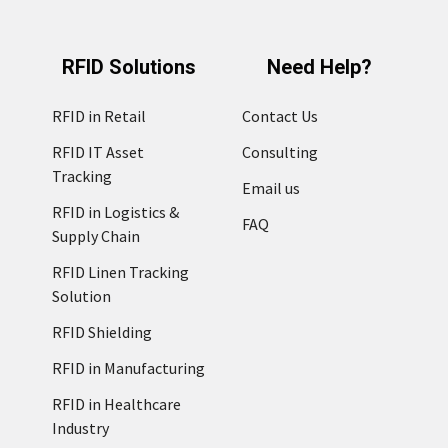
RFID Solutions
Need Help?
RFID in Retail
Contact Us
RFID IT Asset
Consulting
Tracking
Email us
RFID in Logistics &
FAQ
Supply Chain
RFID Linen Tracking
Solution
RFID Shielding
RFID in Manufacturing
RFID in Healthcare
Industry