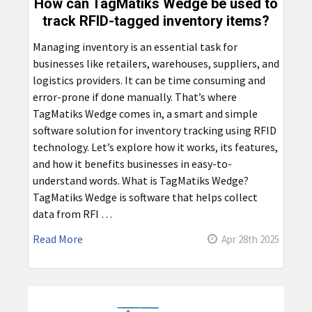
How can TagMatiks Wedge be used to
track RFID-tagged inventory items?
Managing inventory is an essential task for
businesses like retailers, warehouses, suppliers, and
logistics providers. It can be time consuming and
error-prone if done manually. That’s where
TagMatiks Wedge comes in, a smart and simple
software solution for inventory tracking using RFID
technology. Let’s explore how it works, its features,
and how it benefits businesses in easy-to-
understand words. What is TagMatiks Wedge?
TagMatiks Wedge is software that helps collect
data from RFI …
Read More
Apr 28th 2025