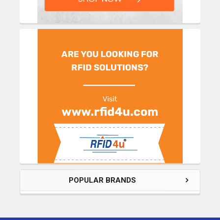
POPULAR BRANDS