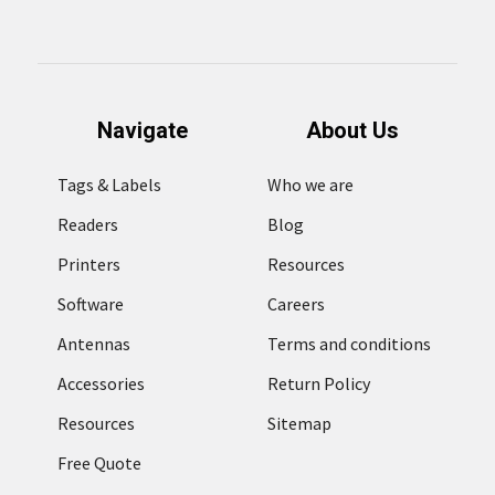
Navigate
About Us
Tags & Labels
Who we are
Readers
Blog
Printers
Resources
Software
Careers
Antennas
Terms and conditions
Accessories
Return Policy
Resources
Sitemap
Free Quote