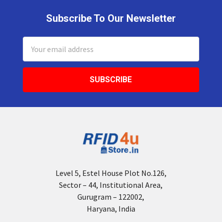
Subscribe To Our Newsletter
Footer
Email
Address
Level 5, Estel House Plot No.126,
Sector – 44, Institutional Area,
Gurugram – 122002,
Haryana, India