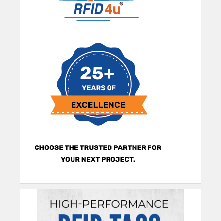
Sidebar