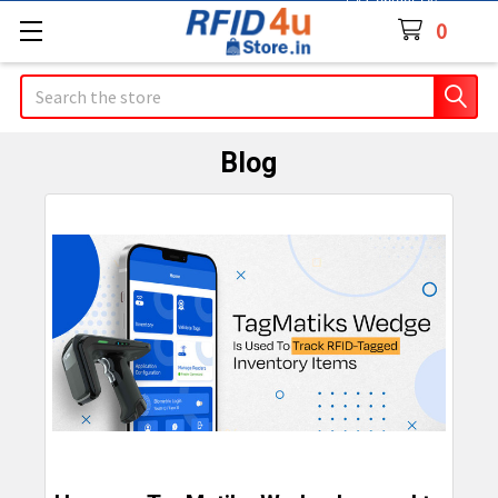
Contact Us
0
Search
Blog