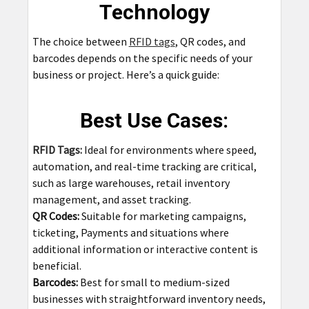
Technology
The choice between
RFID tags
, QR codes, and
barcodes depends on the specific needs of your
business or project. Here’s a quick guide:
Best Use Cases:
RFID Tags:
Ideal for environments where speed,
automation, and real-time tracking are critical,
such as large warehouses, retail inventory
management, and asset tracking.
QR Codes:
Suitable for marketing campaigns,
ticketing, Payments and situations where
additional information or interactive content is
beneficial.
Barcodes:
Best for small to medium-sized
businesses with straightforward inventory needs,