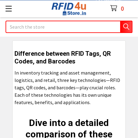
Contact Us
0
Search
Difference between RFID Tags, QR
Codes, and Barcodes
In inventory tracking and asset management,
logistics, and retail, three key technologies—RFID
tags, QR codes, and barcodes—play crucial roles.
Each of these technologies has its own unique
features, benefits, and applications.
Dive into a detailed
comparison of these