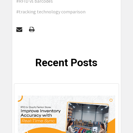
#RFID vs barcodes
#tracking technology comparison
Recent Posts