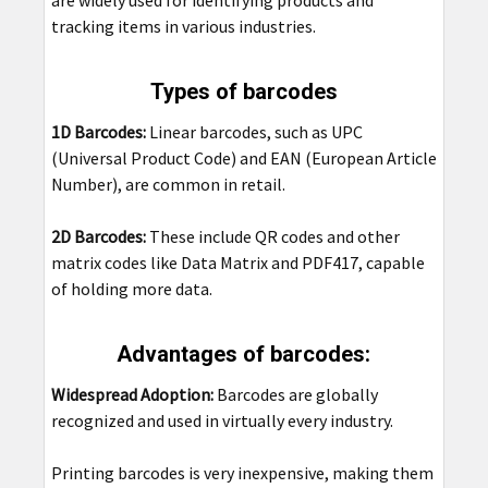
are widely used for identifying products and
tracking items in various industries.
Types of barcodes
1D Barcodes:
Linear barcodes, such as UPC
(Universal Product Code) and EAN (European Article
Number), are common in retail.
2D Barcodes:
These include QR codes and other
matrix codes like Data Matrix and PDF417, capable
of holding more data.
Advantages of barcodes:
Widespread Adoption:
Barcodes are globally
recognized and used in virtually every industry.
Printing barcodes is very inexpensive, making them