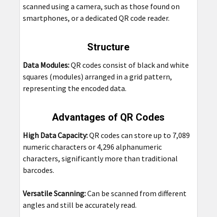
scanned using a camera, such as those found on
smartphones, or a dedicated QR code reader.
Structure
Data Modules:
QR codes consist of black and white
squares (modules) arranged in a grid pattern,
representing the encoded data.
Advantages of QR Codes
High Data Capacity:
QR codes can store up to 7,089
numeric characters or 4,296 alphanumeric
characters, significantly more than traditional
barcodes.
Versatile Scanning:
Can be scanned from different
angles and still be accurately read.