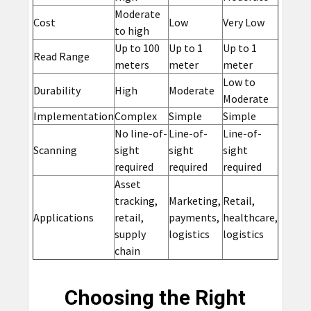
Moderate
Cost
Low
Very Low
to high
Up to 100
Up to 1
Up to 1
Read Range
meters
meter
meter
Low to
Durability
High
Moderate
Moderate
Implementation
Complex
Simple
Simple
No line-of-
Line-of-
Line-of-
Scanning
sight
sight
sight
required
required
required
Asset
tracking,
Marketing,
Retail,
Applications
retail,
payments,
healthcare,
supply
logistics
logistics
chain
Choosing the Right