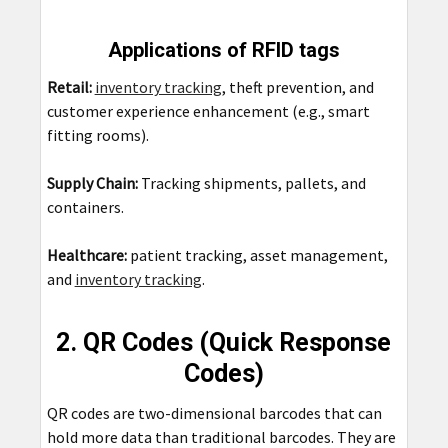
Applications of RFID tags
Retail:
inventory tracking
, theft prevention, and
customer experience enhancement (e.g., smart
fitting rooms).
Supply Chain:
Tracking shipments, pallets, and
containers.
Healthcare:
patient tracking, asset management,
and
inventory tracking
.
2. QR Codes (Quick Response
Codes)
QR codes are two-dimensional barcodes that can
hold more data than traditional barcodes. They are