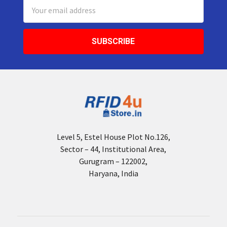
Email
Address
Level 5, Estel House Plot No.126,
Sector – 44, Institutional Area,
Gurugram – 122002,
Haryana, India