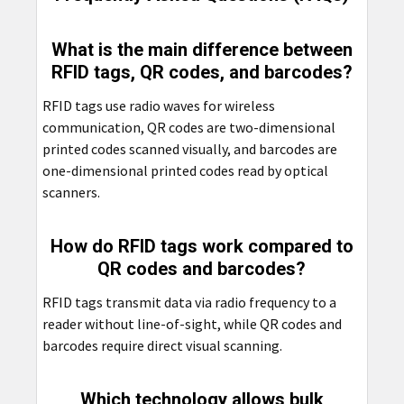
What is the main difference between
RFID tags, QR codes, and barcodes?
RFID tags use radio waves for wireless
communication, QR codes are two-dimensional
printed codes scanned visually, and barcodes are
one-dimensional printed codes read by optical
scanners.
How do RFID tags work compared to
QR codes and barcodes?
RFID tags transmit data via radio frequency to a
reader without line-of-sight, while QR codes and
barcodes require direct visual scanning.
Which technology allows bulk