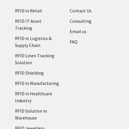
RFID in Retail
Contact Us
RFID IT Asset
Consulting
Tracking
Email us
RFID in Logistics &
FAQ
Supply Chain
RFID Linen Tracking
Solution
RFID Shielding
RFID in Manufacturing
RFID in Healthcare
Industry
RFID Solution in
Warehouse
RFID Jewellery