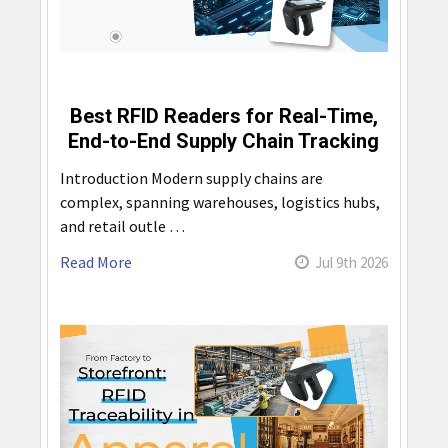
Best RFID Readers for Real-Time,
End-to-End Supply Chain Tracking
Introduction Modern supply chains are
complex, spanning warehouses, logistics hubs,
and retail outle …
Read More
Jul 9th 2026