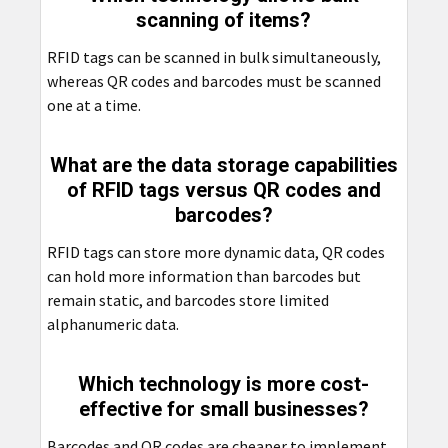
scanning of items?
RFID tags can be scanned in bulk simultaneously,
whereas QR codes and barcodes must be scanned
one at a time.
What are the data storage capabilities
of RFID tags versus QR codes and
barcodes?
RFID tags can store more dynamic data, QR codes
can hold more information than barcodes but
remain static, and barcodes store limited
alphanumeric data.
Which technology is more cost-
effective for small businesses?
Barcodes and QR codes are cheaper to implement,