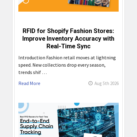
RFID for Shopify Fashion Stores:
Improve Inventory Accuracy with
Real-Time Sync
Introduction Fashion retail moves at lightning
speed. New collections drop every season,
trends shif …
Read More
Aug 5th 2026