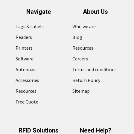
Navigate
About Us
Tags & Labels
Who we are
Readers
Blog
Printers
Resources
Software
Careers
Antennas
Terms and conditions
Accessories
Return Policy
Resources
Sitemap
Free Quote
RFID Solutions
Need Help?