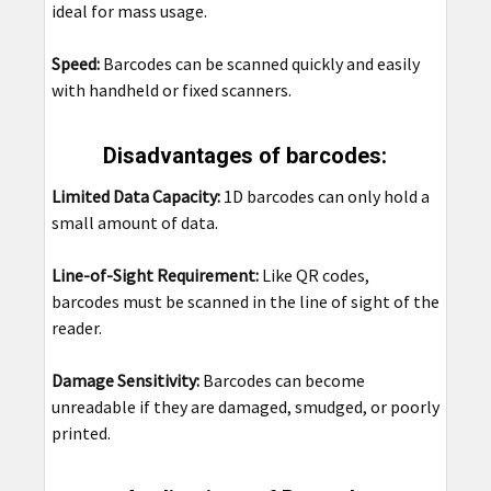
ideal for mass usage.
Speed:
Barcodes can be scanned quickly and easily
with handheld or fixed scanners.
Disadvantages of barcodes:
Limited Data Capacity:
1D barcodes can only hold a
small amount of data.
Line-of-Sight Requirement:
Like QR codes,
barcodes must be scanned in the line of sight of the
reader.
Damage Sensitivity:
Barcodes can become
unreadable if they are damaged, smudged, or poorly
printed.