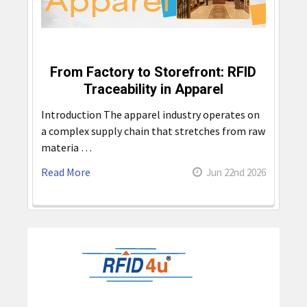
From Factory to Storefront: RFID
Traceability in Apparel
Introduction The apparel industry operates on
a complex supply chain that stretches from raw
materia …
Read More
Jun 22nd 2026
Sidebar