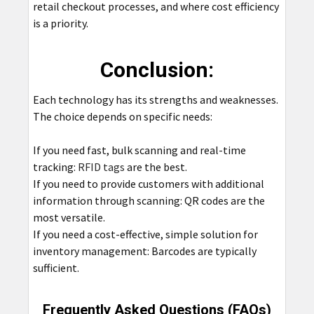
retail checkout processes, and where cost efficiency
is a priority.
Conclusion:
Each technology has its strengths and weaknesses.
The choice depends on specific needs:
If you need fast, bulk scanning and real-time
tracking:
RFID tags
are the best.
If you need to provide customers with additional
information through scanning: QR codes are the
most versatile.
If you need a cost-effective, simple solution for
inventory management: Barcodes are typically
sufficient.
Frequently Asked Questions (FAQs)