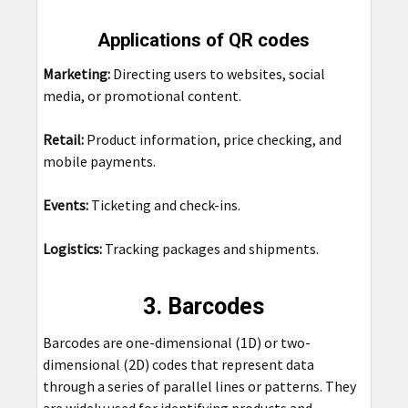
Applications of QR codes
Marketing:
Directing users to websites, social
media, or promotional content.
Retail:
Product information, price checking, and
mobile payments.
Events:
Ticketing and check-ins.
Logistics:
Tracking packages and shipments.
3. Barcodes
Barcodes are one-dimensional (1D) or two-
dimensional (2D) codes that represent data
through a series of parallel lines or patterns. They