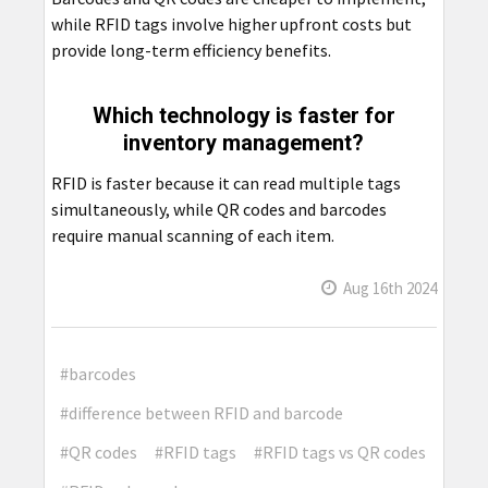
while RFID tags involve higher upfront costs but
provide long-term efficiency benefits.
Which technology is faster for
inventory management?
RFID is faster because it can read multiple tags
simultaneously, while QR codes and barcodes
require manual scanning of each item.
Aug 16th 2024
#barcodes
#difference between RFID and barcode
#QR codes
#RFID tags
#RFID tags vs QR codes