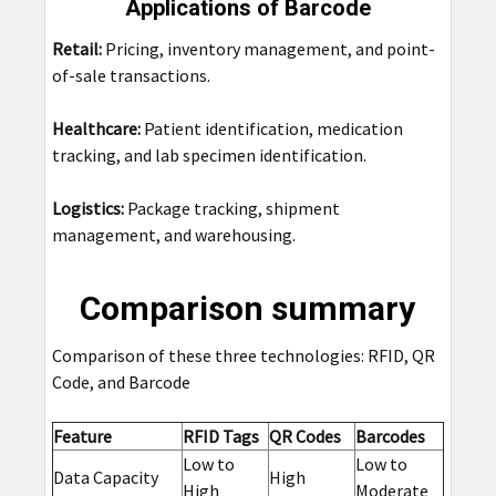
Applications of Barcode
Retail:
Pricing, inventory management, and point-
of-sale transactions.
Healthcare:
Patient identification, medication
tracking, and lab specimen identification.
Logistics:
Package tracking, shipment
management, and warehousing.
Comparison summary
Comparison of these three technologies: RFID, QR
Code, and Barcode
Feature
RFID Tags
QR Codes
Barcodes
Low to
Low to
Data Capacity
High
High
Moderate