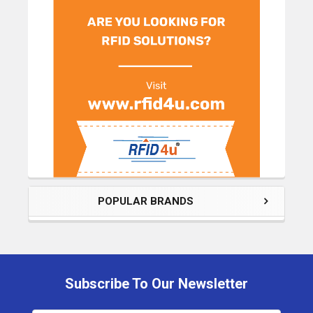
POPULAR BRANDS
Subscribe To Our Newsletter
Footer