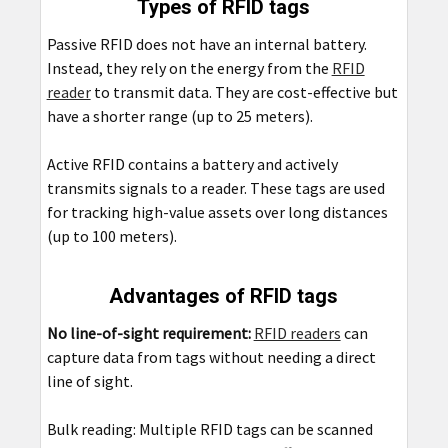
Types of RFID tags
Passive RFID does not have an internal battery.
Instead, they rely on the energy from the
RFID
reader
to transmit data. They are cost-effective but
have a shorter range (up to 25 meters).
Active RFID contains a battery and actively
transmits signals to a reader. These tags are used
for tracking high-value assets over long distances
(up to 100 meters).
Advantages of RFID tags
No line-of-sight requirement:
RFID readers
can
capture data from tags without needing a direct
line of sight.
Bulk reading: Multiple RFID tags can be scanned