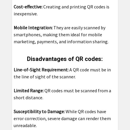
Cost-effective:
Creating and printing QR codes is
inexpensive.
Mobile Integration:
They are easily scanned by
smartphones, making them ideal for mobile
marketing, payments, and information sharing.
Disadvantages of QR codes:
Line-of-Sight Requirement:
A QR code must be in
the line of sight of the scanner.
Limited Range:
QR codes must be scanned from a
short distance.
Susceptibility to Damage:
While QR codes have
error correction, severe damage can render them
unreadable.