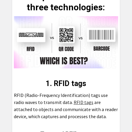
three technologies:
1. RFID tags
RFID (Radio-Frequency Identification) tags use
radio waves to transmit data.
RFID tags
are
attached to objects and communicate with a reader
device, which captures and processes the data.