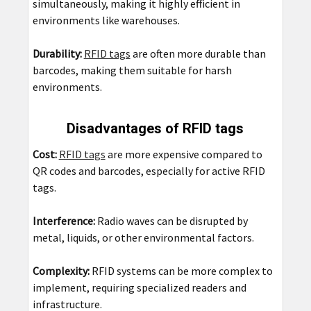
simultaneously, making it highly efficient in
environments like warehouses.
Durability:
RFID tags
are often more durable than
barcodes, making them suitable for harsh
environments.
Disadvantages of RFID tags
Cost:
RFID tags
are more expensive compared to
QR codes and barcodes, especially for active RFID
tags.
Interference:
Radio waves can be disrupted by
metal, liquids, or other environmental factors.
Complexity:
RFID systems can be more complex to
implement, requiring specialized readers and
infrastructure.