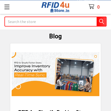
Contact Us
0
Search
Blog