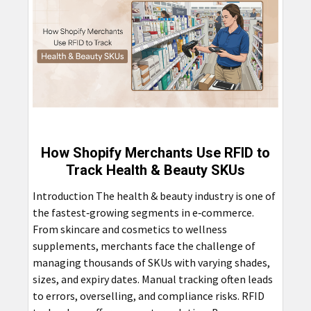
How Shopify Merchants Use RFID to
Track Health & Beauty SKUs
Introduction The health & beauty industry is one of
the fastest‑growing segments in e‑commerce.
From skincare and cosmetics to wellness
supplements, merchants face the challenge of
managing thousands of SKUs with varying shades,
sizes, and expiry dates. Manual tracking often leads
to errors, overselling, and compliance risks. RFID