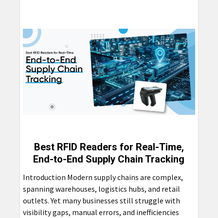
Best RFID Readers for Real-Time,
End-to-End Supply Chain Tracking
Introduction Modern supply chains are complex,
spanning warehouses, logistics hubs, and retail
outlets. Yet many businesses still struggle with
visibility gaps, manual errors, and inefficiencies