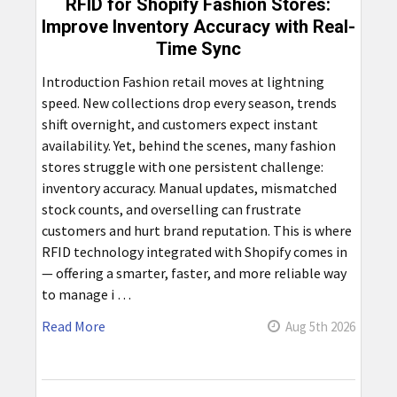
RFID for Shopify Fashion Stores:
Improve Inventory Accuracy with Real-
Time Sync
Introduction Fashion retail moves at lightning
speed. New collections drop every season, trends
shift overnight, and customers expect instant
availability. Yet, behind the scenes, many fashion
stores struggle with one persistent challenge:
inventory accuracy. Manual updates, mismatched
stock counts, and overselling can frustrate
customers and hurt brand reputation. This is where
RFID technology integrated with Shopify comes in
— offering a smarter, faster, and more reliable way
to manage i …
Read More
Aug 5th 2026