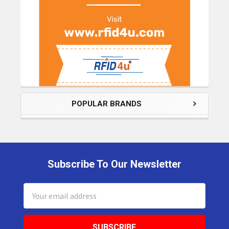
POPULAR BRANDS
Subscribe To Our Newsletter
Footer
Email
Address