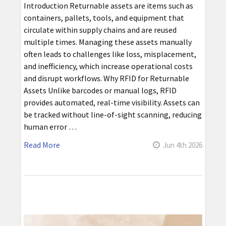
Introduction Returnable assets are items such as
containers, pallets, tools, and equipment that
circulate within supply chains and are reused
multiple times. Managing these assets manually
often leads to challenges like loss, misplacement,
and inefficiency, which increase operational costs
and disrupt workflows. Why RFID for Returnable
Assets Unlike barcodes or manual logs, RFID
provides automated, real-time visibility. Assets can
be tracked without line-of-sight scanning, reducing
human error …
Read More
Jun 4th 2026