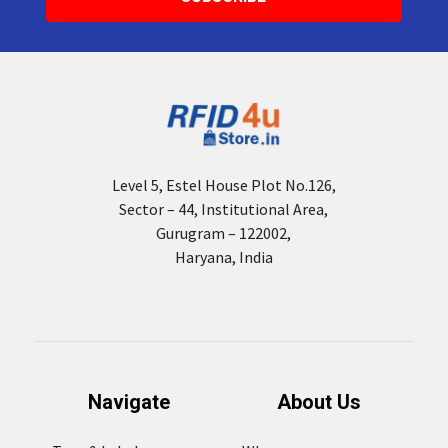
Level 5, Estel House Plot No.126,
Sector – 44, Institutional Area,
Gurugram – 122002,
Haryana, India
Navigate
About Us