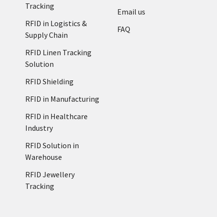
Tracking
Email us
RFID in Logistics &
FAQ
Supply Chain
RFID Linen Tracking
Solution
RFID Shielding
RFID in Manufacturing
RFID in Healthcare
Industry
RFID Solution in
Warehouse
RFID Jewellery
Tracking