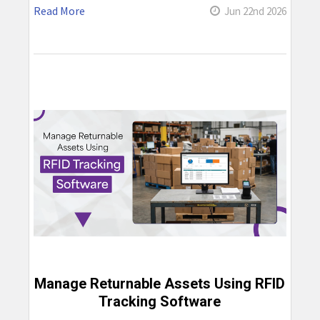
Read More
Jun 22nd 2026
Manage Returnable Assets Using RFID
Tracking Software