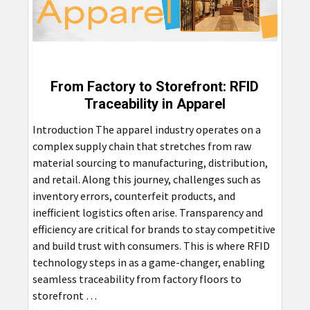
From Factory to Storefront: RFID
Traceability in Apparel
Introduction The apparel industry operates on a
complex supply chain that stretches from raw
material sourcing to manufacturing, distribution,
and retail. Along this journey, challenges such as
inventory errors, counterfeit products, and
inefficient logistics often arise. Transparency and
efficiency are critical for brands to stay competitive
and build trust with consumers. This is where RFID
technology steps in as a game-changer, enabling
seamless traceability from factory floors to
storefront …