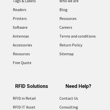
Tags & Labels
Who we are
Readers
Blog
Printers
Resources
Software
Careers
Antennas
Terms and conditions
Accessories
Return Policy
Resources
Sitemap
Free Quote
RFID Solutions
Need Help?
RFID in Retail
Contact Us
RFID IT Asset
Consulting