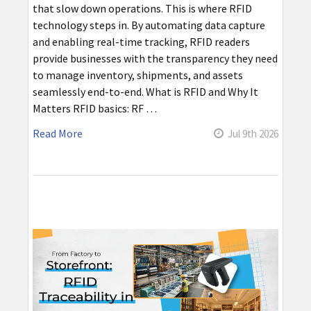
that slow down operations. This is where RFID
technology steps in. By automating data capture
and enabling real-time tracking, RFID readers
provide businesses with the transparency they need
to manage inventory, shipments, and assets
seamlessly end-to-end. What is RFID and Why It
Matters RFID basics: RF …
Read More
Jul 9th 2026