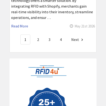
technology offers a smarter solution. By
integrating RFID with Shopify, merchants gain
real‑time visibility into their inventory, streamline
operations, and ensur …
Read More
May 21st 2026
1
2
3
4
Next
Sidebar