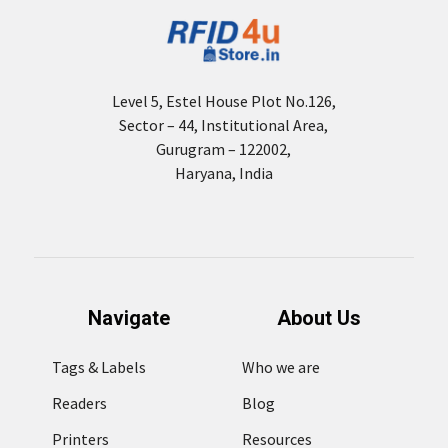
Level 5, Estel House Plot No.126,
Sector – 44, Institutional Area,
Gurugram – 122002,
Haryana, India
Navigate
About Us
Tags & Labels
Who we are
Readers
Blog
Printers
Resources