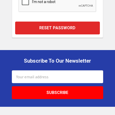
Subscribe To Our Newsletter
Footer
Email
Address