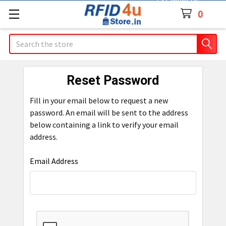
Contact Us
0
Search
Reset Password
Fill in your email below to request a new
password. An email will be sent to the address
below containing a link to verify your email
address.
Email Address