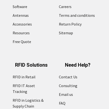
Software
Careers
Antennas
Terms and conditions
Accessories
Return Policy
Resources
Sitemap
Free Quote
RFID Solutions
Need Help?
RFID in Retail
Contact Us
RFID IT Asset
Consulting
Tracking
Email us
RFID in Logistics &
FAQ
Supply Chain