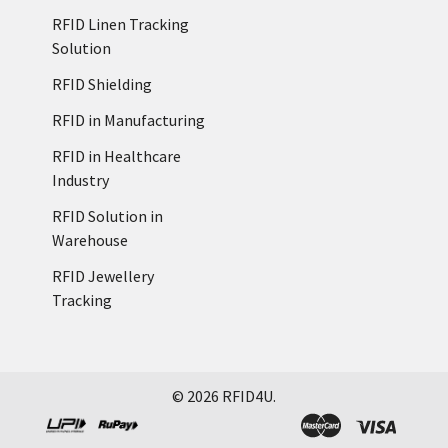
RFID Linen Tracking
Solution
RFID Shielding
RFID in Manufacturing
RFID in Healthcare
Industry
RFID Solution in
Warehouse
RFID Jewellery
Tracking
©
2026
RFID4U.