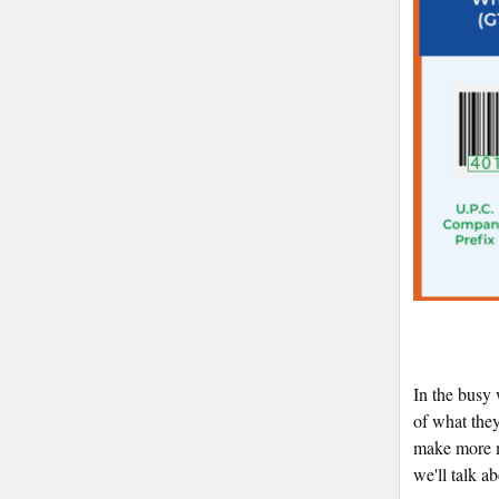
In the busy 
of what the
make more mo
we'll talk a