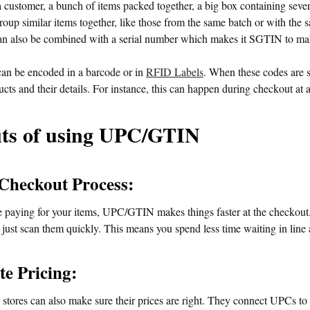
 customer, a bunch of items packed together, a big box containing sever
group similar items together, like those from the same batch or with the 
n also be combined with a serial number which makes it SGTIN to make 
n be encoded in a barcode or in
RFID Labels
. When these codes are 
cts and their details. For instance, this can happen during checkout at 
its of using UPC/GTIN
 Checkout Process:
paying for your items, UPC/GTIN makes things faster at the checkout. I
 just scan them quickly. This means you spend less time waiting in line
te Pricing:
tores can also make sure their prices are right. They connect UPCs to a