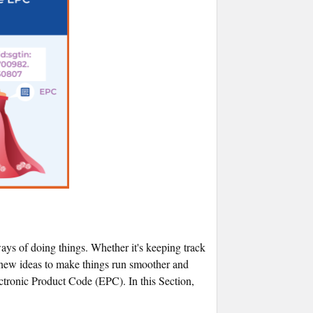
 ways of doing things. Whether it's keeping track
r new ideas to make things run smoother and
ctronic Product Code (EPC). In this Section,