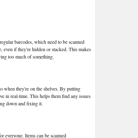
 regular barcodes, which need to be scanned
ce, even if they're hidden or stacked. This makes
aving too much of something.
to when they're on the shelves. By putting
 in real-time. This helps them find any issues
ng down and fixing it.
 for everyone. Items can be scanned