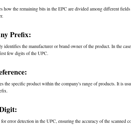
es how the remaining bits in the EPC are divided among different fields
r.
y Prefix:
y identifies the manufacturer or brand owner of the product. In the cas
first few digits of the UPC.
eference:
ies the specific product within the company's range of products. It is us
fix.
Digit:
 for error detection in the UPC, ensuring the accuracy of the scanned c