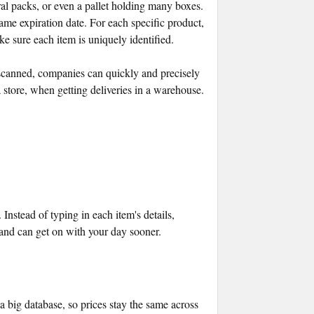
al packs, or even a pallet holding many boxes.
same expiration date. For each specific product,
sure each item is uniquely identified.
scanned, companies can quickly and precisely
a store, when getting deliveries in a warehouse.
nstead of typing in each item's details,
 and can get on with your day sooner.
 big database, so prices stay the same across