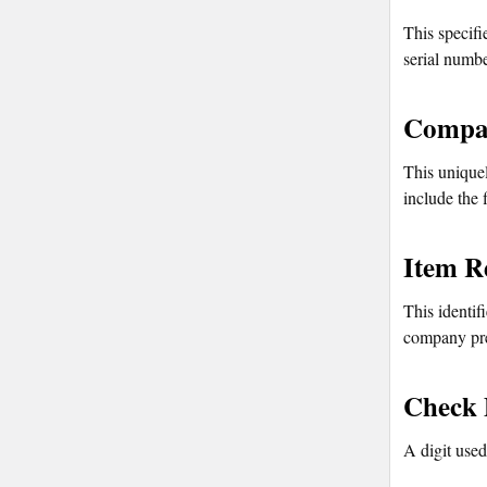
This specifi
serial numbe
Compan
This uniquel
include the 
Item R
This identif
company pre
Check 
A digit used