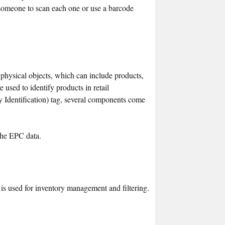
someone to scan each one or use a barcode
 physical objects, which can include products,
 used to identify products in retail
dentification) tag, several components come
 the EPC data.
 is used for inventory management and filtering.