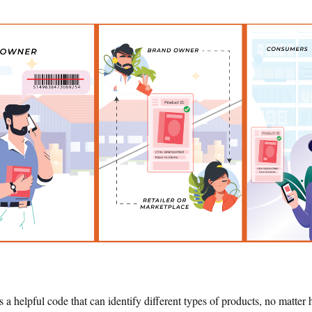
s a helpful code that can identify different types of products, no matt