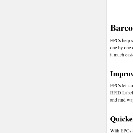
Barco
EPCs help st
one by one 
it much eas
Improv
EPCs let sto
RFID Label
and find way
Quicke
With EPCs an