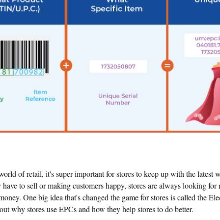
world of retail, it's super important for stores to keep up with the latest
y have to sell or making customers happy, stores are always looking fo
ney. One big idea that's changed the game for stores is called the Ele
bout why stores use EPCs and how they help stores to do better.