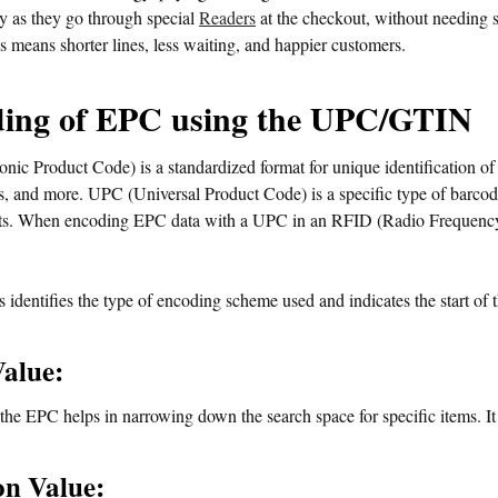
y as they go through special
Readers
at the checkout, without needing 
s means shorter lines, less waiting, and happier customers.
ing of EPC using the UPC/GTIN
nic Product Code) is a standardized format for unique identification of
ts, and more. UPC (Universal Product Code) is a specific type of barcode
s. When encoding EPC data with a UPC in an RFID (Radio Frequency I
 identifies the type of encoding scheme used and indicates the start of
Value:
 the EPC helps in narrowing down the search space for specific items. It
on Value: