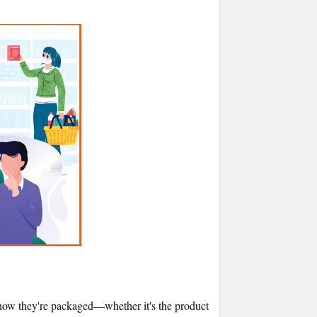
er how they're packaged—whether it's the product