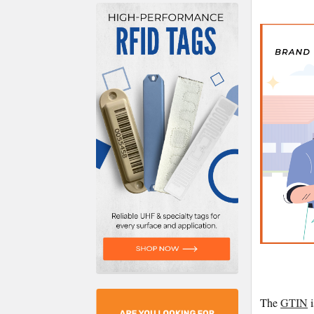
The
GTIN
i