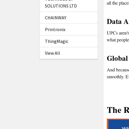
all the plac
SOLUTIONS LTD
CHAINWAY
Data A
Printronix
UPCs aren't 
what people 
ThingMagic
View All
Global
And because
smoothly. Ev
The R