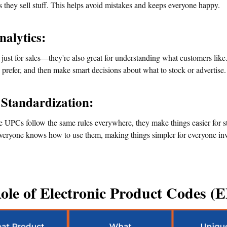
es they sell stuff. This helps avoid mistakes and keeps everyone happy.
nalytics:
just for sales—they're also great for understanding what customers like.
prefer, and then make smart decisions about what to stock or advertise.
 Standardization:
 UPCs follow the same rules everywhere, they make things easier for st
eryone knows how to use them, making things simpler for everyone invol
ole of Electronic Product Codes (