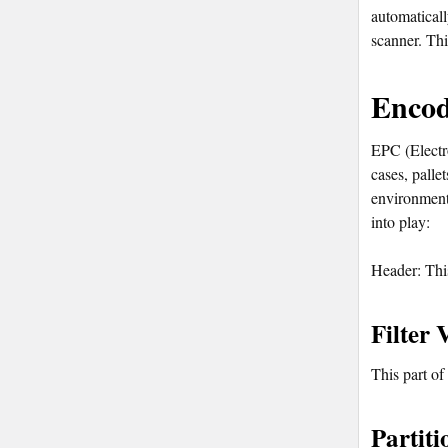
automaticall
scanner. Thi
Encod
EPC (Electro
cases, palle
environment
into play:
Header: This
Filter 
This part of
Partiti