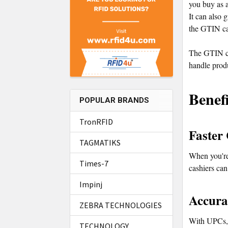
you buy as a
It can also 
the GTIN ca
The GTIN ca
handle produ
Benef
POPULAR BRANDS
TronRFID
Faster
TAGMATIKS
When you're 
Times-7
cashiers can
Impinj
Accura
ZEBRA TECHNOLOGIES
With UPCs, s
TECHNOLOGY