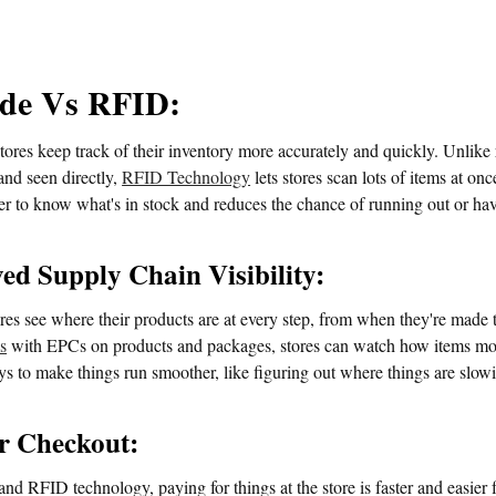
de Vs RFID:
ores keep track of their inventory more accurately and quickly. Unlike
and seen directly,
RFID Technology
lets stores scan lots of items at on
ier to know what's in stock and reduces the chance of running out or h
ed Supply Chain Visibility:
res see where their products are at every step, from when they're made 
s
with EPCs on products and packages, stores can watch how items move
s to make things run smoother, like figuring out where things are slowi
r Checkout:
d RFID technology, paying for things at the store is faster and easier