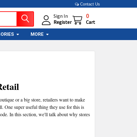
Contact Us
0
Sign In
Register
Cart
ORIES
MORE
etail
boutique or a big store, retailers want to make
. One super useful thing they use for this is
. In this section, we'll talk about why stores