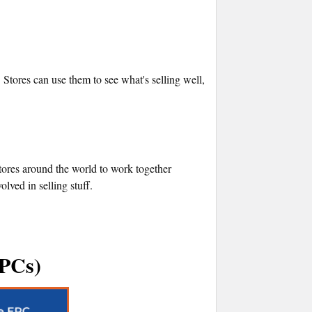
 Stores can use them to see what's selling well,
ores around the world to work together
ved in selling stuff.
EPCs)