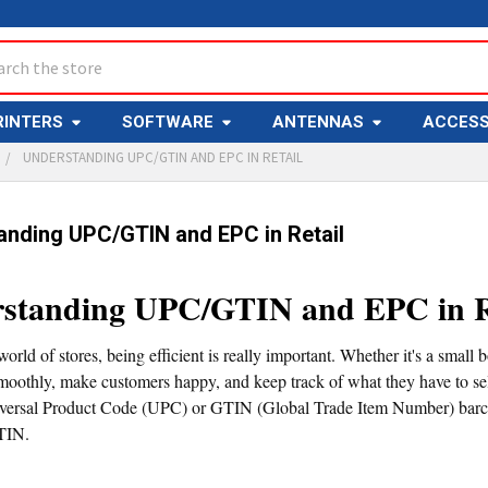
ch
RINTERS
SOFTWARE
ANTENNAS
ACCESS
UNDERSTANDING UPC/GTIN AND EPC IN RETAIL
anding UPC/GTIN and EPC in Retail
standing UPC/GTIN and EPC in R
world of stores, being efficient is really important. Whether it's a small 
moothly, make customers happy, and keep track of what they have to sell
iversal Product Code (UPC) or GTIN (Global Trade Item Number) barcode
TIN.