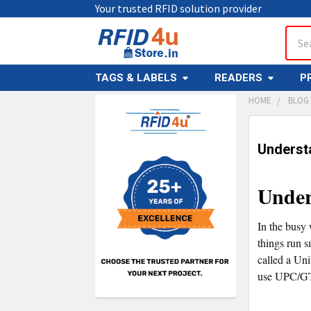
Your trusted RFID solution provider
Sear
TAGS & LABELS
READERS
P
HOME
BLOG
Sidebar
Underst
Under
In the busy 
things run s
called a Un
use UPC/G