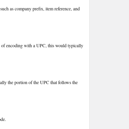
 such as company prefix, item reference, and
e of encoding with a UPC, this would typically
ually the portion of the UPC that follows the
ode.